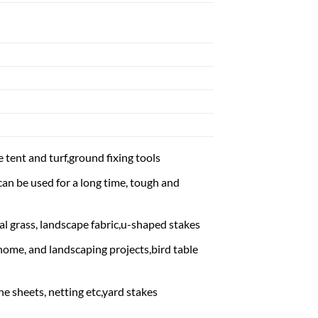
 tent and turf,ground fixing tools
an be used for a long time, tough and
ial grass, landscape fabric,u-shaped stakes
 home, and landscaping projects,bird table
ne sheets, netting etc,yard stakes