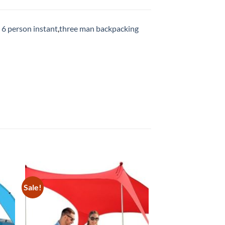
 6 person instant
,
three man backpacking
Sale!