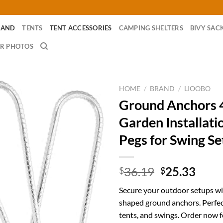
RAND
TENTS
TENT ACCESSORIES
CAMPING SHELTERS
BIVY SAC
R PHOTOS
HOME
/
BRAND
/
LIOOBO
Ground Anchors 
Garden Installati
Pegs for Swing Se
Original
Curr
36.19
25.33
$
$
price
price
Secure your outdoor setups wi
was:
is:
shaped ground anchors. Perfec
$36.19.
$25.
tents, and swings. Order now fo