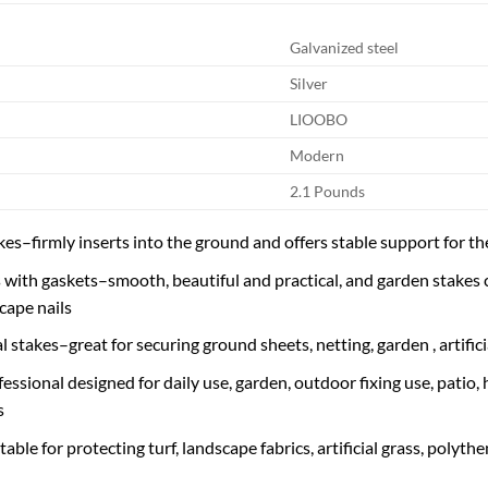
Galvanized steel
Silver
LIOOBO
Modern
2.1 Pounds
es–firmly inserts into the ground and offers stable support for the
with gaskets–smooth, beautiful and practical, and garden stakes c
cape nails
 stakes–great for securing ground sheets, netting, garden , artific
essional designed for daily use, garden, outdoor fixing use, patio,
s
ble for protecting turf, landscape fabrics, artificial grass, polythe