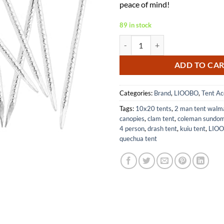
peace of mind!
89 in stock
Ground Anchors 4pcs Garden Insta
ADD TO CA
Categories:
Brand
,
LIOOBO
,
Tent Ac
Tags:
10x20 tents
,
2 man tent walm
canopies
,
clam tent
,
coleman sundom
4 person
,
drash tent
,
kuiu tent
,
LIOO
quechua tent