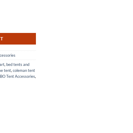
llation Tent Pegs for Swing Set quantity
RT
cessories
art
,
bed tents and
e tent
,
coleman tent
BO Tent Accessories
,