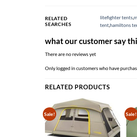
litefighter tents
,
m
RELATED
SEARCHES
tent
,
hamiltons t
what our customer say thi
There are no reviews yet
Only logged in customers who have purchase
RELATED PRODUCTS
Sale!
Sale!