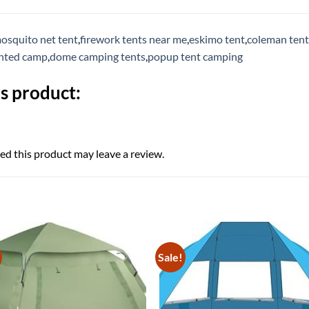
osquito net tent
,
firework tents near me
,
eskimo tent
,
coleman tent
ented camp
,
dome camping tents
,
popup tent camping
s product:
d this product may leave a review.
Sale!