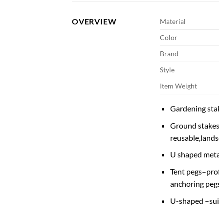
OVERVIEW
Material
Color
Brand
Style
Item Weight
Gardening stak
Ground stakes 
reusable,lands
U shaped metal
Tent pegs–prof
anchoring peg
U-shaped –suita