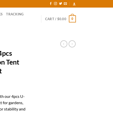
KS
TRACKING
0
CART /
$
0.00
4pcs
on Tent
t
ent
th our 4pcs U-
t for gardens,
33.
r stability and