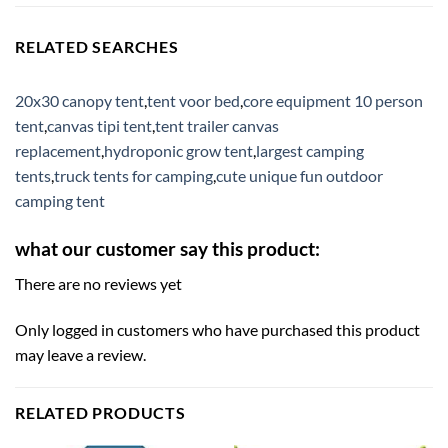
RELATED SEARCHES
20x30 canopy tent
,
tent voor bed
,
core equipment 10 person
tent
,
canvas tipi tent
,
tent trailer canvas
replacement
,
hydroponic grow tent
,
largest camping
tents
,
truck tents for camping
,
cute unique fun outdoor
camping tent
what our customer say this product:
There are no reviews yet
Only logged in customers who have purchased this product
may leave a review.
RELATED PRODUCTS