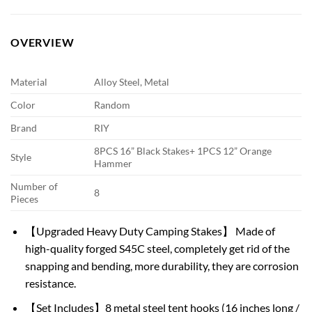
OVERVIEW
Material
Alloy Steel, Metal
Color
Random
Brand
RIY
8PCS 16” Black Stakes+ 1PCS 12” Orange
Style
Hammer
Number of
8
Pieces
【Upgraded Heavy Duty Camping Stakes】 Made of
high-quality forged S45C steel, completely get rid of the
snapping and bending, more durability, they are corrosion
resistance.
【Set Includes】8 metal steel tent hooks (16 inches long /