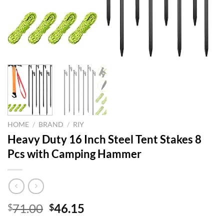
HOME
/
BRAND
/
RIY
Heavy Duty 16 Inch Steel Tent Stakes 8
Pcs with Camping Hammer
Original
Current
71.00
46.15
$
$
price
price