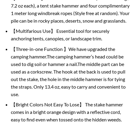
7.2 oz each), a tent stake hammer and four complimentary
1 meter long windbreak ropes (Style free at random). Your
pile can be in rocky places, deserts, snow and grasslands.
【Multifarious Use】 Essential tool for securely
anchoring tents, canopies, or landscape trim.
【Three-in-one Function 】We have upgraded the
camping hammer.The camping hammer’s head could be
used to dig soil or hammer a nail.The middle part can be
used as a corkscrew. The hook at the back is used to pull
out the stake, the hole in the middle hammer is for tying
the straps. Only 13.4 oz, easy to carry and convenient to
use.
【Bright Colors Not Easy To Lose】 The stake hammer
comes in a bright orange design with a reflective cord,
easy to find even when tossed onto the hidden weeds.