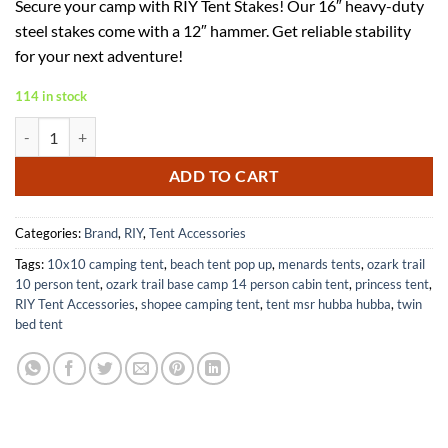
Secure your camp with RIY Tent Stakes! Our 16″ heavy-duty
was:
is:
steel stakes come with a 12″ hammer. Get reliable stability
$71.00.
$46.15.
for your next adventure!
114 in stock
Heavy Duty 16 Inch Steel Tent Stakes 8 Pcs with Camping Hammer qu
ADD TO CART
Categories:
Brand
,
RIY
,
Tent Accessories
Tags:
10x10 camping tent
,
beach tent pop up
,
menards tents
,
ozark trail
10 person tent
,
ozark trail base camp 14 person cabin tent
,
princess tent
,
RIY Tent Accessories
,
shopee camping tent
,
tent msr hubba hubba
,
twin
bed tent