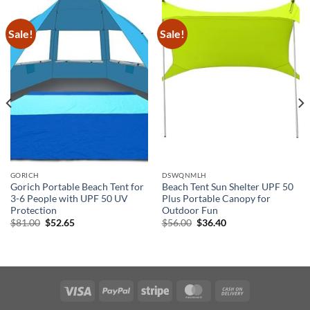
Sale!
Sale!
GORICH
DSWQNMLH
Gorich Portable Beach Tent for
Beach Tent Sun Shelter UPF 50
3-6 People with UPF 50 UV
Plus Portable Canopy for
Protection
Outdoor Fun
Original
Current
Original
Current
$
81.00
$
52.65
$
56.00
$
36.40
price
price
price
price
was:
is:
was:
is:
$81.00.
$52.65.
$56.00.
$36.40.