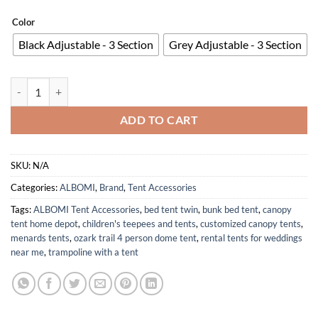
Color
Black Adjustable - 3 Section
Grey Adjustable - 3 Section
Heavy Duty Adjustable Aluminum Camping Tarp Poles Set of 2 42in to
ADD TO CART
SKU:
N/A
Categories:
ALBOMI
,
Brand
,
Tent Accessories
Tags:
ALBOMI Tent Accessories
,
bed tent twin
,
bunk bed tent
,
canopy
tent home depot
,
children's teepees and tents
,
customized canopy tents
,
menards tents
,
ozark trail 4 person dome tent
,
rental tents for weddings
near me
,
trampoline with a tent