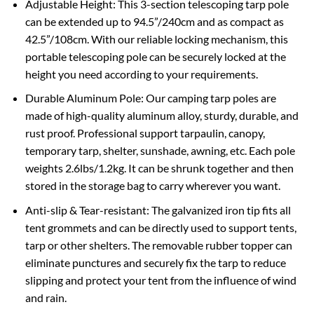
Adjustable Height: This 3-section telescoping tarp pole
can be extended up to 94.5”/240cm and as compact as
42.5”/108cm. With our reliable locking mechanism, this
portable telescoping pole can be securely locked at the
height you need according to your requirements.
Durable Aluminum Pole: Our camping tarp poles are
made of high-quality aluminum alloy, sturdy, durable, and
rust proof. Professional support tarpaulin, canopy,
temporary tarp, shelter, sunshade, awning, etc. Each pole
weights 2.6lbs/1.2kg. It can be shrunk together and then
stored in the storage bag to carry wherever you want.
Anti-slip & Tear-resistant: The galvanized iron tip fits all
tent grommets and can be directly used to support tents,
tarp or other shelters. The removable rubber topper can
eliminate punctures and securely fix the tarp to reduce
slipping and protect your tent from the influence of wind
and rain.