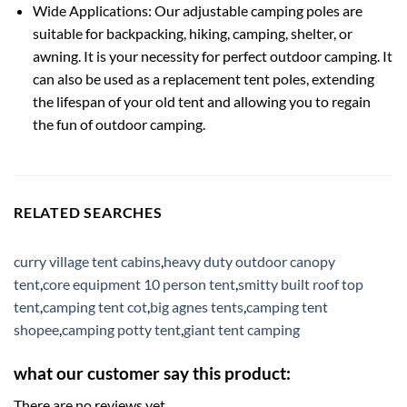
Wide Applications: Our adjustable camping poles are
suitable for backpacking, hiking, camping, shelter, or
awning. It is your necessity for perfect outdoor camping. It
can also be used as a replacement tent poles, extending
the lifespan of your old tent and allowing you to regain
the fun of outdoor camping.
RELATED SEARCHES
curry village tent cabins
,
heavy duty outdoor canopy
tent
,
core equipment 10 person tent
,
smitty built roof top
tent
,
camping tent cot
,
big agnes tents
,
camping tent
shopee
,
camping potty tent
,
giant tent camping
what our customer say this product:
There are no reviews yet