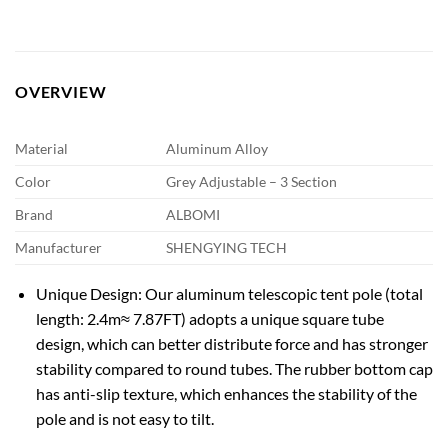
OVERVIEW
Material
Aluminum Alloy
Color
Grey Adjustable – 3 Section
Brand
ALBOMI
Manufacturer
SHENGYING TECH
Unique Design: Our aluminum telescopic tent pole (total
length: 2.4m≈ 7.87FT) adopts a unique square tube
design, which can better distribute force and has stronger
stability compared to round tubes. The rubber bottom cap
has anti-slip texture, which enhances the stability of the
pole and is not easy to tilt.