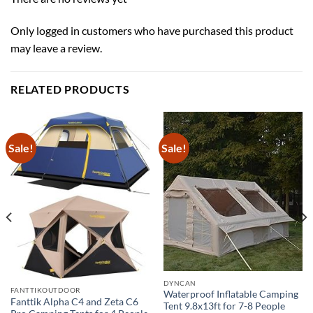
Only logged in customers who have purchased this product
may leave a review.
RELATED PRODUCTS
Sale!
Sale!
DYNCAN
FANTTIKOUTDOOR
Waterproof Inflatable Camping
Fanttik Alpha C4 and Zeta C6
Tent 9.8x13ft for 7-8 People