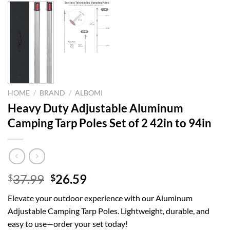
HOME
/
BRAND
/
ALBOMI
Heavy Duty Adjustable Aluminum
Camping Tarp Poles Set of 2 42in to 94in
Original
Current
37.99
26.59
$
$
price
price
Elevate your outdoor experience with our Aluminum
was:
is:
Adjustable Camping Tarp Poles. Lightweight, durable, and
$37.99.
$26.59.
easy to use—order your set today!