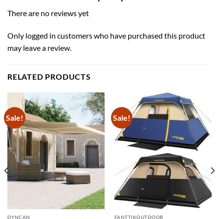
There are no reviews yet
Only logged in customers who have purchased this product
may leave a review.
RELATED PRODUCTS
Sale!
Sale!
DYNCAN
FANTTIKOUTDOOR