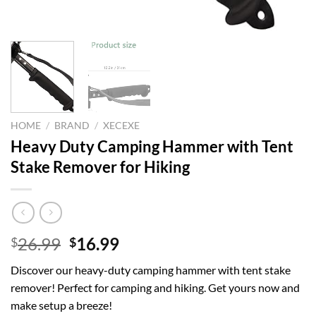
HOME
/
BRAND
/
XECEXE
Heavy Duty Camping Hammer with Tent
Stake Remover for Hiking
Original
Current
26.99
16.99
$
$
price
price
Discover our heavy-duty camping hammer with tent stake
was:
is:
remover! Perfect for camping and hiking. Get yours now and
$26.99.
$16.99.
make setup a breeze!