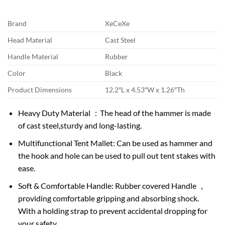
Brand
XeCeXe
Head Material
Cast Steel
Handle Material
Rubber
Color
Black
Product Dimensions
12.2″L x 4.53″W x 1.26″Th
Heavy Duty Material ：The head of the hammer is made
of cast steel,sturdy and long-lasting.
Multifunctional Tent Mallet: Can be used as hammer and
the hook and hole can be used to pull out tent stakes with
ease.
Soft & Comfortable Handle: Rubber covered Handle ，
providing comfortable gripping and absorbing shock.
With a holding strap to prevent accidental dropping for
your safety