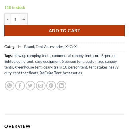
110 in stock
Heavy Duty Camping Hammer with Tent Stake Remover for Hiking qu
ADD TO CART
Categories:
Brand
,
Tent Accessories
,
XeCeXe
Tags:
blow up camping tents
,
commercial canopy tent
,
core 6-person
lighted dome tent
,
core equipment 6 person tent
,
customized canopy
tents
,
greenhouse tent
,
ozark trails 10 person tent
,
tent stakes heavy
duty
,
tent that floats
,
XeCeXe Tent Accessories
OVERVIEW