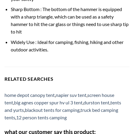
Sharp Bottom : The bottom of the hammer is equipped
with a sharp triangle, which can be used as a safety
hammer to hit the car glass or things need to use sharp tip
to hit
Widely Use : Ideal for camping, fishing, hiking and other
outdoor activities.
RELATED SEARCHES
home depot canopy tent
,
napier suv tent
,
screen house
tent
,
big agnes copper spur hv ul 3 tent
,
durston tent
,
tents
and yurts
,
blackout tents for camping
,
truck bed camping
tents
,
12 person tents camping
what our customer say this product: