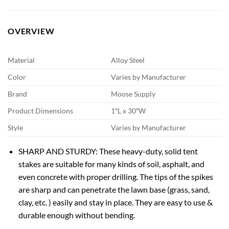
OVERVIEW
Material
Alloy Steel
Color
Varies by Manufacturer
Brand
Moose Supply
Product Dimensions
1″L x 30″W
Style
Varies by Manufacturer
SHARP AND STURDY: These heavy-duty, solid tent
stakes are suitable for many kinds of soil, asphalt, and
even concrete with proper drilling. The tips of the spikes
are sharp and can penetrate the lawn base (grass, sand,
clay, etc. ) easily and stay in place. They are easy to use &
durable enough without bending.