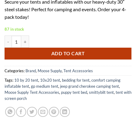
Secure your tents and inflatables with our heavy-duty 30″
was:
is:
steel stakes! Perfect for camping and events. Order your 4-
$139.99.
$83.99.
pack today!
87 in stock
Heavy Duty Steel Tent Stakes 1 x 30 Inch for Camping and Events quan
ADD TO CART
Categories:
Brand
,
Moose Supply
,
Tent Accessories
Tags:
10 by 20 tent
,
10x20 tent
,
bedding for tent
,
comfort camping
inflatable tent
,
gp medium tent
,
jeep grand cherokee camping tent
,
Moose Supply Tent Accessories
,
puppy tent bed
,
smittybilt tent
,
tent with
screen porch