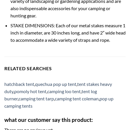
variety of landscaping or gardening applications and are
also indispensable accessories for your camping or
hunting gear.
STAKE DIMENSIONS: Each of our metal stakes measure 1
inch in diameter, are 30 inches long, and have 2″ wide head
to accommodate a wide variety of straps and rope.
RELATED SEARCHES
hatchback tent
,
quechua pop up tent
,
tent stakes heavy
duty
,
pomoly hot tent
,
camping loo tent
,
tent log
burner
,
camping tent tarp
,
camping tent coleman
,
pop up
camping tents
what our customer say this product:
There are no reviews yet