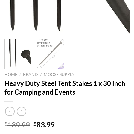
HOME
/
BRAND
/
MOOSE SUPPLY
Heavy Duty Steel Tent Stakes 1 x 30 Inch
for Camping and Events
Original
Current
139.99
83.99
$
$
price
price