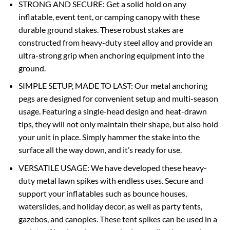
STRONG AND SECURE: Get a solid hold on any
inflatable, event tent, or camping canopy with these
durable ground stakes. These robust stakes are
constructed from heavy-duty steel alloy and provide an
ultra-strong grip when anchoring equipment into the
ground.
SIMPLE SETUP, MADE TO LAST: Our metal anchoring
pegs are designed for convenient setup and multi-season
usage. Featuring a single-head design and heat-drawn
tips, they will not only maintain their shape, but also hold
your unit in place. Simply hammer the stake into the
surface all the way down, and it’s ready for use.
VERSATILE USAGE: We have developed these heavy-
duty metal lawn spikes with endless uses. Secure and
support your inflatables such as bounce houses,
waterslides, and holiday decor, as well as party tents,
gazebos, and canopies. These tent spikes can be used in a