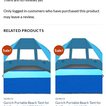
Only logged in customers who have purchased this product
may leave a review.
RELATED PRODUCTS
Sale!
Sale!
GORICH
GORICH
Gorich Portable Beach Tent for
Gorich Portable Beach Tent for