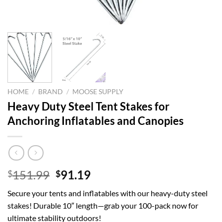
HOME
/
BRAND
/
MOOSE SUPPLY
Heavy Duty Steel Tent Stakes for
Anchoring Inflatables and Canopies
Original
Current
151.99
91.19
$
$
price
price
Secure your tents and inflatables with our heavy-duty steel
was:
is:
stakes! Durable 10″ length—grab your 100-pack now for
$151.99.
$91.19.
ultimate stability outdoors!