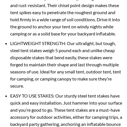
and rust-resistant. Their chisel point design makes these
tent spikes easy to penetrate the roughest ground and
hold firmly in a wide range of soil conditions. Drive it into
the ground to anchor your tent on windy nights while
camping or as a solid base for your backyard inflatable.
LIGHTWEIGHT STRENGTH: Our ultralight, but tough,
steel tent stakes weigh 5 pound each and unlike cheap
disposable stakes that bend easily, these stakes were
forged to maintain their shape and last through multiple
seasons of use. Ideal for any small tent, outdoor tent, tent
for camping, or camping canopy to make sure they’re
secure.
EASY TO USE STAKES: Our sturdy steel tent stakes have
quick and easy installation. Just hammer into your surface
and you’re good to go. These tent stakes are a must-have
accessory for outdoor activities, either for camping trips, a
backyard party gathering, anchoring an inflatable bounce