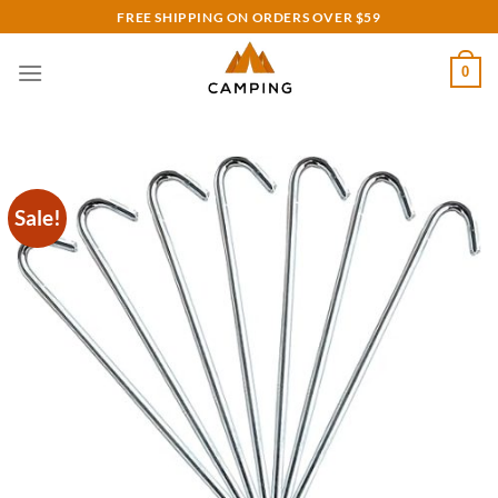
Skip
FREE SHIPPING ON ORDERS OVER $59
to
content
0
Sale!