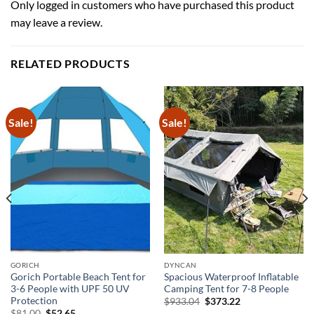
Only logged in customers who have purchased this product
may leave a review.
RELATED PRODUCTS
Sale!
Sale!
GORICH
DYNCAN
Gorich Portable Beach Tent for
Spacious Waterproof Inflatable
3-6 People with UPF 50 UV
Camping Tent for 7-8 People
Protection
Original
Current
$
933.04
$
373.22
price
price
Original
Current
$
81.00
$
52.65