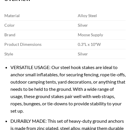
Material
Alloy Steel
Color
Silver
Brand
Moose Supply
Product Dimensions
0.3″L x 10″W
Style
Silver
VERSATILE USAGE: Our steel hook stakes are ideal to
anchor small inflatables, for securing fencing, rope tie-offs,
outdoor camping tents, yard decorations, or anything that
needs to be held to the ground. With a wide range of
usage, these ground stakes pair well with web straps,
ropes, bungees, or tie-downs to provide stability to your
set up.
DURABLY MADE: This set of heavy-duty ground anchors
is made from zinc plated, steel alloy, making them durable