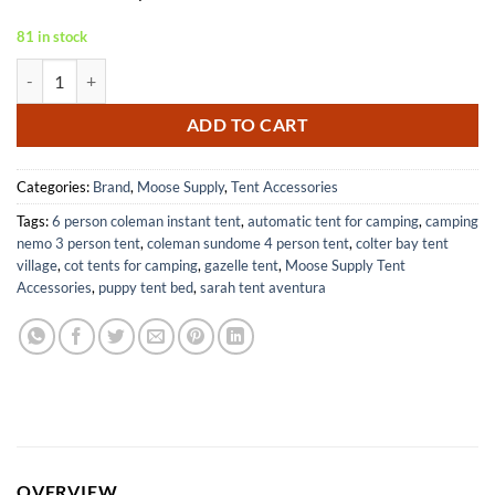
81 in stock
Heavy Duty Steel Tent Stakes for Anchoring Inflatables and Canopies 
ADD TO CART
Categories:
Brand
,
Moose Supply
,
Tent Accessories
Tags:
6 person coleman instant tent
,
automatic tent for camping
,
camping
nemo 3 person tent
,
coleman sundome 4 person tent
,
colter bay tent
village
,
cot tents for camping
,
gazelle tent
,
Moose Supply Tent
Accessories
,
puppy tent bed
,
sarah tent aventura
OVERVIEW