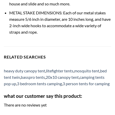
house and slide and so much more.
METAL STAKE DIMENSIONS: Each of our metal stakes
measure 5/6 inch in diameter, are 10 inches long, and have
2-inch wide hooks to accommodate a wide variety of
straps and rope.
RELATED SEARCHES
heavy duty canopy tent
,
litefighter tents
,
mosquito tent
,
bed
tent twin
,
basspro tents
,
20x10 canopy tent
,
camping tents
pop up
,
3 bedroom tents camping
,
3 person tents for camping
what our customer say this product:
There are no reviews yet