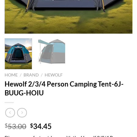
HOME
/
BRAND
/
HEWOLF
Hewolf 2/3/4 Person Camping Tent-6J-
BUUG-HOIU
Original
Current
53.00
34.45
$
$
price
price