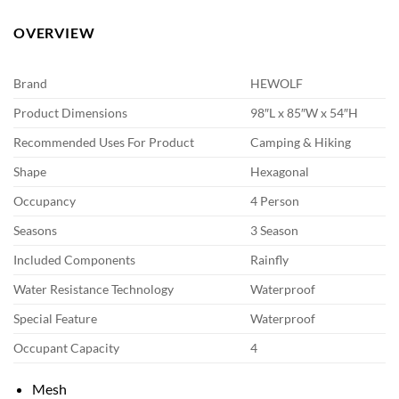
OVERVIEW
Brand
HEWOLF
Product Dimensions
98″L x 85″W x 54″H
Recommended Uses For Product
Camping & Hiking
Shape
Hexagonal
Occupancy
4 Person
Seasons
3 Season
Included Components
Rainfly
Water Resistance Technology
Waterproof
Special Feature
Waterproof
Occupant Capacity
4
Mesh