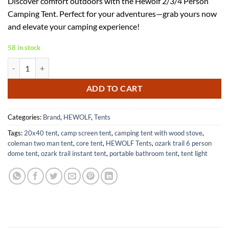
Discover comfort outdoors with the Hewolf 2/3/4 Person
was:
is:
Camping Tent. Perfect for your adventures—grab yours now
$53.00.
$34.45.
and elevate your camping experience!
58 in stock
Hewolf 2/3/4 Person Camping Tent-6J-BUUG-HOIU quantity
ADD TO CART
Categories:
Brand
,
HEWOLF
,
Tents
Tags:
20x40 tent
,
camp screen tent
,
camping tent with wood stove
,
coleman two man tent
,
core tent
,
HEWOLF Tents
,
ozark trail 6 person
dome tent
,
ozark trail instant tent
,
portable bathroom tent
,
tent light