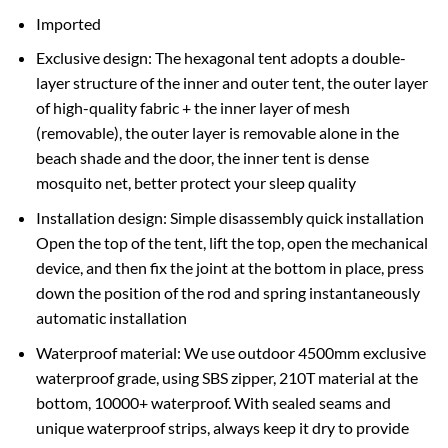
Imported
Exclusive design: The hexagonal tent adopts a double-
layer structure of the inner and outer tent, the outer layer
of high-quality fabric + the inner layer of mesh
(removable), the outer layer is removable alone in the
beach shade and the door, the inner tent is dense
mosquito net, better protect your sleep quality
Installation design: Simple disassembly quick installation
Open the top of the tent, lift the top, open the mechanical
device, and then fix the joint at the bottom in place, press
down the position of the rod and spring instantaneously
automatic installation
Waterproof material: We use outdoor 4500mm exclusive
waterproof grade, using SBS zipper, 210T material at the
bottom, 10000+ waterproof. With sealed seams and
unique waterproof strips, always keep it dry to provide