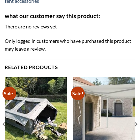
tent accessories
what our customer say this product:
There are no reviews yet
Only logged in customers who have purchased this product
may leave a review.
RELATED PRODUCTS
Sale!
Sale!