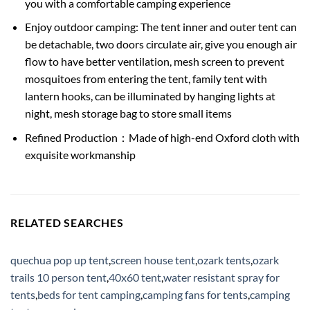
you with a comfortable camping experience
Enjoy outdoor camping: The tent inner and outer tent can
be detachable, two doors circulate air, give you enough air
flow to have better ventilation, mesh screen to prevent
mosquitoes from entering the tent, family tent with
lantern hooks, can be illuminated by hanging lights at
night, mesh storage bag to store small items
Refined Production：Made of high-end Oxford cloth with
exquisite workmanship
RELATED SEARCHES
quechua pop up tent
,
screen house tent
,
ozark tents
,
ozark
trails 10 person tent
,
40x60 tent
,
water resistant spray for
tents
,
beds for tent camping
,
camping fans for tents
,
camping