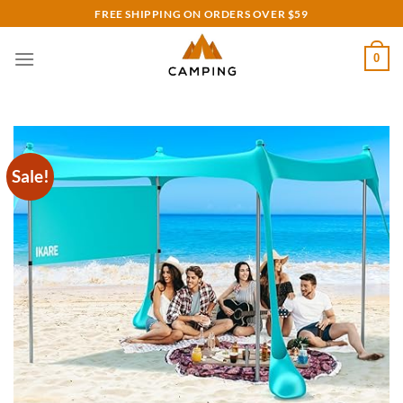
Skip
FREE SHIPPING ON ORDERS OVER $59
to
content
0
Sale!