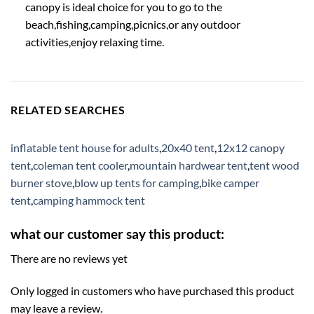
canopy is ideal choice for you to go to the
beach,fishing,camping,picnics,or any outdoor
activities,enjoy relaxing time.
RELATED SEARCHES
inflatable tent house for adults
,
20x40 tent
,
12x12 canopy
tent
,
coleman tent cooler
,
mountain hardwear tent
,
tent wood
burner stove
,
blow up tents for camping
,
bike camper
tent
,
camping hammock tent
what our customer say this product:
There are no reviews yet
Only logged in customers who have purchased this product
may leave a review.