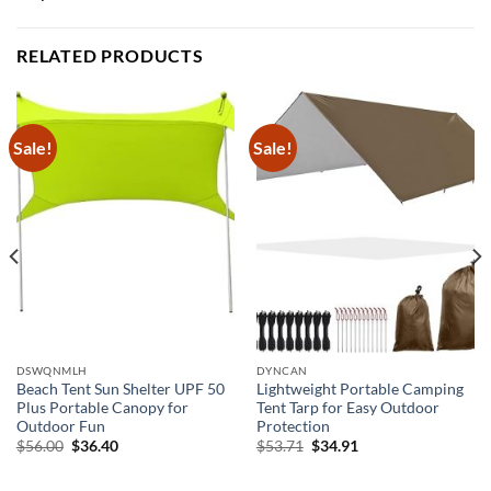
RELATED PRODUCTS
Sale!
Sale!
DSWQNMLH
DYNCAN
Beach Tent Sun Shelter UPF 50
Lightweight Portable Camping
Plus Portable Canopy for
Tent Tarp for Easy Outdoor
Outdoor Fun
Protection
Original
Current
Original
Current
$
56.00
$
36.40
$
53.71
$
34.91
price
price
price
price
was:
is:
was:
is:
$56.00.
$36.40.
$53.71.
$34.91.