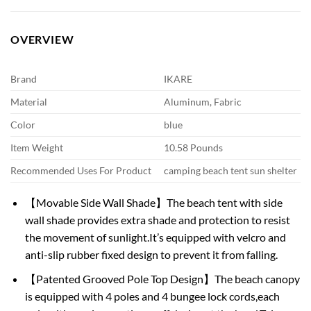
OVERVIEW
Brand
IKARE
Material
Aluminum, Fabric
Color
blue
Item Weight
10.58 Pounds
Recommended Uses For Product
camping beach tent sun shelter
【Movable Side Wall Shade】The beach tent with side
wall shade provides extra shade and protection to resist
the movement of sunlight.It’s equipped with velcro and
anti-slip rubber fixed design to prevent it from falling.
【Patented Grooved Pole Top Design】The beach canopy
is equipped with 4 poles and 4 bungee lock cords,each