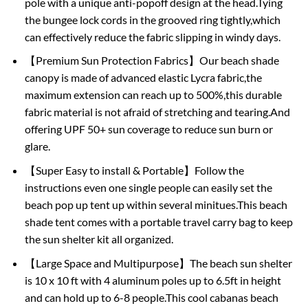
pole with a unique anti-popoff design at the head.Tying
the bungee lock cords in the grooved ring tightly,which
can effectively reduce the fabric slipping in windy days.
【Premium Sun Protection Fabrics】Our beach shade
canopy is made of advanced elastic Lycra fabric,the
maximum extension can reach up to 500%,this durable
fabric material is not afraid of stretching and tearing.And
offering UPF 50+ sun coverage to reduce sun burn or
glare.
【Super Easy to install & Portable】Follow the
instructions even one single people can easily set the
beach pop up tent up within several minitues.This beach
shade tent comes with a portable travel carry bag to keep
the sun shelter kit all organized.
【Large Space and Multipurpose】The beach sun shelter
is 10 x 10 ft with 4 aluminum poles up to 6.5ft in height
and can hold up to 6-8 people.This cool cabanas beach