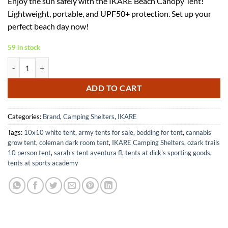
Enjoy the sun safely with the IKARE Beach Canopy Tent!
was:
is:
Lightweight, portable, and UPF50+ protection. Set up your
$88.30.
$57.40.
perfect beach day now!
59 in stock
IKARE 10x10 FT Beach Canopy Tent with UPF50+ Shade and Accessori
ADD TO CART
Categories:
Brand
,
Camping Shelters
,
IKARE
Tags:
10x10 white tent
,
army tents for sale
,
bedding for tent
,
cannabis
grow tent
,
coleman dark room tent
,
IKARE Camping Shelters
,
ozark trails
10 person tent
,
sarah's tent aventura fl
,
tents at dick's sporting goods
,
tents at sports academy