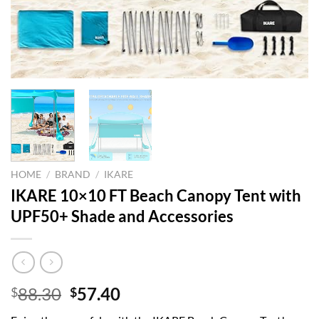
HOME
/
BRAND
/
IKARE
IKARE 10×10 FT Beach Canopy Tent with
UPF50+ Shade and Accessories
Original
Current
88.30
57.40
$
$
price
price