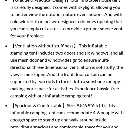
is carefully designed, it comes with skylight, allowing you
to better view the outdoor nature even indoors. And with
cold winters in mind, we designed a chimney opening that
you can simply cut a cross to provide a proper smoke vent
for your fireplace.
【Ventilation without stuffiness】 This inflatable
glamping tent includes two doors and six windows, and all
use mesh door and window design to ensure multi-
directional three-dimensional ventilation is not stuffy, the
view is more open. And the front door curtain can be
supported by two rods to turn it into a sunshade canopy,
making more space for activities. Experience hassle-free
camping with our inflatable camping tent!
【Spacious & Comfortable】Size: 9.8*6.9*6.5 (ft), This
inflatable camping tent can accommodate 4-6 people with
enough space to stand up and walk around inside,
providing a spacious and comfortable space for you and