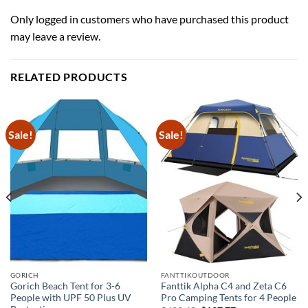
Only logged in customers who have purchased this product
may leave a review.
RELATED PRODUCTS
Sale!
Sale!
GORICH
FANTTIKOUTDOOR
Gorich Beach Tent for 3-6
Fanttik Alpha C4 and Zeta C6
People with UPF 50 Plus UV
Pro Camping Tents for 4 People