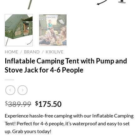
HOME
/
BRAND
/
KIKILIVE
Inflatable Camping Tent with Pump and
Stove Jack for 4-6 People
Original
Current
389.99
175.50
$
$
price
price
Experience hassle-free camping with our Inflatable Camping
was:
is:
Tent! Perfect for 4-6 people, it’s waterproof and easy to set
$389.99.
$175.50.
up. Grab yours today!