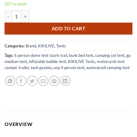
107 in stock
Inflatable Camping Tent with Pump and Stove Jack for 4-6 People qua
ADD TO CART
Categories:
Brand
,
KIKILIVE
,
Tents
Tags:
6 person dome tent ozark trail
,
bunk bed tent
,
camping cot tent
,
gp
medium tent
,
inflatable bubble tent
,
KIKILIVE Tents
,
motorcycle tent
camper trailer
,
tent gazebo
,
unp 4 person tent
,
waterproof camping tent
OVERVIEW