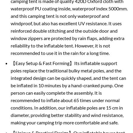
camping tent is made of quality 420D Oxford cloth with
waterproof PU coating inside, waterproof index 5000mm.
and this camping tent is not only waterproof and
windproof, but also has excellent UV resistance. It uses
reinforced double stitching and the outside door and
window zippers are protected by rain flaps, adding extra
reliability to the inflatable tent. However, it is not
recommended to use it in the rain for a long time.
【Easy Setup & Fast Forming】Its inflatable support
poles replace the traditional bulky metal poles, and the
integrated design can be quickly shaped, and the tent can
be inflated in 10 minutes by a hand-cranked pump. One
person can easily complete the assembly. It is
recommended to inflate about 65 times under normal
conditions. In addition, our inflatable poles are 15 cm in
diameter, providing better stability and wind resistance,
making your camping trip more comfortable and safe.
【Unique & Practical Design】Our inflatable house tent