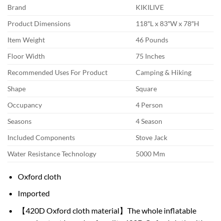
Brand
KIKILIVE
Product Dimensions
118″L x 83″W x 78″H
Item Weight
46 Pounds
Floor Width
75 Inches
Recommended Uses For Product
Camping & Hiking
Shape
Square
Occupancy
4 Person
Seasons
4 Season
Included Components
Stove Jack
Water Resistance Technology
5000 Mm
Oxford cloth
Imported
【420D Oxford cloth material】The whole inflatable