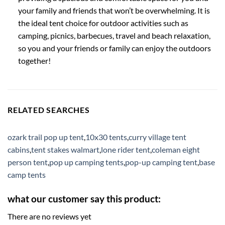
your family and friends that won’t be overwhelming. It is
the ideal tent choice for outdoor activities such as
camping, picnics, barbecues, travel and beach relaxation,
so you and your friends or family can enjoy the outdoors
together!
RELATED SEARCHES
ozark trail pop up tent
,
10x30 tents
,
curry village tent
cabins
,
tent stakes walmart
,
lone rider tent
,
coleman eight
person tent
,
pop up camping tents
,
pop-up camping tent
,
base
camp tents
what our customer say this product:
There are no reviews yet