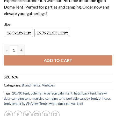
Experience outdoor fun with our Portable Inflatable Igloo
was:
is:
Dome Tent! Perfect for parties and camping. Order now and
$615.00.
$246.00.
elevate your gatherings!
Size
16.5x18x11ft
19.7x21.6X 13.1ft
Inflatable Igloo Dome Tent with LED Light for Camping and Parties qua
ADD TO CART
SKU:
N/A
Categories:
Brand
,
Tents
,
Vinfgoes
Tags:
20x30 tent
,
coleman 6 person cabin tent
,
hatchback tent
,
heavy
duty camping tent
,
massive camping tent
,
portable canopy tent
,
princess
tent
,
tent crib
,
Vinfgoes Tents
,
white duck canvas tent