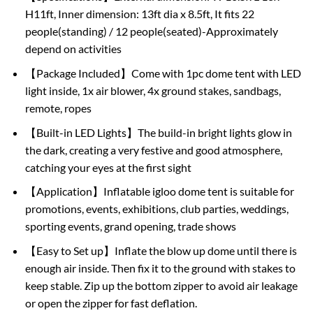
H11ft, Inner dimension: 13ft dia x 8.5ft, It fits 22
people(standing) / 12 people(seated)-Approximately
depend on activities
【Package Included】Come with 1pc dome tent with LED
light inside, 1x air blower, 4x ground stakes, sandbags,
remote, ropes
【Built-in LED Lights】The build-in bright lights glow in
the dark, creating a very festive and good atmosphere,
catching your eyes at the first sight
【Application】Inflatable igloo dome tent is suitable for
promotions, events, exhibitions, club parties, weddings,
sporting events, grand opening, trade shows
【Easy to Set up】Inflate the blow up dome until there is
enough air inside. Then fix it to the ground with stakes to
keep stable. Zip up the bottom zipper to avoid air leakage
or open the zipper for fast deflation.