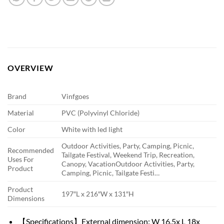
OVERVIEW
Brand
Vinfgoes
Material
PVC (Polyvinyl Chloride)
Color
White with led light
Outdoor Activities, Party, Camping, Picnic,
Recommended
Tailgate Festival, Weekend Trip, Recreation,
Uses For
Canopy, Vacation
Outdoor Activities, Party,
Product
Camping, Picnic, Tailgate Festi…
Product
197″L x 216″W x 131″H
Dimensions
【Specifications】External dimension: W 16.5x L 18x