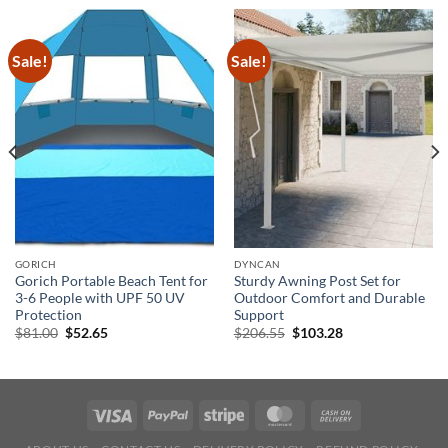
Sale!
Sale!
GORICH
DYNCAN
Gorich Portable Beach Tent for
Sturdy Awning Post Set for
3-6 People with UPF 50 UV
Outdoor Comfort and Durable
Protection
Support
Original
Current
Original
Current
$
81.00
$
52.65
$
206.55
$
103.28
price
price
price
price
was:
is:
was:
is:
$81.00.
$52.65.
$206.55.
$103.28.