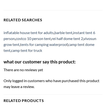
RELATED SEARCHES
inflatable house tent for adults
,
barbie tent
,
instant tent 6
person
,
costco 10 person tent
,
rei half dome tent 2
,
vivosun
grow tent
,
tents for camping waterproof
,
camp tent dome
tent
,
camp tent for truck
what our customer say this product:
There are no reviews yet
Only logged in customers who have purchased this product
may leave a review.
RELATED PRODUCTS