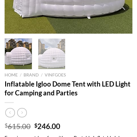
HOME
/
BRAND
/
VINFGOES
Inflatable Igloo Dome Tent with LED Light
for Camping and Parties
Original
Current
615.00
246.00
$
$
price
price