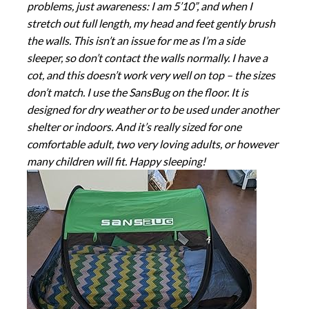
problems, just awareness: I am 5’10”, and when I
stretch out full length, my head and feet gently brush
the walls. This isn’t an issue for me as I’m a side
sleeper, so don’t contact the walls normally. I have a
cot, and this doesn’t work very well on top – the sizes
don’t match. I use the SansBug on the floor. It is
designed for dry weather or to be used under another
shelter or indoors. And it’s really sized for one
comfortable adult, two very loving adults, or however
many children will fit. Happy sleeping!