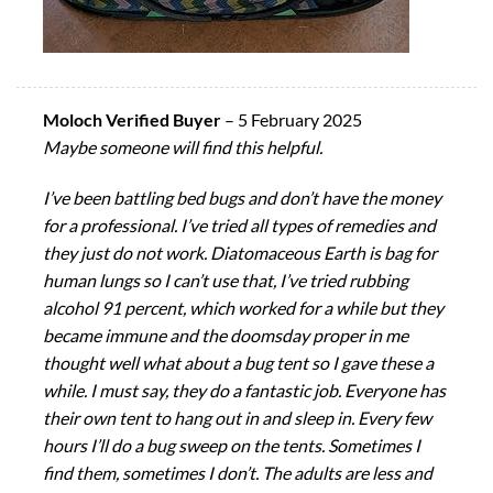
Moloch Verified Buyer
–
5 February 2025
Maybe someone will find this helpful.
I’ve been battling bed bugs and don’t have the money
for a professional. I’ve tried all types of remedies and
they just do not work. Diatomaceous Earth is bag for
human lungs so I can’t use that, I’ve tried rubbing
alcohol 91 percent, which worked for a while but they
became immune and the doomsday proper in me
thought well what about a bug tent so I gave these a
while. I must say, they do a fantastic job. Everyone has
their own tent to hang out in and sleep in. Every few
hours I’ll do a bug sweep on the tents. Sometimes I
find them, sometimes I don’t. The adults are less and