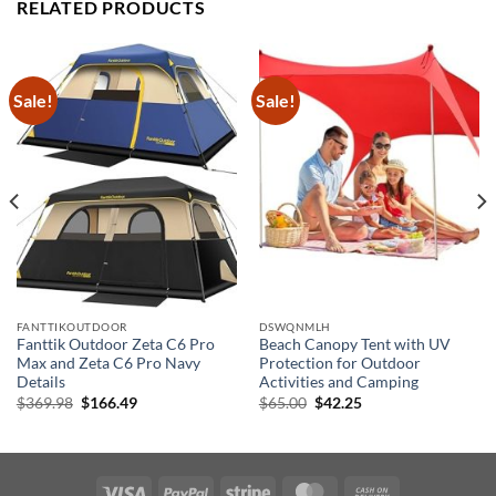
RELATED PRODUCTS
Sale!
Sale!
FANTTIKOUTDOOR
DSWQNMLH
Fanttik Outdoor Zeta C6 Pro
Beach Canopy Tent with UV
Max and Zeta C6 Pro Navy
Protection for Outdoor
Details
Activities and Camping
Original
Current
Original
Current
$
369.98
$
166.49
$
65.00
$
42.25
price
price
price
price
was:
is:
was:
is:
$369.98.
$166.49.
$65.00.
$42.25.