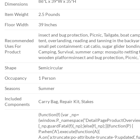
86″L x 39″W x 35″H
Dimensions
Item Weight
2.5 Pounds
Floor Width
39 Inches
insect and bug protection, Picnic, Tailgate, boat ca
Recommended
tent, overlanding, reading and tanning in the backy
Uses For
small pet containment: cat catio, sugar glider bonding
Product
Camping, Survival, summer camp: mosquito netting fo
wooden platforms
insect and bug protection, Picnic,
Shape
Semicircular
Occupancy
1 Person
Seasons
Summer
Included
Carry Bag, Repair Kit, Stakes
Components
(function(f) {var _np=
(window.P._namespace(“DetailPageProductOverviewT
{_np.guardFatal(f)(_np);}else{f(_np);}}(function(P) {
P.when(‘A’).execute(function(A){
A.on(‘a:truncate:po-attribute-truncate-9:updated’, fu