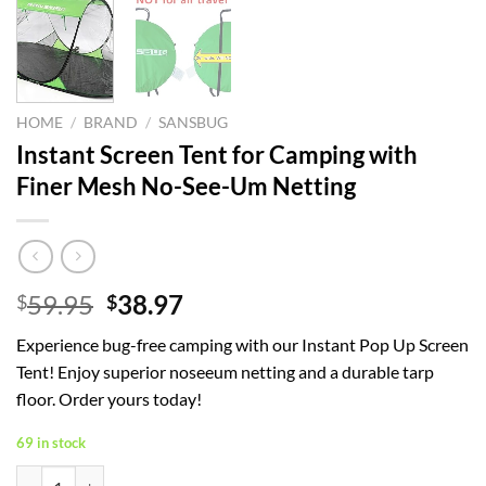
HOME
/
BRAND
/
SANSBUG
Instant Screen Tent for Camping with
Finer Mesh No-See-Um Netting
Original
Current
59.95
38.97
$
$
price
price
Experience bug-free camping with our Instant Pop Up Screen
was:
is:
Tent! Enjoy superior noseeum netting and a durable tarp
$59.95.
$38.97.
floor. Order yours today!
69 in stock
Instant Screen Tent for Camping with Finer Mesh No-See-Um Netting 