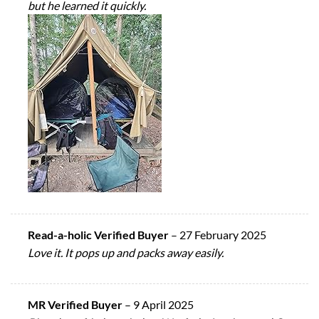
but he learned it quickly.
Read-a-holic Verified Buyer
–
27 February 2025
Love it. It pops up and packs away easily.
MR Verified Buyer
–
9 April 2025