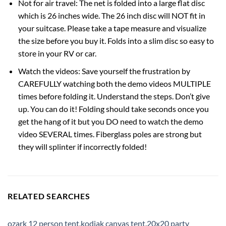
Not for air travel: The net is folded into a large flat disc
which is 26 inches wide. The 26 inch disc will NOT fit in
your suitcase. Please take a tape measure and visualize
the size before you buy it. Folds into a slim disc so easy to
store in your RV or car.
Watch the videos: Save yourself the frustration by
CAREFULLY watching both the demo videos MULTIPLE
times before folding it. Understand the steps. Don’t give
up. You can do it! Folding should take seconds once you
get the hang of it but you DO need to watch the demo
video SEVERAL times. Fiberglass poles are strong but
they will splinter if incorrectly folded!
RELATED SEARCHES
ozark 12 person tent
,
kodiak canvas tent
,
20x20 party