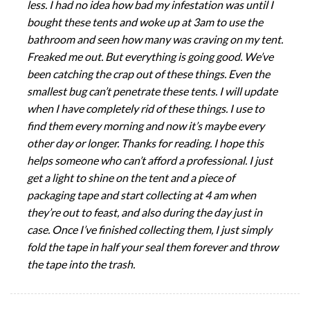
less. I had no idea how bad my infestation was until I
bought these tents and woke up at 3am to use the
bathroom and seen how many was craving on my tent.
Freaked me out. But everything is going good. We’ve
been catching the crap out of these things. Even the
smallest bug can’t penetrate these tents. I will update
when I have completely rid of these things. I use to
find them every morning and now it’s maybe every
other day or longer. Thanks for reading. I hope this
helps someone who can’t afford a professional. I just
get a light to shine on the tent and a piece of
packaging tape and start collecting at 4 am when
they’re out to feast, and also during the day just in
case. Once I’ve finished collecting them, I just simply
fold the tape in half your seal them forever and throw
the tape into the trash.