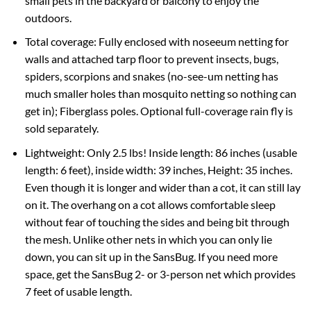
small pets in the backyard or balcony to enjoy the
outdoors.
Total coverage: Fully enclosed with noseeum netting for
walls and attached tarp floor to prevent insects, bugs,
spiders, scorpions and snakes (no-see-um netting has
much smaller holes than mosquito netting so nothing can
get in); Fiberglass poles. Optional full-coverage rain fly is
sold separately.
Lightweight: Only 2.5 lbs! Inside length: 86 inches (usable
length: 6 feet), inside width: 39 inches, Height: 35 inches.
Even though it is longer and wider than a cot, it can still lay
on it. The overhang on a cot allows comfortable sleep
without fear of touching the sides and being bit through
the mesh. Unlike other nets in which you can only lie
down, you can sit up in the SansBug. If you need more
space, get the SansBug 2- or 3-person net which provides
7 feet of usable length.