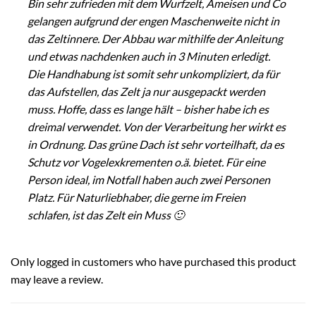
Bin sehr zufrieden mit dem Wurfzelt, Ameisen und Co
gelangen aufgrund der engen Maschenweite nicht in
das Zeltinnere. Der Abbau war mithilfe der Anleitung
und etwas nachdenken auch in 3 Minuten erledigt.
Die Handhabung ist somit sehr unkompliziert, da für
das Aufstellen, das Zelt ja nur ausgepackt werden
muss. Hoffe, dass es lange hält – bisher habe ich es
dreimal verwendet. Von der Verarbeitung her wirkt es
in Ordnung. Das grüne Dach ist sehr vorteilhaft, da es
Schutz vor Vogelexkrementen o.ä. bietet. Für eine
Person ideal, im Notfall haben auch zwei Personen
Platz. Für Naturliebhaber, die gerne im Freien
schlafen, ist das Zelt ein Muss 🙂
Only logged in customers who have purchased this product
may leave a review.