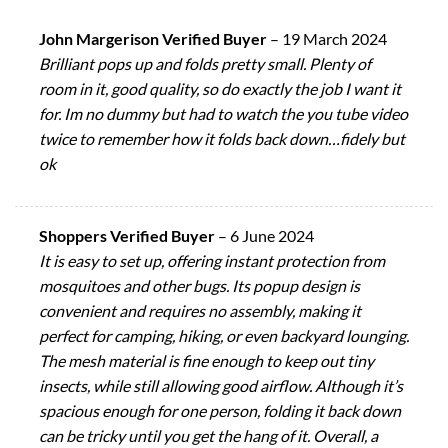
John Margerison Verified Buyer
–
19 March 2024
Brilliant pops up and folds pretty small. Plenty of
room in it, good quality, so do exactly the job I want it
for. Im no dummy but had to watch the you tube video
twice to remember how it folds back down…fidely but
ok
Shoppers Verified Buyer
–
6 June 2024
It is easy to set up, offering instant protection from
mosquitoes and other bugs. Its popup design is
convenient and requires no assembly, making it
perfect for camping, hiking, or even backyard lounging.
The mesh material is fine enough to keep out tiny
insects, while still allowing good airflow. Although it’s
spacious enough for one person, folding it back down
can be tricky until you get the hang of it. Overall, a