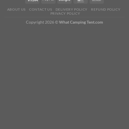
ABOUT US
CONTACT US
DELIVERY POLICY
REFUND POLICY
PRIVACY POLICY
Copyright 2026 ©
What Camping Tent.com