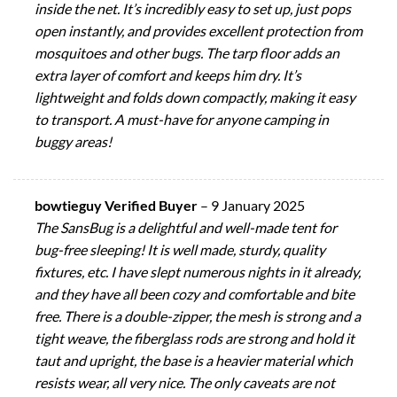
inside the net. It’s incredibly easy to set up, just pops
open instantly, and provides excellent protection from
mosquitoes and other bugs. The tarp floor adds an
extra layer of comfort and keeps him dry. It’s
lightweight and folds down compactly, making it easy
to transport. A must-have for anyone camping in
buggy areas!
bowtieguy Verified Buyer
–
9 January 2025
The SansBug is a delightful and well-made tent for
bug-free sleeping! It is well made, sturdy, quality
fixtures, etc. I have slept numerous nights in it already,
and they have all been cozy and comfortable and bite
free. There is a double-zipper, the mesh is strong and a
tight weave, the fiberglass rods are strong and hold it
taut and upright, the base is a heavier material which
resists wear, all very nice. The only caveats are not