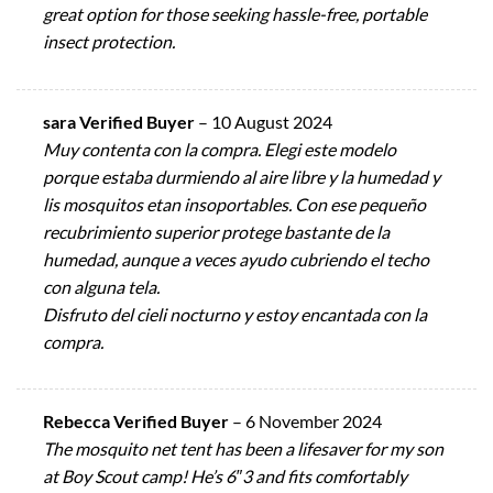
great option for those seeking hassle-free, portable
insect protection.
sara Verified Buyer
–
10 August 2024
Muy contenta con la compra. Elegi este modelo
porque estaba durmiendo al aire libre y la humedad y
lis mosquitos etan insoportables. Con ese pequeño
recubrimiento superior protege bastante de la
humedad, aunque a veces ayudo cubriendo el techo
con alguna tela.
Disfruto del cieli nocturno y estoy encantada con la
compra.
Rebecca Verified Buyer
–
6 November 2024
The mosquito net tent has been a lifesaver for my son
at Boy Scout camp! He’s 6″3 and fits comfortably