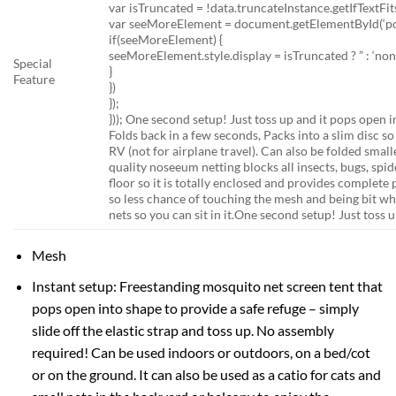
var isTruncated = !data.truncateInstance.getIfTextFits
var seeMoreElement = document.getElementById(‘po-
if(seeMoreElement) {
seeMoreElement.style.display = isTruncated ? ” : ‘non
Special
}
Feature
})
});
}));
One second setup! Just toss up and it pops open i
Folds back in a few seconds, Packs into a slim disc so 
RV (not for airplane travel). Can also be folded small
quality noseeum netting blocks all insects, bugs, spi
floor so it is totally enclosed and provides complete
so less chance of touching the mesh and being bit whe
nets so you can sit in it.
One second setup! Just toss u
Mesh
Instant setup: Freestanding mosquito net screen tent that
pops open into shape to provide a safe refuge – simply
slide off the elastic strap and toss up. No assembly
required! Can be used indoors or outdoors, on a bed/cot
or on the ground. It can also be used as a catio for cats and