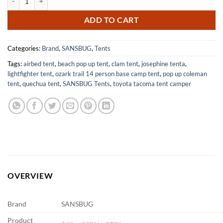
ADD TO CART
Categories:
Brand
,
SANSBUG
,
Tents
Tags:
airbed tent
,
beach pop up tent
,
clam tent
,
josephine tenta
,
lightfighter tent
,
ozark trail 14 person base camp tent
,
pop up coleman
tent
,
quechua tent
,
SANSBUG Tents
,
toyota tacoma tent camper
OVERVIEW
Brand
SANSBUG
Product