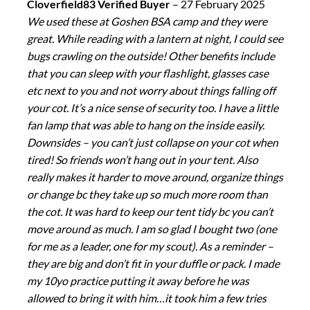
Cloverfield83 Verified Buyer
–
27 February 2025
We used these at Goshen BSA camp and they were
great. While reading with a lantern at night, I could see
bugs crawling on the outside! Other benefits include
that you can sleep with your flashlight, glasses case
etc next to you and not worry about things falling off
your cot. It’s a nice sense of security too. I have a little
fan lamp that was able to hang on the inside easily.
Downsides – you can’t just collapse on your cot when
tired! So friends won’t hang out in your tent. Also
really makes it harder to move around, organize things
or change bc they take up so much more room than
the cot. It was hard to keep our tent tidy bc you can’t
move around as much. I am so glad I bought two (one
for me as a leader, one for my scout). As a reminder –
they are big and don’t fit in your duffle or pack. I made
my 10yo practice putting it away before he was
allowed to bring it with him…it took him a few tries