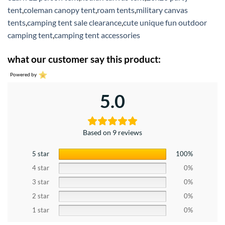
tent
,
coleman canopy tent
,
roam tents
,
military canvas
tents
,
camping tent sale clearance
,
cute unique fun outdoor
camping tent
,
camping tent accessories
what our customer say this product:
Powered by
5.0
Based on 9 reviews
5 star
100%
4 star
0%
3 star
0%
2 star
0%
1 star
0%