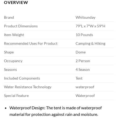
OVERVIEW
Brand
Whitsunday
Product Dimensions
79″L x 7″W x 59″H
Item Weight
10 Pounds
Recommended Uses For Product
Camping & Hiking
Shape
Dome
Occupancy
2 Person
Seasons
4 Season
Included Components
Tent
Water Resistance Technology
waterproof
Special Feature
Waterproof
Waterproof Design: The tent is made of waterproof
material for protection against rain and moisture.