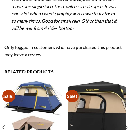
move one single inch, there will be a hole open. It was
rain a lot when i went camping and i have to fix them
so many times. Good for small rain. Other than that it
will be wet from 4 sides bottom.
Only logged in customers who have purchased this product
may leave a review.
RELATED PRODUCTS
Sale!
Sale!