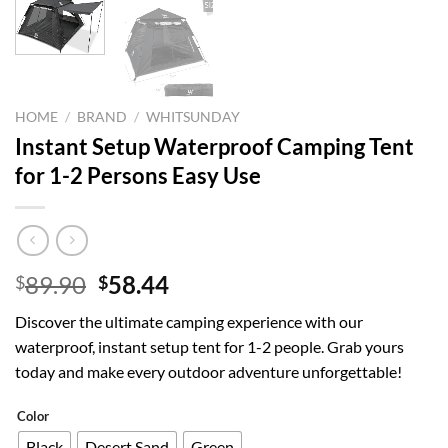
HOME
/
BRAND
/
WHITSUNDAY
Instant Setup Waterproof Camping Tent
for 1-2 Persons Easy Use
Original
Current
89.90
58.44
$
$
price
price
Discover the ultimate camping experience with our
was:
is:
waterproof, instant setup tent for 1-2 people. Grab yours
$89.90.
$58.44.
today and make every outdoor adventure unforgettable!
Color
Black
Desert Sand
Green