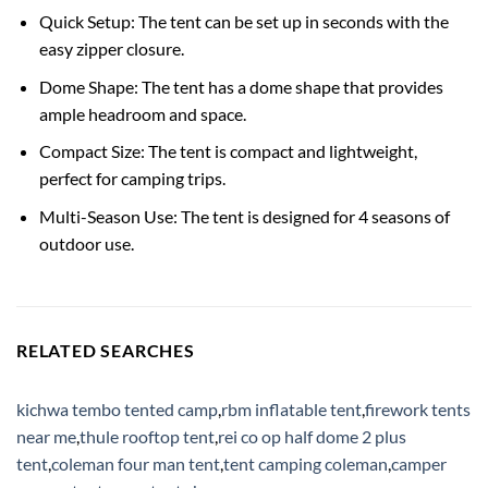
Quick Setup: The tent can be set up in seconds with the
easy zipper closure.
Dome Shape: The tent has a dome shape that provides
ample headroom and space.
Compact Size: The tent is compact and lightweight,
perfect for camping trips.
Multi-Season Use: The tent is designed for 4 seasons of
outdoor use.
RELATED SEARCHES
kichwa tembo tented camp
,
rbm inflatable tent
,
firework tents
near me
,
thule rooftop tent
,
rei co op half dome 2 plus
tent
,
coleman four man tent
,
tent camping coleman
,
camper