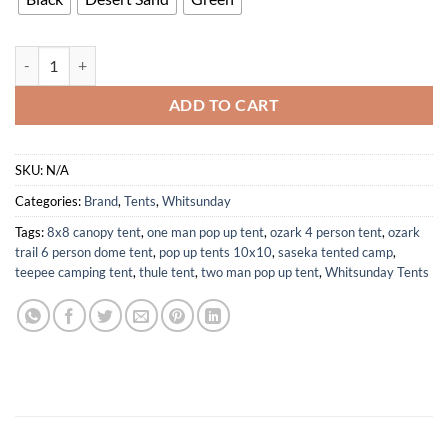
Instant Setup Waterproof Camping Tent for 1-2 Persons Easy Use quan
ADD TO CART
SKU:
N/A
Categories:
Brand
,
Tents
,
Whitsunday
Tags:
8x8 canopy tent
,
one man pop up tent
,
ozark 4 person tent
,
ozark
trail 6 person dome tent
,
pop up tents 10x10
,
saseka tented camp
,
teepee camping tent
,
thule tent
,
two man pop up tent
,
Whitsunday Tents