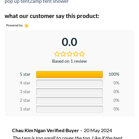
pop up tent
,
camp tent shower
what our customer say this product:
Powered by
0.0
Based on 1 review
5 star
100%
4 star
0%
3 star
0%
2 star
0%
1 star
0%
Chau Kim Ngan Verified Buyer
–
20 May 2024
The tarp is too small to cover the top. Like if the tent