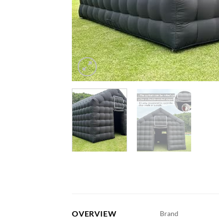
OVERVIEW
Brand