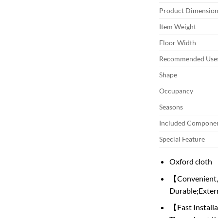
Product Dimension
Item Weight
Floor Width
Recommended Uses
Shape
Occupancy
Seasons
Included Compone
Special Feature
Oxford cloth
【Convenient,E
Durable;Extern
【Fast Installa