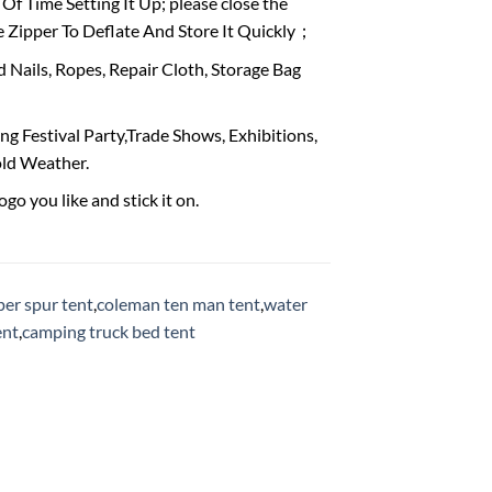
 Time Setting It Up; please close the
e Zipper To Deflate And Store It Quickly；
Nails, Ropes, Repair Cloth, Storage Bag
 Festival Party,Trade Shows, Exhibitions,
old Weather.
go you like and stick it on.
per spur tent
,
coleman ten man tent
,
water
ent
,
camping truck bed tent