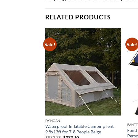
RELATED PRODUCTS
Sale!
Sale!
DYNCAN
FANT
Waterproof Inflatable Camping Tent
on Family Tent with
Fantt
9.8x13ft for 7-8 People Beige
ick Open Design
Perso
Original
Current
$
932.75
$
373.10