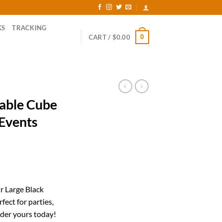
KS
TRACKING
0
CART /
$
0.00
table Cube
 Events
rrent
ice
r Large Black
fect for parties,
27.62.
der yours today!