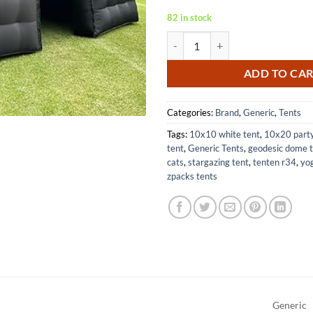
82 in stock
Large Black Inflatable Cube Tent 
ADD TO CA
Categories:
Brand
,
Generic
,
Tents
Tags:
10x10 white tent
,
10x20 party
tent
,
Generic Tents
,
geodesic dome 
cats
,
stargazing tent
,
tenten r34
,
yog
zpacks tents
Generic