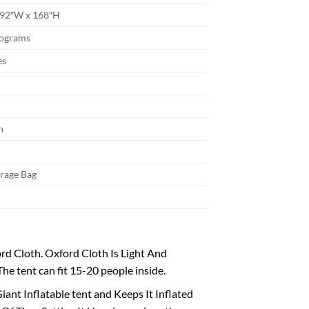
192″W x 168″H
lograms
es
n
orage Bag
d Cloth. Oxford Cloth Is Light And
e tent can fit 15-20 people inside.
ant Inflatable tent and Keeps It Inflated