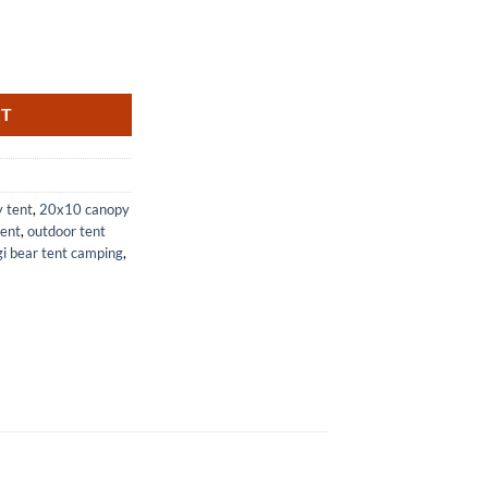
for Outdoor Events and Parties quantity
RT
 tent
,
20x10 canopy
tent
,
outdoor tent
i bear tent camping
,