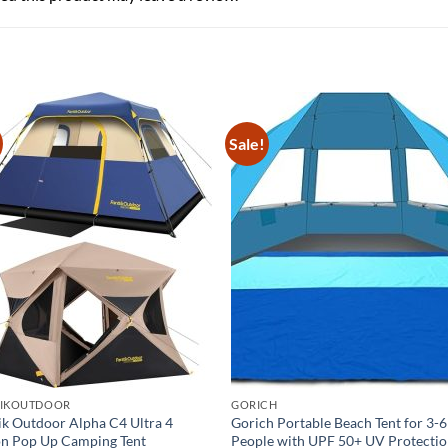
Sale!
TIKOUTDOOR
GORICH
ik Outdoor Alpha C4 Ultra 4
Gorich Portable Beach Tent for 3-6
n Pop Up Camping Tent
People with UPF 50+ UV Protecti