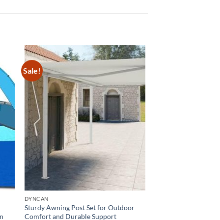
Sale!
DYNCAN
Sturdy Awning Post Set for Outdoor
on
Comfort and Durable Support