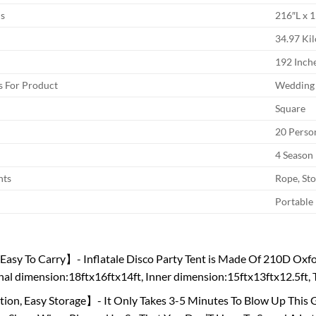
s
216″L x 
34.97 Ki
192 Inch
 For Product
Wedding
Square
20 Perso
4 Season
nts
Rope, St
Portable
asy To Carry】- Inflatale Disco Party Tent is Made Of 210D Oxfor
al dimension:18ftx16ftx14ft, Inner dimension:15ftx13ftx12.5ft, Th
tion, Easy Storage】- It Only Takes 3-5 Minutes To Blow Up This Gi