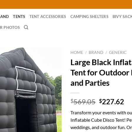
RAND
TENTS
TENT ACCESSORIES
CAMPING SHELTERS
BIVY SAC
R PHOTOS
HOME
/
BRAND
/
GENERIC
Large Black Infla
Tent for Outdoor
and Parties
Original
Cu
569.05
227.62
$
$
price
pr
Transform your events with ou
was:
is:
Inflatable Cube Disco Tent! Per
$569.05.
$2
weddings, and outdoor fun. Or