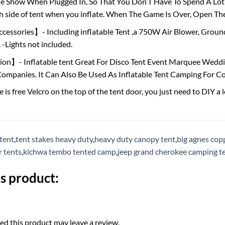
 Show When Plugged In, So That You Don’T Have To Spend A Lot Of
h side of tent when you inflate. When The Game Is Over, Open Th
ssories】- Including inflatable Tent ,a 750W Air Blower, Ground 
-Lights not included.
n】- Inflatable tent Great For Disco Tent Event Marquee Wedding
ompanies. It Can Also Be Used As Inflatable Tent Camping For C
 free Velcro on the top of the tent door, you just need to DIY a lo
 tent
,
tent stakes heavy duty
,
heavy duty canopy tent
,
big agnes cop
r tents
,
kichwa tembo tented camp
,
jeep grand cherokee camping t
s product:
d this product may leave a review.