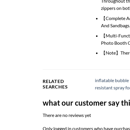
Throughout the
zippers on bot
【Complete Acce
And Sandbags. 
【Multi-Functio
Photo Booth C
【Note】There is
inflatable bubble
RELATED
SEARCHES
resistant spray fo
what our customer say thi
There are no reviews yet
Only logged in customers who have purchase