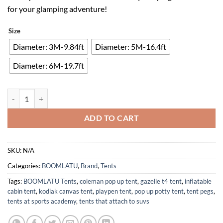
$95.00.
$61.75.
for your glamping adventure!
Size
Diameter: 3M-9.84ft
Diameter: 5M-16.4ft
Diameter: 6M-19.7ft
Large Family Camping Cotton Canvas Bell Tent with Stove Jack Hole q
ADD TO CART
SKU:
N/A
Categories:
BOOMLATU
,
Brand
,
Tents
Tags:
BOOMLATU Tents
,
coleman pop up tent
,
gazelle t4 tent
,
inflatable
cabin tent
,
kodiak canvas tent
,
playpen tent
,
pop up potty tent
,
tent pegs
,
tents at sports academy
,
tents that attach to suvs