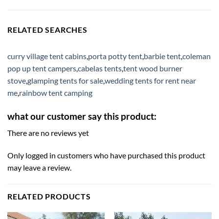
RELATED SEARCHES
curry village tent cabins
,
porta potty tent
,
barbie tent
,
coleman
pop up tent campers
,
cabelas tents
,
tent wood burner
stove
,
glamping tents for sale
,
wedding tents for rent near
me
,
rainbow tent camping
what our customer say this product:
There are no reviews yet
Only logged in customers who have purchased this product
may leave a review.
RELATED PRODUCTS