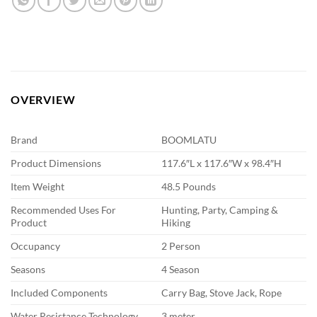
OVERVIEW
Brand
BOOMLATU
Product Dimensions
117.6″L x 117.6″W x 98.4″H
Item Weight
48.5 Pounds
Recommended Uses For
Hunting, Party, Camping &
Product
Hiking
Occupancy
2 Person
Seasons
4 Season
Included Components
Carry Bag, Stove Jack, Rope
Water Resistance Technology
3 meter