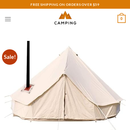
Skip
FREE SHIPPING ON ORDERS OVER $59
to
content
0
Sale!