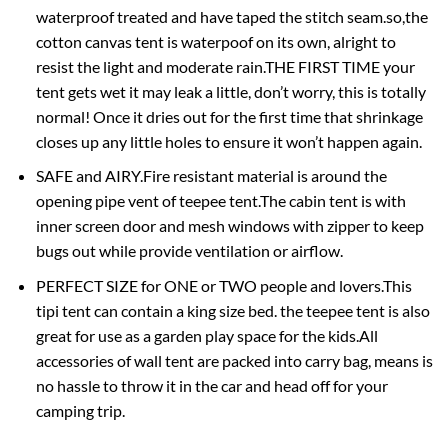
waterproof treated and have taped the stitch seam.so,the
cotton canvas tent is waterpoof on its own, alright to
resist the light and moderate rain.THE FIRST TIME your
tent gets wet it may leak a little, don’t worry, this is totally
normal! Once it dries out for the first time that shrinkage
closes up any little holes to ensure it won’t happen again.
SAFE and AIRY.Fire resistant material is around the
opening pipe vent of teepee tent.The cabin tent is with
inner screen door and mesh windows with zipper to keep
bugs out while provide ventilation or airflow.
PERFECT SIZE for ONE or TWO people and lovers.This
tipi tent can contain a king size bed. the teepee tent is also
great for use as a garden play space for the kids.All
accessories of wall tent are packed into carry bag, means is
no hassle to throw it in the car and head off for your
camping trip.