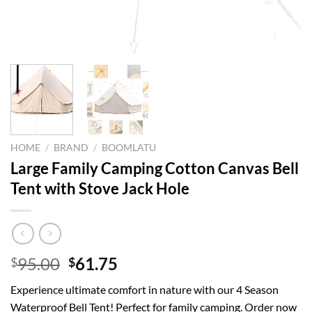
HOME
/
BRAND
/
BOOMLATU
Large Family Camping Cotton Canvas Bell
Tent with Stove Jack Hole
Original
Current
95.00
61.75
$
$
price
price
Experience ultimate comfort in nature with our 4 Season
was:
is:
Waterproof Bell Tent! Perfect for family camping. Order now