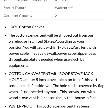
Special Feature
Waterproof
Occupant Capacity
2
100% Cotton Canvas
The cotton canvas tent will be shipped out from our
warehouse in United States.According to your
position.You will get it within 1~8 days.Yurt Tent with
power cable inlet at side wall.power cabel zipper pass
through,absolutely needed when use electrical
equipments.
COTTON CANVAS TENT with ROOF STOVE JACK
HOLE.Diameter 5 inch stove hole is on top of this yurt
tent instead of in side-wall.The hole can be covered by flap
when it’s not needed anymore. This canvas tent with
wood stove vent is 4-season family tent house in fact.
WATERPROOF.This cotton canvas tent has been