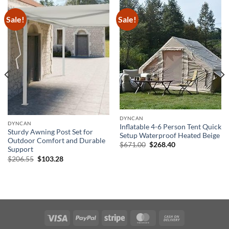
Sale!
Sale!
DYNCAN
DYNCAN
Inflatable 4-6 Person Tent Quick
Sturdy Awning Post Set for
Setup Waterproof Heated Beige
Outdoor Comfort and Durable
Original
Current
$
671.00
$
268.40
Support
price
price
was:
is:
Original
Current
$
206.55
$
103.28
$671.00.
$268.40.
price
price
was:
is:
$206.55.
$103.28.