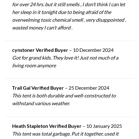
for over 24 hrs. but it still smells , I don’t think I can let
her sleep in it tonight due to being afraid of the
overwelming toxic chemical smell , very disappointed .
wasted money I can’t afford .
cynstoner Verified Buyer
–
10 December 2024
Got for grand kids. They love it! Just not much of a
living room anymore
Trail Gal Verified Buyer
–
25 December 2024
This tent is both durable and well-constructed to
withstand various weather.
Heath Stapleton Verified Buyer
–
10 January 2025
This tent was total garbage. Put it together, used it