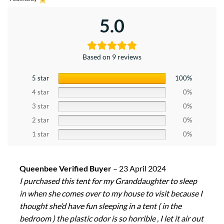
5.0
Based on 9 reviews
5 star
100%
4 star
0%
3 star
0%
2 star
0%
1 star
0%
Queenbee Verified Buyer
–
23 April 2024
I purchased this tent for my Granddaughter to sleep
in when she comes over to my house to visit because I
thought she’d have fun sleeping in a tent ( in the
bedroom ) the plastic odor is so horrible , I let it air out