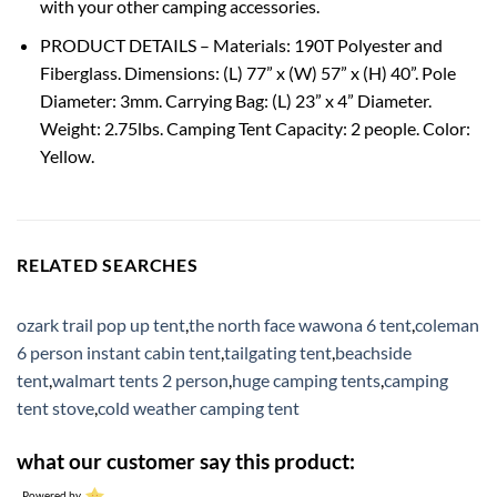
with your other camping accessories.
PRODUCT DETAILS – Materials: 190T Polyester and
Fiberglass. Dimensions: (L) 77” x (W) 57” x (H) 40”. Pole
Diameter: 3mm. Carrying Bag: (L) 23” x 4” Diameter.
Weight: 2.75lbs. Camping Tent Capacity: 2 people. Color:
Yellow.
RELATED SEARCHES
ozark trail pop up tent
,
the north face wawona 6 tent
,
coleman
6 person instant cabin tent
,
tailgating tent
,
beachside
tent
,
walmart tents 2 person
,
huge camping tents
,
camping
tent stove
,
cold weather camping tent
what our customer say this product:
Powered by