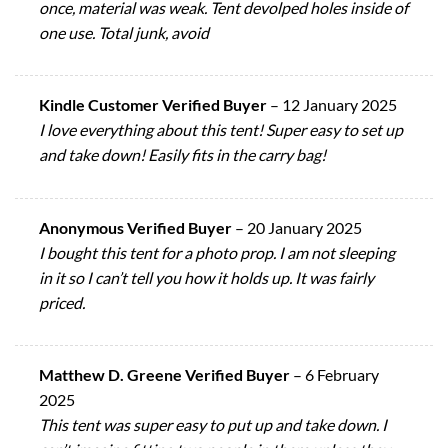
once, material was weak. Tent devolped holes inside of
one use. Total junk, avoid
Kindle Customer Verified Buyer
–
12 January 2025
I love everything about this tent! Super easy to set up
and take down! Easily fits in the carry bag!
Anonymous Verified Buyer
–
20 January 2025
I bought this tent for a photo prop. I am not sleeping
in it so I can’t tell you how it holds up. It was fairly
priced.
Matthew D. Greene Verified Buyer
–
6 February
2025
This tent was super easy to put up and take down. I