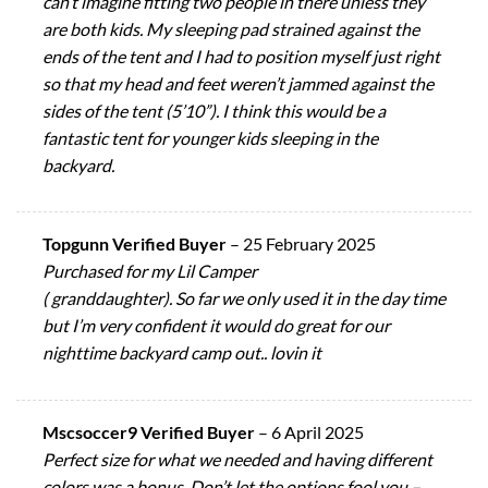
can’t imagine fitting two people in there unless they
are both kids. My sleeping pad strained against the
ends of the tent and I had to position myself just right
so that my head and feet weren’t jammed against the
sides of the tent (5’10”). I think this would be a
fantastic tent for younger kids sleeping in the
backyard.
Topgunn Verified Buyer
–
25 February 2025
Purchased for my Lil Camper
( granddaughter). So far we only used it in the day time
but I’m very confident it would do great for our
nighttime backyard camp out.. lovin it
Mscsoccer9 Verified Buyer
–
6 April 2025
Perfect size for what we needed and having different
colors was a bonus. Don’t let the options fool you –