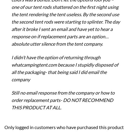
one of our tent rods shattered on the first night using
the tent rendering the tent useless. By the second use
the second tent rods were starting to splinter. The day
after it broke I sent an email and have yet to hear a
response on if replacement parts are an option…
absolute utter silence from the tent company.
I didn’t have the option of returning through
whatcampingtent.com because I stupidly disposed of
all the packaging- that being said I did email the
company
Still no email response from the company or how to
order replacement parts- DO NOT RECOMMEND
THIS PRODUCT AT ALL.
Only logged in customers who have purchased this product