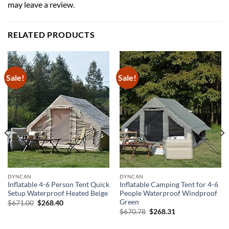
may leave a review.
RELATED PRODUCTS
Sale!
Sale!
DYNCAN
DYNCAN
Inflatable 4-6 Person Tent Quick
Inflatable Camping Tent for 4-6
Setup Waterproof Heated Beige
People Waterproof Windproof
Green
Original
Current
$
671.00
$
268.40
price
price
Original
Current
$
670.78
$
268.31
was:
is:
price
price
$671.00.
$268.40.
was:
is: