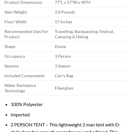
Product Dimensions
77″L x 57″W x 40″H
Item Weight
2.8 Pounds
Floor Width
57 Inches
Recommended Uses For
Travelling, Backpacking, Festival,
Product
Camping & Hiking
Shape
Dome
Occupancy
3 Person
Seasons
3 Season
Included Components
Carry Bag
Water Resistance
Fiberglass
Technology
100% Polyester
Imported
2 PERSON TENT – This lightweight 2 man tent with D-
style door has enough space for you and a friend. This