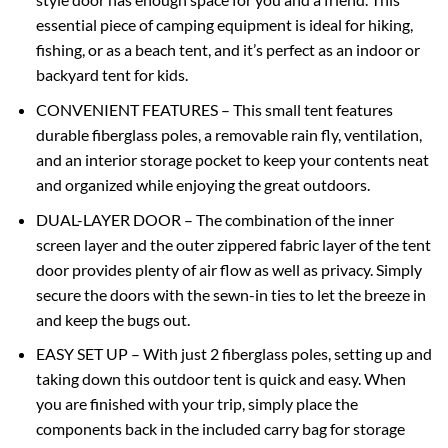
essential piece of camping equipment is ideal for hiking,
fishing, or as a beach tent, and it’s perfect as an indoor or
backyard tent for kids.
CONVENIENT FEATURES – This small tent features
durable fiberglass poles, a removable rain fly, ventilation,
and an interior storage pocket to keep your contents neat
and organized while enjoying the great outdoors.
DUAL-LAYER DOOR – The combination of the inner
screen layer and the outer zippered fabric layer of the tent
door provides plenty of air flow as well as privacy. Simply
secure the doors with the sewn-in ties to let the breeze in
and keep the bugs out.
EASY SET UP – With just 2 fiberglass poles, setting up and
taking down this outdoor tent is quick and easy. When
you are finished with your trip, simply place the
components back in the included carry bag for storage