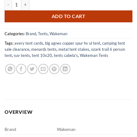
Lightweight 2 Person Camping Tent with Rain Fly for Outdoor Use qua
ADD TO CART
Categories:
Brand
,
Tents
,
Wakeman
Tags:
avery tent cards
,
big agnes copper spur hv ul tent
,
camping tent
sale clearance
,
menards tents
,
metal tent stakes
,
ozark trail 6 person
tent
,
suv tents
,
tent 10x20
,
tents cabela's
,
Wakeman Tents
OVERVIEW
Brand
Wakeman