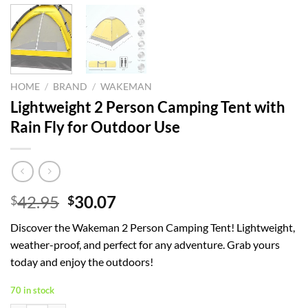
HOME
/
BRAND
/
WAKEMAN
Lightweight 2 Person Camping Tent with
Rain Fly for Outdoor Use
Original
Current
42.95
30.07
$
$
price
price
Discover the Wakeman 2 Person Camping Tent! Lightweight,
was:
is:
weather-proof, and perfect for any adventure. Grab yours
$42.95.
$30.07.
today and enjoy the outdoors!
70 in stock