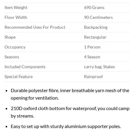
Item Weight
690 Grams
Floor Width
90 Centimeters
Recommended Uses For Product
Backpacking
Shape
Rectangular
Occupancy
1 Person
Seasons
4 Season
Included Components
carry bag, Stakes
Special Feature
Rainproof
Durable polyester fibre, inner breathable yarn mesh of the
opening for ventilation.
210D oxford cloth bottom for waterproof, you could camp
by streams.
Easy to set up with sturdy aluminium supporter poles.