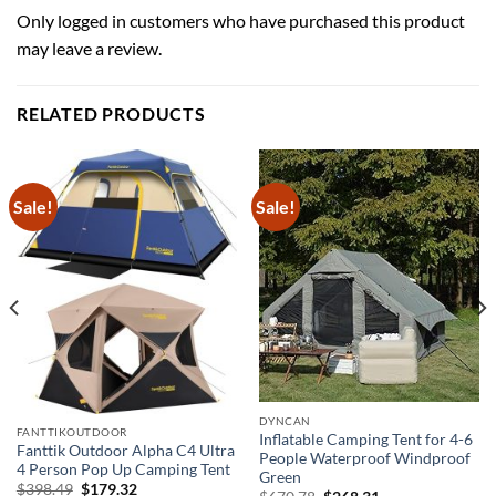
Only logged in customers who have purchased this product
may leave a review.
RELATED PRODUCTS
Sale!
Sale!
DYNCAN
FANTTIKOUTDOOR
Inflatable Camping Tent for 4-6
Fanttik Outdoor Alpha C4 Ultra
People Waterproof Windproof
4 Person Pop Up Camping Tent
Green
Original
Current
$
398.49
$
179.32
Original
Current