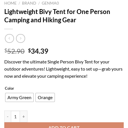
HOME
/
BRAND
/
GENMA0
Lightweight Bivy Tent for One Person
Camping and Hiking Gear
Original
Current
52.90
34.39
$
$
price
price
Discover the ultimate Single Person Bivy Tent for your
was:
is:
outdoor adventures! Lightweight, easy to set up—grab yours
$52.90.
$34.39.
now and elevate your camping experience!
Color
Army Green
Orange
Lightweight Bivy Tent for One Person Camping and Hiking Gear quant
ADD TO CART