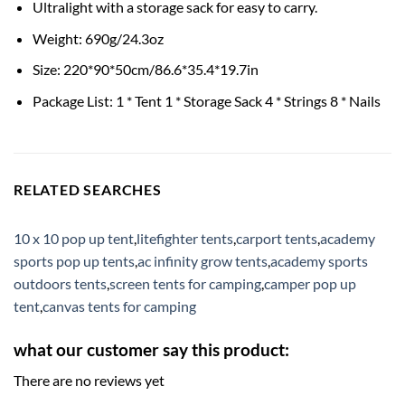
Ultralight with a storage sack for easy to carry.
Weight: 690g/24.3oz
Size: 220*90*50cm/86.6*35.4*19.7in
Package List: 1 * Tent 1 * Storage Sack 4 * Strings 8 * Nails
RELATED SEARCHES
10 x 10 pop up tent
,
litefighter tents
,
carport tents
,
academy
sports pop up tents
,
ac infinity grow tents
,
academy sports
outdoors tents
,
screen tents for camping
,
camper pop up
tent
,
canvas tents for camping
what our customer say this product:
There are no reviews yet