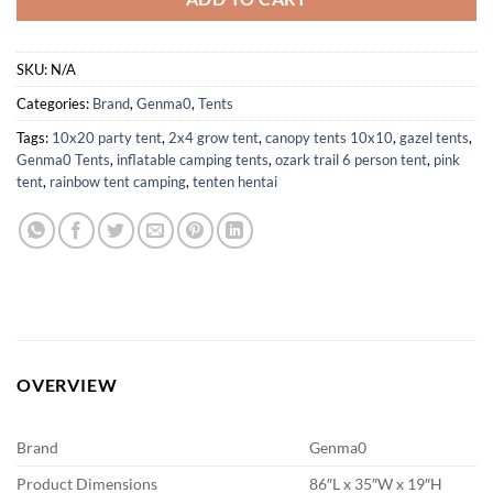
SKU:
N/A
Categories:
Brand
,
Genma0
,
Tents
Tags:
10x20 party tent
,
2x4 grow tent
,
canopy tents 10x10
,
gazel tents
,
Genma0 Tents
,
inflatable camping tents
,
ozark trail 6 person tent
,
pink
tent
,
rainbow tent camping
,
tenten hentai
OVERVIEW
Brand
Genma0
Product Dimensions
86″L x 35″W x 19″H