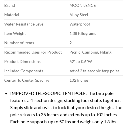
Brand
MOON LENCE
Material
Alloy Steel
Water Resistance Level
Waterproof
Item Weight
1.38 Kilograms
Number of Items
2
Recommended Uses For Product
Picnic, Camping, Hiking
Product Dimensions
62″L x 0.6″W
Included Components
set of 2 telescopic tarp poles
Center To Center Spacing
102 Inches
IMPROVED TELESCOPIC TENT POLE: The tarp pole
features a 4-section design, stacking four shafts together.
Simply slide and twist to lock it at your desired height. The
pole retracts to 35 inches and extends up to 102 inches.
Each pole supports up to 50 lbs and weighs only 1.3 lbs