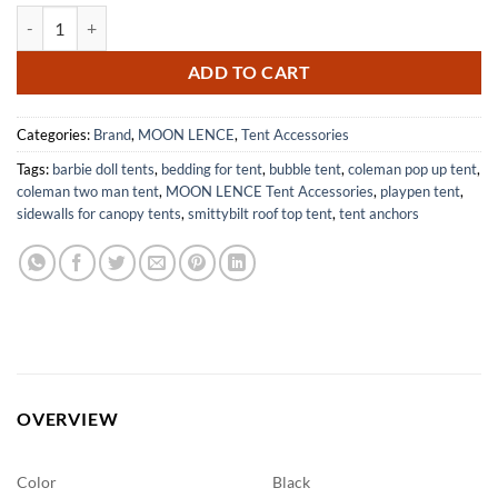
MOON LENCE Tarp Poles Adjustable Heavy Duty Aluminum Tent Poles
$34.98.
$24.98.
ADD TO CART
Categories:
Brand
,
MOON LENCE
,
Tent Accessories
Tags:
barbie doll tents
,
bedding for tent
,
bubble tent
,
coleman pop up tent
,
coleman two man tent
,
MOON LENCE Tent Accessories
,
playpen tent
,
sidewalls for canopy tents
,
smittybilt roof top tent
,
tent anchors
OVERVIEW
Color
Black