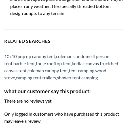
place in any weather. The specially threaded bottom
design adapts to any terrain
RELATED SEARCHES
10x10 pop up canopy tent
,
coleman sundome 4 person
tent
,
barbie tent
,
thule rooftop tent
,
kodiak canvas truck bed
canvas tent
,
coleman canopy tent
,
tent camping wood
stove
,
camping tent trailers
,
shower tent camping
what our customer say this product:
There are no reviews yet
Only logged in customers who have purchased this product
may leave a review.