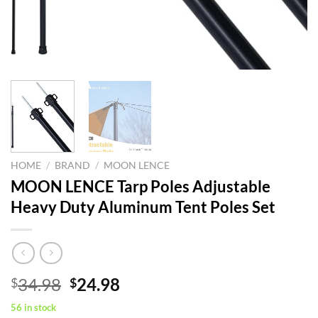
HOME
/
BRAND
/
MOON LENCE
MOON LENCE Tarp Poles Adjustable
Heavy Duty Aluminum Tent Poles Set
Original
Current
34.98
24.98
$
$
price
price
56 in stock
was:
is: