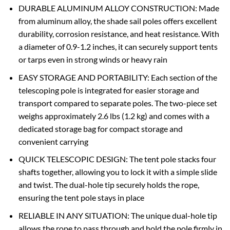
DURABLE ALUMINUM ALLOY CONSTRUCTION: Made
from aluminum alloy, the shade sail poles offers excellent
durability, corrosion resistance, and heat resistance. With
a diameter of 0.9-1.2 inches, it can securely support tents
or tarps even in strong winds or heavy rain
EASY STORAGE AND PORTABILITY: Each section of the
telescoping pole is integrated for easier storage and
transport compared to separate poles. The two-piece set
weighs approximately 2.6 lbs (1.2 kg) and comes with a
dedicated storage bag for compact storage and
convenient carrying
QUICK TELESCOPIC DESIGN: The tent pole stacks four
shafts together, allowing you to lock it with a simple slide
and twist. The dual-hole tip securely holds the rope,
ensuring the tent pole stays in place
RELIABLE IN ANY SITUATION: The unique dual-hole tip
allows the rope to pass through and hold the pole firmly in