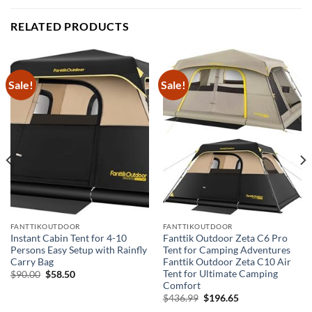
RELATED PRODUCTS
Sale!
Sale!
FANTTIKOUTDOOR
FANTTIKOUTDOOR
Instant Cabin Tent for 4-10
Fanttik Outdoor Zeta C6 Pro
Persons Easy Setup with Rainfly
Tent for Camping Adventures
Carry Bag
Fanttik Outdoor Zeta C10 Air
Tent for Ultimate Camping
Original
Current
$
90.00
$
58.50
price
price
Comfort
was:
is:
Original
Current
$
436.99
$
196.65
$90.00.
$58.50.
price
price