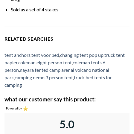
Sold as a set of 4 stakes
RELATED SEARCHES
tent anchors
,
tent voor bed
,
changing tent pop up
,
truck tent
napier
,
coleman eight person tent
,
coleman tents 6
person
,
nayara tented camp arenal volcano national
park
,
camping nemo 3 person tent
,
truck bed tents for
camping
what our customer say this product:
Powered by
5.0