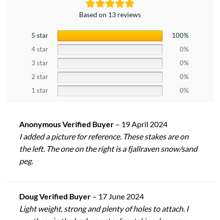
Based on 13 reviews
5 star
100%
4 star
0%
3 star
0%
2 star
0%
1 star
0%
Anonymous Verified Buyer
–
19 April 2024
I added a picture for reference. These stakes are on
the left. The one on the right is a fjallraven snow/sand
peg.
Doug Verified Buyer
–
17 June 2024
Light weight, strong and plenty of holes to attach. I