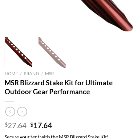
HOME
/
BRAND
/
MSR
MSR Blizzard Stake Kit for Ultimate
Outdoor Gear Performance
Original
Current
27.64
17.64
$
$
price
price
Secure your tent with the MSR Blizzard Stake Kit!