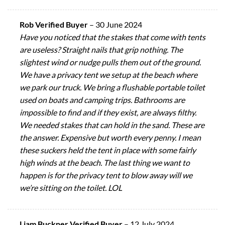
Rob Verified Buyer
–
30 June 2024
Have you noticed that the stakes that come with tents
are useless? Straight nails that grip nothing. The
slightest wind or nudge pulls them out of the ground.
We have a privacy tent we setup at the beach where
we park our truck. We bring a flushable portable toilet
used on boats and camping trips. Bathrooms are
impossible to find and if they exist, are always filthy.
We needed stakes that can hold in the sand. These are
the answer. Expensive but worth every penny. I mean
these suckers held the tent in place with some fairly
high winds at the beach. The last thing we want to
happen is for the privacy tent to blow away will we
we’re sitting on the toilet. LOL
Liam Buckner Verified Buyer
–
12 July 2024