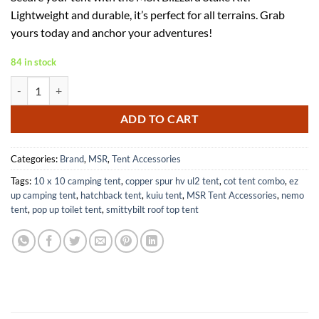
was:
is:
Lightweight and durable, it’s perfect for all terrains. Grab
$27.64.
$17.64.
yours today and anchor your adventures!
84 in stock
MSR Blizzard Stake Kit for Ultimate Outdoor Gear Performance quan
ADD TO CART
Categories:
Brand
,
MSR
,
Tent Accessories
Tags:
10 x 10 camping tent
,
copper spur hv ul2 tent
,
cot tent combo
,
ez
up camping tent
,
hatchback tent
,
kuiu tent
,
MSR Tent Accessories
,
nemo
tent
,
pop up toilet tent
,
smittybilt roof top tent