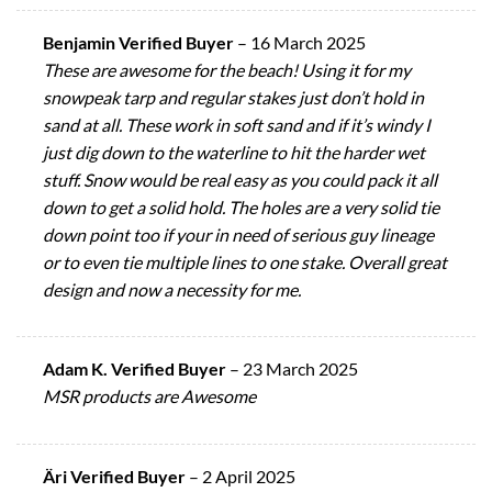
Benjamin Verified Buyer
–
16 March 2025
These are awesome for the beach! Using it for my
snowpeak tarp and regular stakes just don’t hold in
sand at all. These work in soft sand and if it’s windy I
just dig down to the waterline to hit the harder wet
stuff. Snow would be real easy as you could pack it all
down to get a solid hold. The holes are a very solid tie
down point too if your in need of serious guy lineage
or to even tie multiple lines to one stake. Overall great
design and now a necessity for me.
Adam K. Verified Buyer
–
23 March 2025
MSR products are Awesome
Äri Verified Buyer
–
2 April 2025