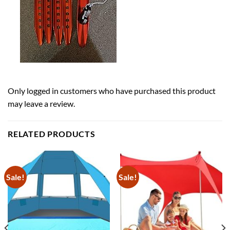
Only logged in customers who have purchased this product
may leave a review.
RELATED PRODUCTS
Sale!
Sale!