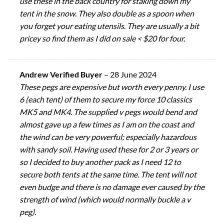
use these in the back country for staking down my
tent in the snow. They also double as a spoon when
you forget your eating utensils. They are usually a bit
pricey so find them as I did on sale < $20 for four.
Andrew Verified Buyer
–
28 June 2024
These pegs are expensive but worth every penny. I use
6 (each tent) of them to secure my force 10 classics
MK5 and MK4. The supplied v pegs would bend and
almost gave up a few times as I am on the coast and
the wind can be very powerful; especially hazardous
with sandy soil. Having used these for 2 or 3 years or
so I decided to buy another pack as I need 12 to
secure both tents at the same time. The tent will not
even budge and there is no damage ever caused by the
strength of wind (which would normally buckle a v
peg).