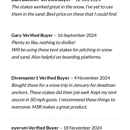
The stakes worked great in the snow, I’ve yet to use
them in the sand. Best price on these that I could find.
Gary Verified Buyer
–
16 September 2024
Plenty to like, nothing to dislike!
Will be using these tent stakes for pitching in snow
and sand. Also helpful on boarding platforms.
Divemaster1 Verified Buyer
–
4 November 2024
Bought these for a snow trip in January for deadman
anchors. These stakes did their job well. Kept my tent
secure in 50 mph gusts. I recommend these things to
everyone. MSR makes a great product.
eyerum Verified Buyer
–
18 November 2024