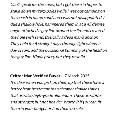
Can’t speak for the snow, but I got these in hopes to
stake down my tarp poles while I was out camping on
the beach in damp sand and I was not disappointed. I
dug a shallow hole, hammered them in at a 45 degree
angle, attached a guy line around the lip, and covered
the hole with sand. Basically a dead man’s anchor.
They held for 5 straight days through light winds, a
day of rain, and the occasional bumping of the head on
the guy line. Kinda pricey but they’re solid.
Critter Man Verified Buyer
–
7 March 2025
It’s clear when you pick up them up that these have a
better heat treatment than cheaper similar stakes
that are also high-grade aluminum. These are stiffer
and stronger, but not heavier. Worth it if you can fit
them in your budget or find them on sale.