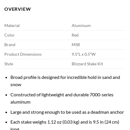
OVERVIEW
Material
Aluminum
Color
Red
Brand
MSR
Product Dimensions
9.5″L x 0.5″W
Style
Blizzard Stake Kit
Broad profile is designed for incredible hold in sand and
snow
Constructed of lightweight and durable 7000-series
aluminum
Large and strong enough to be used as a deadman anchor
Each stake weighs 1.12 oz (0.03 kg) and is 9.5 in (24 cm)
long