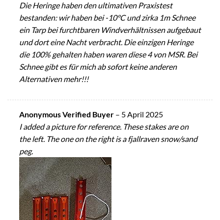
Die Heringe haben den ultimativen Praxistest
bestanden: wir haben bei -10°C und zirka 1m Schnee
ein Tarp bei furchtbaren Windverhältnissen aufgebaut
und dort eine Nacht verbracht. Die einzigen Heringe
die 100% gehalten haben waren diese 4 von MSR. Bei
Schnee gibt es für mich ab sofort keine anderen
Alternativen mehr!!!
Anonymous Verified Buyer
–
5 April 2025
I added a picture for reference. These stakes are on
the left. The one on the right is a fjallraven snow/sand
peg.