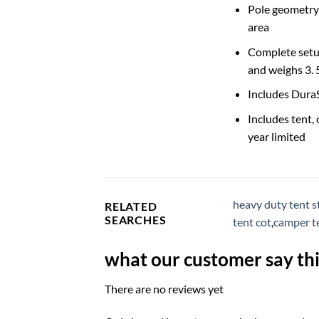
Pole geometry m
area
Complete setup
and weighs 3. 5
Includes Dura
Includes tent, 
year limited
heavy duty tent s
RELATED
SEARCHES
tent cot
,
camper te
what our customer say thi
There are no reviews yet