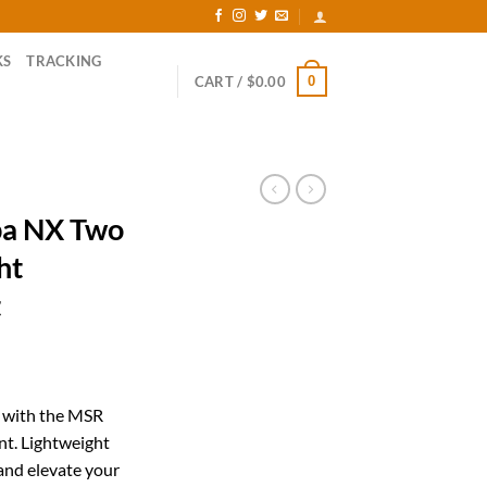
KS
TRACKING
0
CART /
$
0.00
a NX Two
ht
t
rrent
ice
s with the MSR
t. Lightweight
19.26.
and elevate your