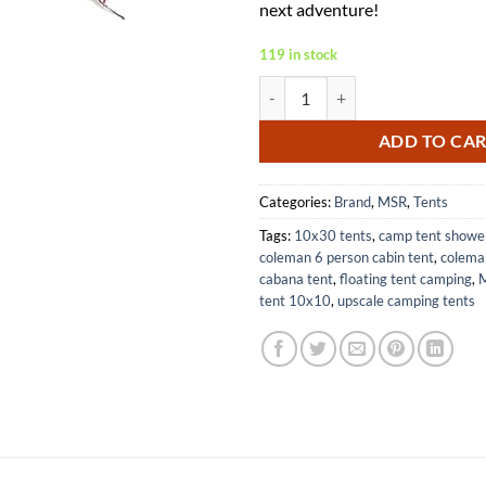
next adventure!
119 in stock
MSR Hubba Hubba NX Two Person 
ADD TO CA
Categories:
Brand
,
MSR
,
Tents
Tags:
10x30 tents
,
camp tent showe
coleman 6 person cabin tent
,
colema
cabana tent
,
floating tent camping
,
M
tent 10x10
,
upscale camping tents