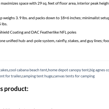
aximizes space with 29 sq. feet of floor area, interior peak height 
 weighs 3. 9 lbs. and packs down to 18×6 inches; minimalist setup 
 lbs.
Shield Coating and DAC Featherlike NFL poles
one unified hub-and-pole system, rainfly, stakes, and guy lines; fo
takes
,
cool cabana beach tent
,
home depot canopy tent
,
big agnes c
nt for trailer
,
camping tent huge
,
canvas tents for camping
s product: