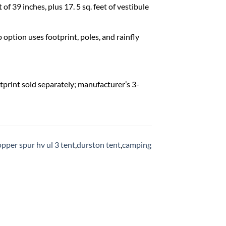
of 39 inches, plus 17. 5 sq. feet of vestibule
option uses footprint, poles, and rainfly
otprint sold separately; manufacturer’s 3-
opper spur hv ul 3 tent
,
durston tent
,
camping