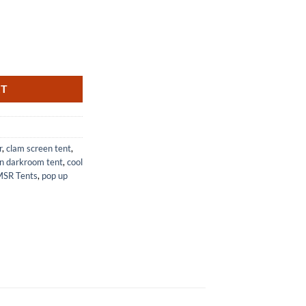
Lightweight Backpacking Tent quantity
RT
r
,
clam screen tent
,
n darkroom tent
,
cool
SR Tents
,
pop up