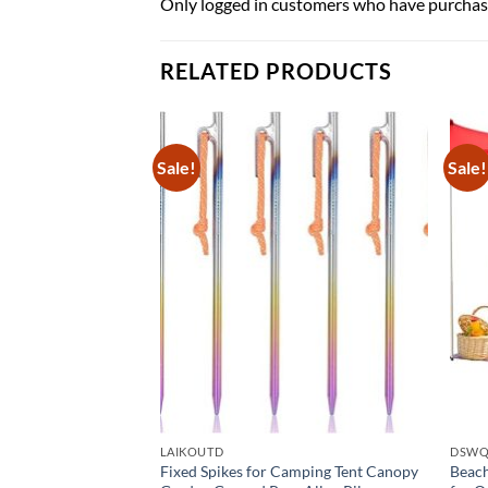
Only logged in customers who have purchase
RELATED PRODUCTS
Sale!
Sale!
LAIKOUTD
DSW
ach Tent for 3-6
Fixed Spikes for Camping Tent Canopy
Beach