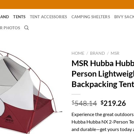
RAND
TENTS
TENT ACCESSORIES
CAMPING SHELTERS
BIVY SAC
R PHOTOS
HOME
/
BRAND
/
MSR
MSR Hubba Hubb
Person Lightweig
Backpacking Ten
Original
Cu
548.14
219.26
$
$
price
pr
Experience the great outdoor
was:
is:
Hubba Hubba NX 2-Person Ten
$548.14.
$2
and durable—get yours today 