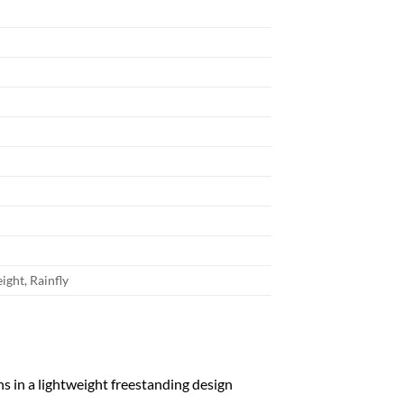
ight, Rainfly
s in a lightweight freestanding design