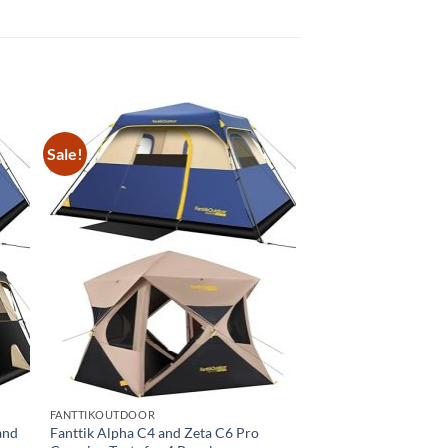
Sale!
FANTTIKOUTDOOR
and
Fanttik Alpha C4 and Zeta C6 Pro