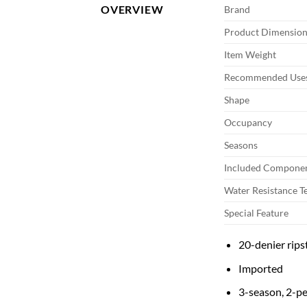
OVERVIEW
Brand
Product Dimension
Item Weight
Recommended Uses
Shape
Occupancy
Seasons
Included Compone
Water Resistance T
Special Feature
20-denier rips
Imported
3-season, 2-pe