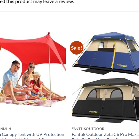
d this product may leave a review.
Sale!
QNMLH
FANTTIKOUTDOOR
 Canopy Tent with UV Protection
Fanttik Outdoor Zeta C6 Pro Max 