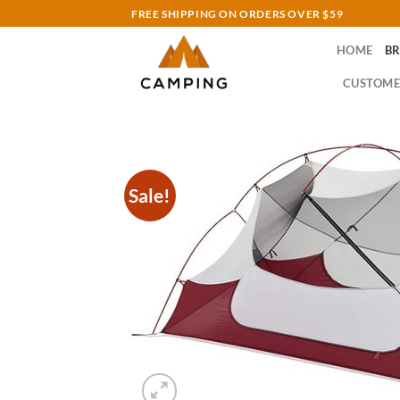
Skip
FREE SHIPPING ON ORDERS OVER $59
to
HOME
B
content
CUSTOME
Sale!