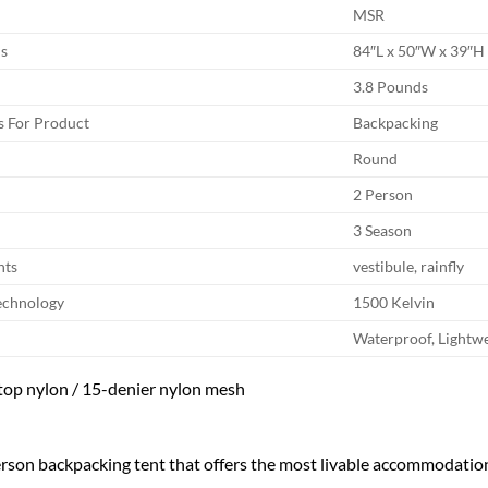
MSR
s
84″L x 50″W x 39″H
3.8 Pounds
 For Product
Backpacking
Round
2 Person
3 Season
nts
vestibule, rainfly
echnology
1500 Kelvin
Waterproof, Lightwe
top nylon / 15-denier nylon mesh
rson backpacking tent that offers the most livable accommodation