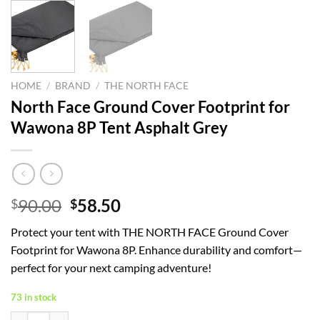
HOME
/
BRAND
/
THE NORTH FACE
North Face Ground Cover Footprint for
Wawona 8P Tent Asphalt Grey
Original
Current
90.00
58.50
$
$
price
price
Protect your tent with THE NORTH FACE Ground Cover
was:
is:
Footprint for Wawona 8P. Enhance durability and comfort—
$90.00.
$58.50.
perfect for your next camping adventure!
73 in stock
North Face Ground Cover Footprint for Wawona 8P Tent Asphalt Grey