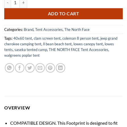
ADD TO CART
Categories:
Brand
,
Tent Accessories
,
The North Face
Tags:
40x60 tent
,
clam screen tent
,
coleman 8 person tent
,
jeep grand
cherokee camping tent
,
ll bean beach tent
,
lowes canopy tent
,
lowes
tents
,
saseka tented camp
,
THE NORTH FACE Tent Accessories
,
walgreens poplar tent
OVERVIEW
COMPATIBLE DESIGN. This Footprint is designed to fit