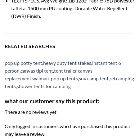
TECH SPECS. Avg Weight: 1lb 12oz; Fabric: 75D polyester
taffeta; 1500 mm PU coating; Durable Water Repellent
(DWR) Finish.
RELATED SEARCHES
pop up potty tent
,
heavy duty tent stakes
,
instant tent 6
person
,
canvas tipi tent
,
tent trailer canvas
replacement
,
walmart pop up tents
,
suv camp tent
,
rei camping
tents
,
shower tents for camping
what our customer say this product:
There are no reviews yet
Only logged in customers who have purchased this product
may leave a review.