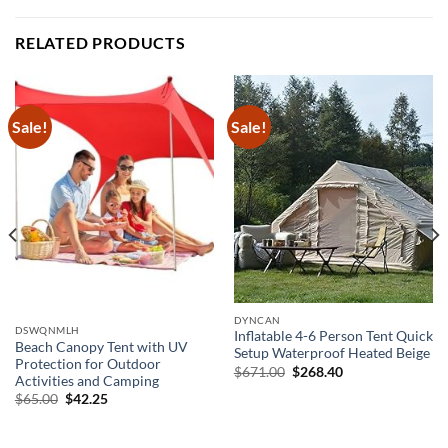
RELATED PRODUCTS
Sale!
Sale!
DYNCAN
DSWQNMLH
Inflatable 4-6 Person Tent Quick
Beach Canopy Tent with UV
Setup Waterproof Heated Beige
Protection for Outdoor
Original
Current
$
671.00
$
268.40
Activities and Camping
price
price
was:
is:
Original
Current
$
65.00
$
42.25
$671.00.
$268.40.
price
price
was:
is:
$65.00.
$42.25.