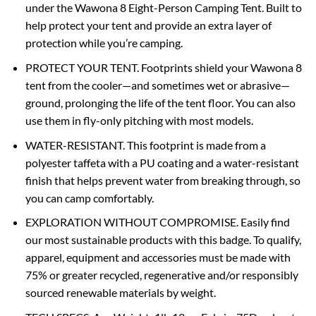
under the Wawona 8 Eight-Person Camping Tent. Built to
help protect your tent and provide an extra layer of
protection while you’re camping.
PROTECT YOUR TENT. Footprints shield your Wawona 8
tent from the cooler—and sometimes wet or abrasive—
ground, prolonging the life of the tent floor. You can also
use them in fly-only pitching with most models.
WATER-RESISTANT. This footprint is made from a
polyester taffeta with a PU coating and a water-resistant
finish that helps prevent water from breaking through, so
you can camp comfortably.
EXPLORATION WITHOUT COMPROMISE. Easily find
our most sustainable products with this badge. To qualify,
apparel, equipment and accessories must be made with
75% or greater recycled, regenerative and/or responsibly
sourced renewable materials by weight.