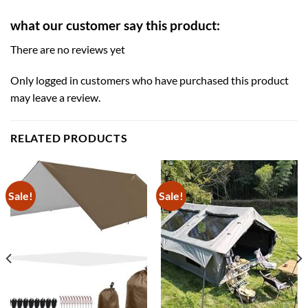
what our customer say this product:
There are no reviews yet
Only logged in customers who have purchased this product
may leave a review.
RELATED PRODUCTS
Sale!
Sale!