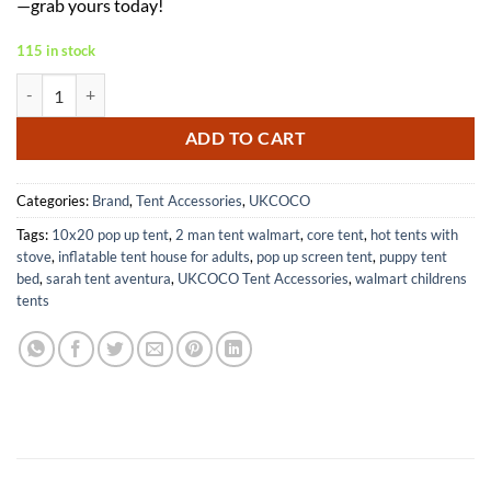
—grab yours today!
115 in stock
Outdoor Beach Shade Tent for Camping and Picnics Convenient Canop
ADD TO CART
Categories:
Brand
,
Tent Accessories
,
UKCOCO
Tags:
10x20 pop up tent
,
2 man tent walmart
,
core tent
,
hot tents with
stove
,
inflatable tent house for adults
,
pop up screen tent
,
puppy tent
bed
,
sarah tent aventura
,
UKCOCO Tent Accessories
,
walmart childrens
tents