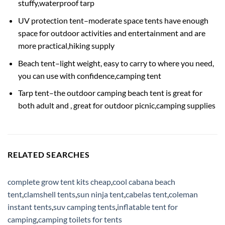
stuffy,waterproof tarp
UV protection tent–moderate space tents have enough
space for outdoor activities and entertainment and are
more practical,hiking supply
Beach tent–light weight, easy to carry to where you need,
you can use with confidence,camping tent
Tarp tent–the outdoor camping beach tent is great for
both adult and , great for outdoor picnic,camping supplies
RELATED SEARCHES
complete grow tent kits cheap
,
cool cabana beach
tent
,
clamshell tents
,
sun ninja tent
,
cabelas tent
,
coleman
instant tents
,
suv camping tents
,
inflatable tent for
camping
,
camping toilets for tents