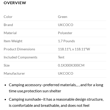
OVERVIEW
Color
Green
Brand
UKCOCO
Material
Polyester
Item Weight
1.7 Pounds
Product Dimensions
118.11″L x 118.11″W
Included Components
Tent
Size
0.1X300X300CM
Manufacturer
UKCOCO
Camping accessory–preferred materials, , , and for a long
time use,protection sun shelter
Camping sunshade–it has a reasonable design structure,
is comfortable and breathable, and does not feel