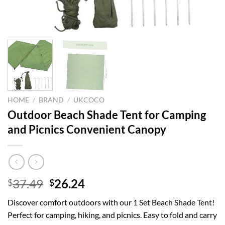
HOME
/
BRAND
/
UKCOCO
Outdoor Beach Shade Tent for Camping
and Picnics Convenient Canopy
Original
Current
37.49
26.24
$
$
price
price
Discover comfort outdoors with our 1 Set Beach Shade Tent!
was:
is:
Perfect for camping, hiking, and picnics. Easy to fold and carry
$37.49.
$26.24.