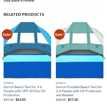
may leave a review.
RELATED PRODUCTS
Sale!
Sale!
GORICH
GORICH
Gorich Beach Tent for 3-6
Gorich Portable Beach Tent for
People with UPF 50 Plus UV
3-6 People with UV Protection
Protection
and Blanket
Original
Current
Original
Current
$
97.00
$
63.05
$
88.00
$
57.20
price
price
price
price
was:
is:
was:
is: