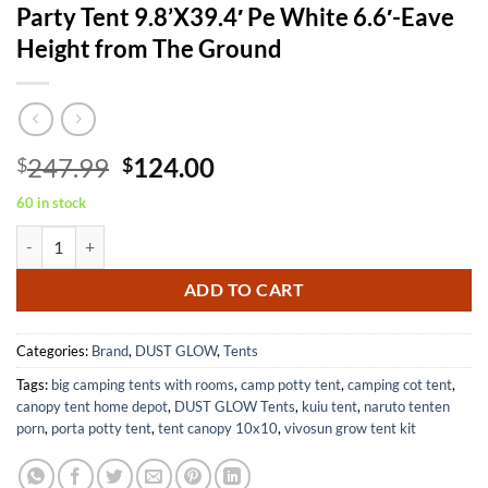
Party Tent 9.8’X39.4′ Pe White 6.6′-Eave
Height from The Ground
Original
Current
247.99
124.00
$
$
price
price
60 in stock
was:
is:
Party Tent 9.8'X39.4' Pe White 6.6'-Eave Height from The Ground quan
$247.99.
$124.00.
ADD TO CART
Categories:
Brand
,
DUST GLOW
,
Tents
Tags:
big camping tents with rooms
,
camp potty tent
,
camping cot tent
,
canopy tent home depot
,
DUST GLOW Tents
,
kuiu tent
,
naruto tenten
porn
,
porta potty tent
,
tent canopy 10x10
,
vivosun grow tent kit