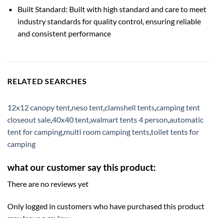
Built Standard: Built with high standard and care to meet
industry standards for quality control, ensuring reliable
and consistent performance
RELATED SEARCHES
12x12 canopy tent
,
neso tent
,
clamshell tents
,
camping tent
closeout sale
,
40x40 tent
,
walmart tents 4 person
,
automatic
tent for camping
,
multi room camping tents
,
toilet tents for
camping
what our customer say this product:
There are no reviews yet
Only logged in customers who have purchased this product