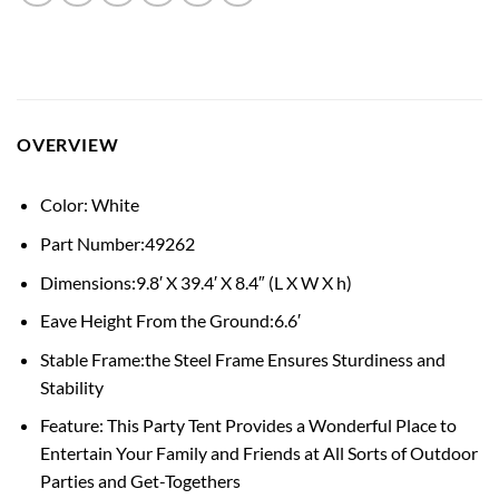
OVERVIEW
Color: White
Part Number:49262
Dimensions:9.8′ X 39.4′ X 8.4″ (L X W X h)
Eave Height From the Ground:6.6′
Stable Frame:the Steel Frame Ensures Sturdiness and
Stability
Feature: This Party Tent Provides a Wonderful Place to
Entertain Your Family and Friends at All Sorts of Outdoor
Parties and Get-Togethers