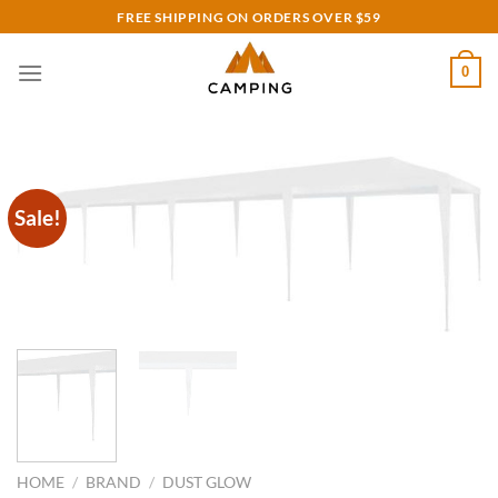
Skip
FREE SHIPPING ON ORDERS OVER $59
to
content
0
Sale!
HOME
/
BRAND
/
DUST GLOW