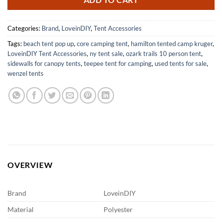
ADD TO CART
Categories:
Brand
,
LoveinDIY
,
Tent Accessories
Tags:
beach tent pop up
,
core camping tent
,
hamilton tented camp kruger
,
LoveinDIY Tent Accessories
,
ny tent sale
,
ozark trails 10 person tent
,
sidewalls for canopy tents
,
teepee tent for camping
,
used tents for sale
,
wenzel tents
OVERVIEW
Brand
LoveinDIY
Material
Polyester