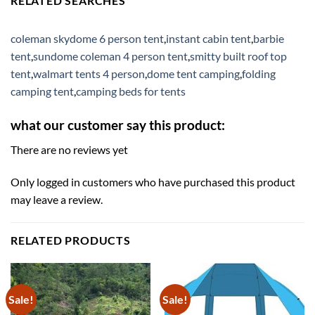
RELATED SEARCHES
coleman skydome 6 person tent
,
instant cabin tent
,
barbie
tent
,
sundome coleman 4 person tent
,
smitty built roof top
tent
,
walmart tents 4 person
,
dome tent camping
,
folding
camping tent
,
camping beds for tents
what our customer say this product:
There are no reviews yet
Only logged in customers who have purchased this product
may leave a review.
RELATED PRODUCTS
Sale!
Sale!