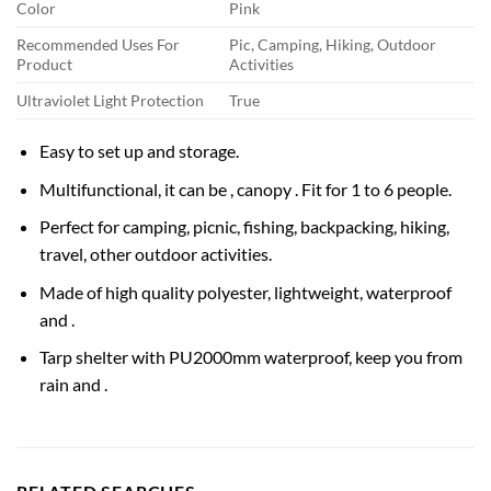
Color
Pink
Recommended Uses For
Pic, Camping, Hiking, Outdoor
Product
Activities
Ultraviolet Light Protection
True
Easy to set up and storage.
Multifunctional, it can be , canopy . Fit for 1 to 6 people.
Perfect for camping, picnic, fishing, backpacking, hiking,
travel, other outdoor activities.
Made of high quality polyester, lightweight, waterproof
and .
Tarp shelter with PU2000mm waterproof, keep you from
rain and .