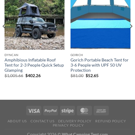
DYNCAN
GORICH
Amphibious Inflatable Roof
Gorich Portable Beach Tent for
Tent for 2-3 People Quick Setup
3-6 People with UPF 50 UV
Glamping
Protection
Original
Current
Original
Current
$
1,005.66
$
402.26
$
81.00
$
52.65
price
price
price
price
was:
is:
was:
is:
$1,005.66.
$402.26.
$81.00.
$52.65.
ABOUT US
CONTACT US
DELIVERY POLICY
REFUND POLICY
PRIVACY POLICY
Copyright 2026 ©
What Camping Tent.com