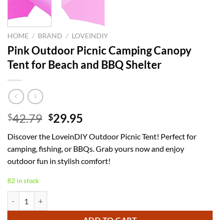
HOME
/
BRAND
/
LOVEINDIY
Pink Outdoor Picnic Camping Canopy
Tent for Beach and BBQ Shelter
Original
Current
42.79
29.95
$
$
price
price
Discover the LoveinDIY Outdoor Picnic Tent! Perfect for
was:
is:
camping, fishing, or BBQs. Grab yours now and enjoy
$42.79.
$29.95.
outdoor fun in stylish comfort!
82 in stock
Pink Outdoor Picnic Camping Canopy Tent for Beach and BBQ Shelter