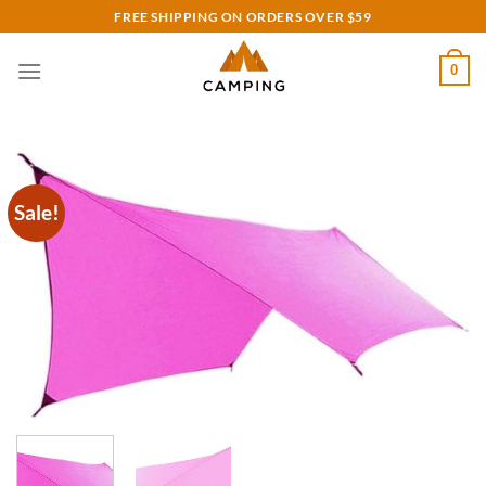
Skip
FREE SHIPPING ON ORDERS OVER $59
to
content
0
Sale!