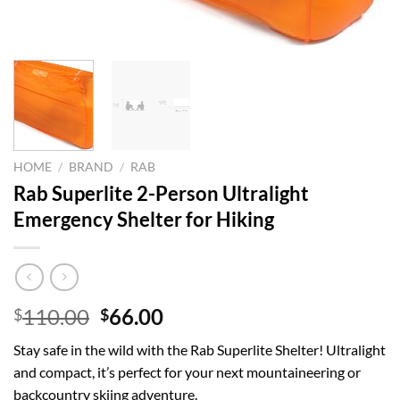
HOME
/
BRAND
/
RAB
Rab Superlite 2-Person Ultralight
Emergency Shelter for Hiking
Original
Current
110.00
66.00
$
$
price
price
Stay safe in the wild with the Rab Superlite Shelter! Ultralight
was:
is:
and compact, it’s perfect for your next mountaineering or
$110.00.
$66.00.
backcountry skiing adventure.