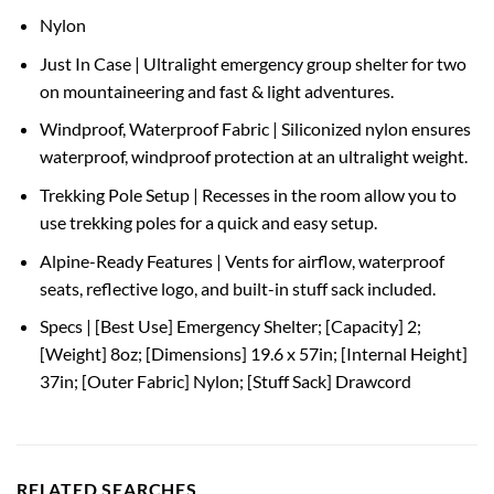
Nylon
Just In Case | Ultralight emergency group shelter for two
on mountaineering and fast & light adventures.
Windproof, Waterproof Fabric | Siliconized nylon ensures
waterproof, windproof protection at an ultralight weight.
Trekking Pole Setup | Recesses in the room allow you to
use trekking poles for a quick and easy setup.
Alpine-Ready Features | Vents for airflow, waterproof
seats, reflective logo, and built-in stuff sack included.
Specs | [Best Use] Emergency Shelter; [Capacity] 2;
[Weight] 8oz; [Dimensions] 19.6 x 57in; [Internal Height]
37in; [Outer Fabric] Nylon; [Stuff Sack] Drawcord
RELATED SEARCHES