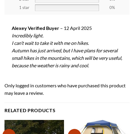
1 star
0%
Alexey Verified Buyer
–
12 April 2025
Incredibly light.
I can’t wait to take it with me on hikes.
Autumn has just arrived, but I have plans for several
small hikes in the mountains, which will be very useful,
because the weather is rainy and cool.
Only logged in customers who have purchased this product
may leave a review.
RELATED PRODUCTS