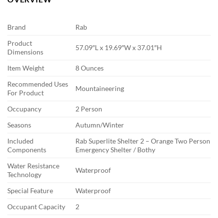
Brand
Rab
Product
57.09″L x 19.69″W x 37.01″H
Dimensions
Item Weight
8 Ounces
Recommended Uses
Mountaineering
For Product
Occupancy
2 Person
Seasons
Autumn/Winter
Included
Rab Superlite Shelter 2 – Orange Two Person
Components
Emergency Shelter / Bothy
Water Resistance
Waterproof
Technology
Special Feature
Waterproof
Occupant Capacity
2