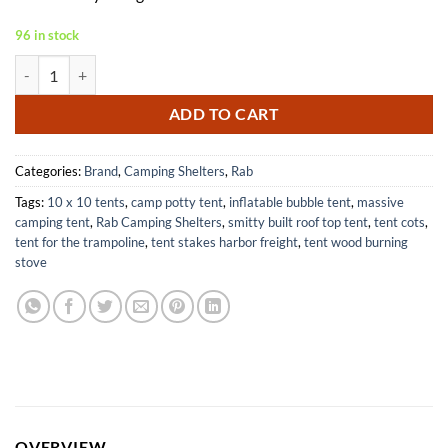
96 in stock
Rab Superlite 2-Person Ultralight Emergency Shelter for Hiking quant
ADD TO CART
Categories:
Brand
,
Camping Shelters
,
Rab
Tags:
10 x 10 tents
,
camp potty tent
,
inflatable bubble tent
,
massive
camping tent
,
Rab Camping Shelters
,
smitty built roof top tent
,
tent cots
,
tent for the trampoline
,
tent stakes harbor freight
,
tent wood burning
stove
OVERVIEW