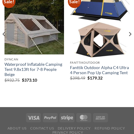
Sale!
Sale!
DYNCAN
FANTTIKOUTDOOR
Waterproof Inflatable Camping
Fanttik Outdoor Alpha C4 Ultra
Tent 9.8x13ft for 7-8 People
4 Person Pop Up Camping Tent
Beige
Original
Current
$
398.49
$
179.32
Original
Current
$
932.75
$
373.10
price
price
price
price
was:
is:
was:
is:
$398.49.
$179.32.
$932.75.
$373.10.
ABOUT US
CONTACT US
DELIVERY POLICY
REFUND POLICY
PRIVACY POLICY