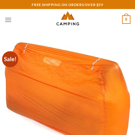
Skip
FREE SHIPPING ON ORDERS OVER $59
to
content
0
Sale!