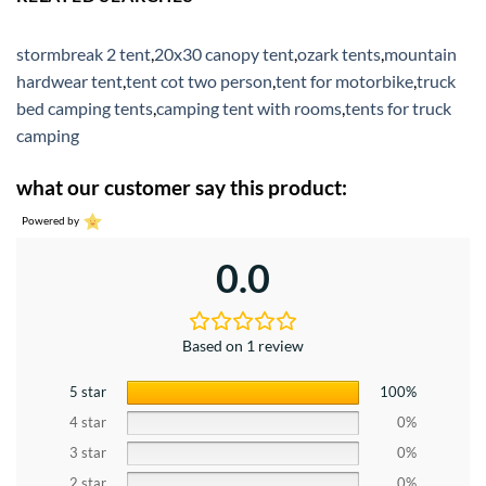
stormbreak 2 tent
,
20x30 canopy tent
,
ozark tents
,
mountain
hardwear tent
,
tent cot two person
,
tent for motorbike
,
truck
bed camping tents
,
camping tent with rooms
,
tents for truck
camping
what our customer say this product:
Powered by
0.0
Based on 1 review
5 star
100%
4 star
0%
3 star
0%
2 star
0%