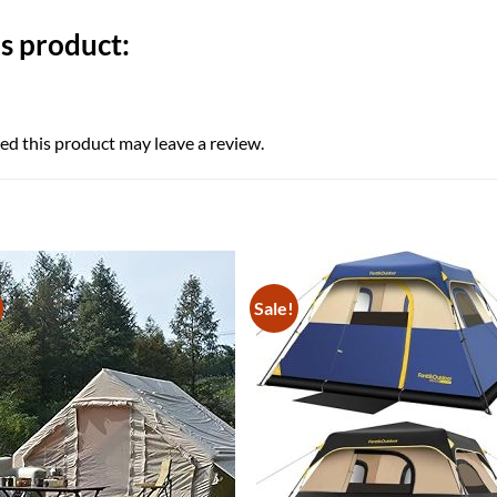
s product:
d this product may leave a review.
Sale!