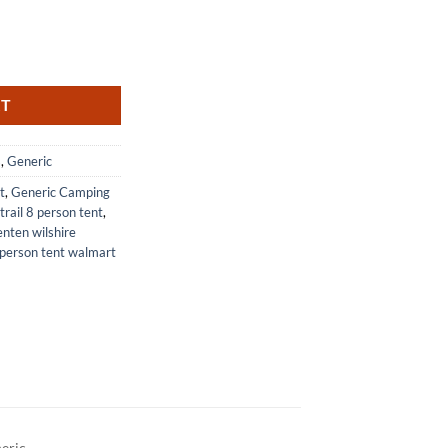
t Blue and White Stripes quantity
RT
s
,
Generic
t
,
Generic Camping
trail 8 person tent
,
enten wilshire
person tent walmart
eric