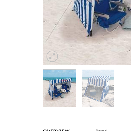
OVERVIEW
Brand