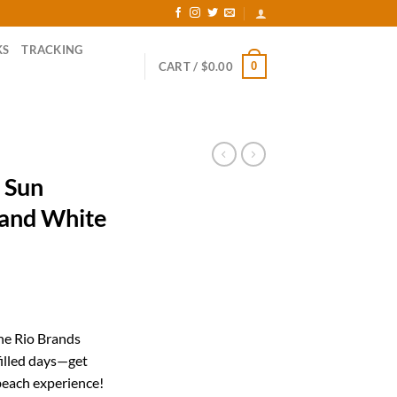
KS
TRACKING
0
CART /
$
0.00
 Sun
 and White
rent
ce
the Rio Brands
filled days—get
.91.
beach experience!