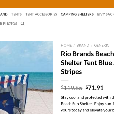
RAND
TENTS
TENT ACCESSORIES
CAMPING SHELTERS
BIVY SAC
R PHOTOS
HOME
/
BRAND
/
GENERIC
Rio Brands Beach
Shelter Tent Blue
Stripes
Original
Cur
119.85
71.91
$
$
price
pri
Stay cool and protected with 
was:
is:
Beach Sun Shelter! Enjoy sun-
$119.85.
$71
yours today and elevate your 