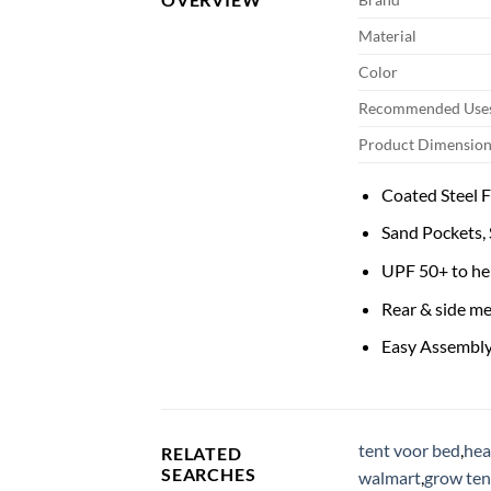
Material
Color
Recommended Uses
Product Dimension
Coated Steel 
Sand Pockets, S
UPF 50+ to he
Rear & side m
Easy Assembly
tent voor bed
,
hea
RELATED
SEARCHES
walmart
,
grow ten