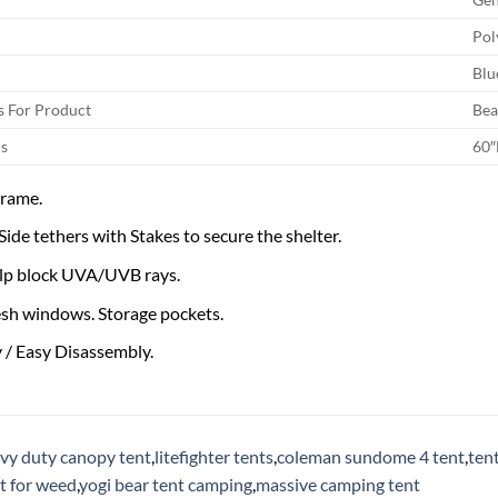
Pol
Blu
 For Product
Bea
s
60″
Frame.
ide tethers with Stakes to secure the shelter.
lp block UVA/UVB rays.
esh windows. Storage pockets.
 / Easy Disassembly.
vy duty canopy tent
,
litefighter tents
,
coleman sundome 4 tent
,
ten
t for weed
,
yogi bear tent camping
,
massive camping tent