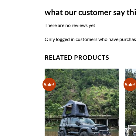
what our customer say thi
There are no reviews yet
Only logged in customers who have purchase
RELATED PRODUCTS
Sale!
Sale!