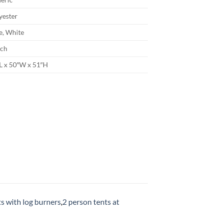
yester
e, White
ch
L x 50″W x 51″H
ts with log burners
,
2 person tents at