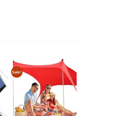
Sale!