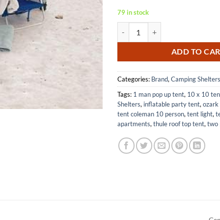
79 in stock
Rio Brands Beach Sun Shelter Ten
ADD TO CA
Categories:
Brand
,
Camping Shelter
Tags:
1 man pop up tent
,
10 x 10 ten
Shelters
,
inflatable party tent
,
ozark 
tent coleman 10 person
,
tent light
,
t
apartments
,
thule roof top tent
,
two 
Gen