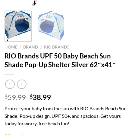
HOME
/
BRAND
/
RIO BRANDS
RIO Brands UPF 50 Baby Beach Sun
Shade Pop-Up Shelter Silver 62″x41″
Original
Current
59.99
38.99
$
$
price
price
Protect your baby from the sun with RIO Brands Beach Sun
was:
is:
Shade! Pop-up design, UPF 50+, and spacious. Get yours
$59.99.
$38.99.
today for worry-free beach fun!