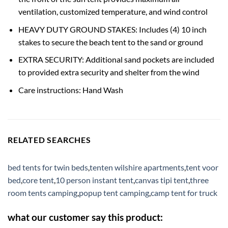
ventilation, customized temperature, and wind control
HEAVY DUTY GROUND STAKES: Includes (4) 10 inch
stakes to secure the beach tent to the sand or ground
EXTRA SECURITY: Additional sand pockets are included
to provided extra security and shelter from the wind
Care instructions: Hand Wash
RELATED SEARCHES
bed tents for twin beds
,
tenten wilshire apartments
,
tent voor
bed
,
core tent
,
10 person instant tent
,
canvas tipi tent
,
three
room tents camping
,
popup tent camping
,
camp tent for truck
what our customer say this product: