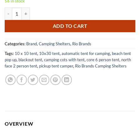
56 in stock
RIO Brands UPF 50 Baby Beach Sun Shade Pop-Up Shelter Silver 62"x
ADD TO CART
Categories:
Brand
,
Camping Shelters
,
Rio Brands
Tags:
10 x 10 tent
,
10x30 tent
,
automatic tent for camping
,
beach tent
pop up
,
blackout tent
,
camping cots with tent
,
core 6 person tent
,
north
face 2 person tent
,
pickup tent camper
,
Rio Brands Camping Shelters
OVERVIEW