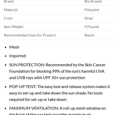
Brand
Rio Brands
Material
Polyester
Color
Silver
Item Weight
4 Pounds
Recommended Uses For Product
Beach
Mesh
Imported
SUN PROTECTION: Recommended by the Skin Cancer
Foundation for blocking 99% of the sun’s harmful UVA
and UVB rays with UPF 50+ sun protection
POP-UP TENT: The easy lock and release system makes it
easy to set-up and take down the sun shade. No tools
required for set-up or take down
MAXIMUM VENTILATION: A roll-up mesh window on
the front of the sun tent provides maximum air