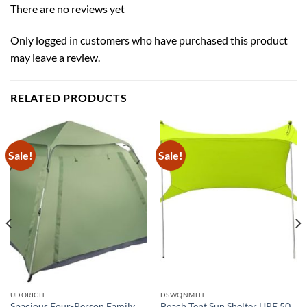
There are no reviews yet
Only logged in customers who have purchased this product
may leave a review.
RELATED PRODUCTS
Sale!
Sale!
UDORICH
DSWQNMLH
Spacious Four-Person Family
Beach Tent Sun Shelter UPF 50