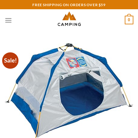
Skip
FREE SHIPPING ON ORDERS OVER $59
to
content
0
Sale!