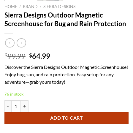
HOME
/
BRAND
/
SIERRA DESIGNS
Sierra Designs Outdoor Magnetic
Screenhouse for Bug and Rain Protection
Original
Current
99.99
64.99
$
$
price
price
Discover the Sierra Designs Outdoor Magnetic Screenhouse!
was:
is:
Enjoy bug, sun, and rain protection. Easy setup for any
$99.99.
$64.99.
adventure—grab yours today!
76 in stock
Sierra Designs Outdoor Magnetic Screenhouse for Bug and Rain Prote
ADD TO CART