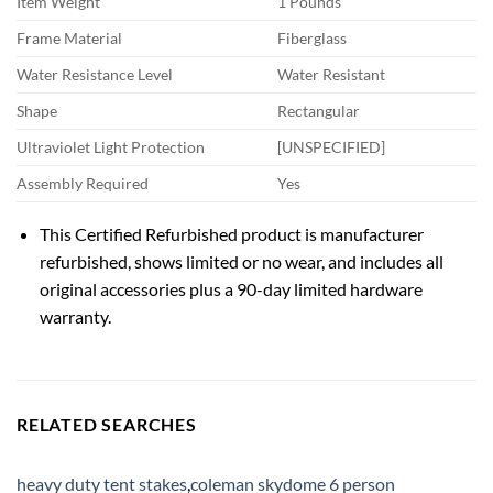
Item Weight
1 Pounds
Frame Material
Fiberglass
Water Resistance Level
Water Resistant
Shape
Rectangular
Ultraviolet Light Protection
[UNSPECIFIED]
Assembly Required
Yes
This Certified Refurbished product is manufacturer
refurbished, shows limited or no wear, and includes all
original accessories plus a 90-day limited hardware
warranty.
RELATED SEARCHES
heavy duty tent stakes
,
coleman skydome 6 person