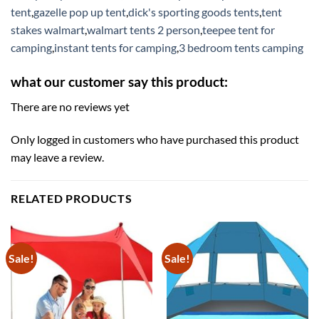
tent
,
gazelle pop up tent
,
dick's sporting goods tents
,
tent
stakes walmart
,
walmart tents 2 person
,
teepee tent for
camping
,
instant tents for camping
,
3 bedroom tents camping
what our customer say this product:
There are no reviews yet
Only logged in customers who have purchased this product
may leave a review.
RELATED PRODUCTS
Sale!
Sale!