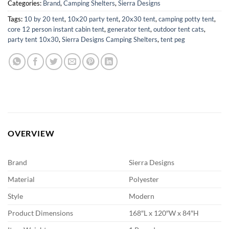
Categories:
Brand
,
Camping Shelters
,
Sierra Designs
Tags:
10 by 20 tent
,
10x20 party tent
,
20x30 tent
,
camping potty tent
,
core 12 person instant cabin tent
,
generator tent
,
outdoor tent cats
,
party tent 10x30
,
Sierra Designs Camping Shelters
,
tent peg
OVERVIEW
Brand
Sierra Designs
Material
Polyester
Style
Modern
Product Dimensions
168″L x 120″W x 84″H