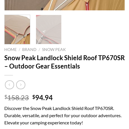
HOME
/
BRAND
/
SNOW PEAK
Snow Peak Landlock Shield Roof TP670SR
– Outdoor Gear Essentials
Original
Current
158.23
94.94
$
$
price
price
Discover the Snow Peak Landlock Shield Roof TP670SR.
was:
is:
Durable, versatile, and perfect for your outdoor adventures.
$158.23.
$94.94.
Elevate your camping experience today!