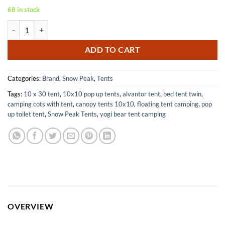
68 in stock
Snow Peak Landlock Shield Roof TP670SR - Outdoor Gear Essentials 
ADD TO CART
Categories:
Brand
,
Snow Peak
,
Tents
Tags:
10 x 30 tent
,
10x10 pop up tents
,
alvantor tent
,
bed tent twin
,
camping cots with tent
,
canopy tents 10x10
,
floating tent camping
,
pop
up toilet tent
,
Snow Peak Tents
,
yogi bear tent camping
OVERVIEW