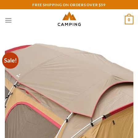
Skip
FREE SHIPPING ON ORDERS OVER $59
to
content
0
Sale!