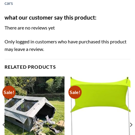
cars
what our customer say this product:
There are no reviews yet
Only logged in customers who have purchased this product
may leave a review.
RELATED PRODUCTS
Sale!
Sale!