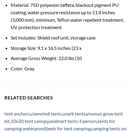
Material: 75D polyester taffeta, blackout pigment PU
coating, water pressure resistance up to 11.8 inches
(3,000 mm), minimum, Teflon water repellent treatment,
UV protection treatment
Set Includes: Shield roof unit, storage case
Storage Size: 9.1 x 16.5 inches (23 x
Average Gross Weight: 22.0 lbs (10
Color: Gray
RELATED SEARCHES
tent anchors
,
clamshell tents
,
ozark tents
,
vivosun grow tent
kit
,
10x20 tent canopy
,
walmart tents 4 person
,
tents for
camping waterproof
,
beds for tent camping
,
camping tents on