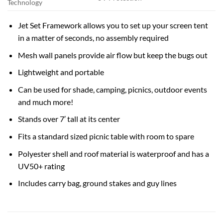
Technology
Jet Set Framework allows you to set up your screen tent
in a matter of seconds, no assembly required
Mesh wall panels provide air flow but keep the bugs out
Lightweight and portable
Can be used for shade, camping, picnics, outdoor events
and much more!
Stands over 7′ tall at its center
Fits a standard sized picnic table with room to spare
Polyester shell and roof material is waterproof and has a
UV50+ rating
Includes carry bag, ground stakes and guy lines