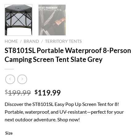
HOME
/
BRAND
/
TERRITORY TENTS
ST8101SL Portable Waterproof 8-Person
Camping Screen Tent Slate Grey
Original
Current
199.99
119.99
$
$
price
price
Discover the ST8101SL Easy Pop Up Screen Tent for 8!
was:
is:
Portable, waterproof, and UV-resistant—perfect for your
$199.99.
$119.99.
next outdoor adventure. Shop now!
Size