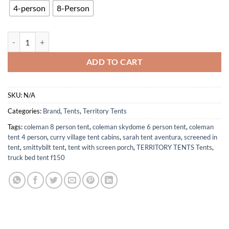
4-person
8-Person
ST8101SL Portable Waterproof 8-Person Camping Screen Tent Slate G
ADD TO CART
SKU:
N/A
Categories:
Brand
,
Tents
,
Territory Tents
Tags:
coleman 8 person tent
,
coleman skydome 6 person tent
,
coleman
tent 4 person
,
curry village tent cabins
,
sarah tent aventura
,
screened in
tent
,
smittybilt tent
,
tent with screen porch
,
TERRITORY TENTS Tents
,
truck bed tent f150