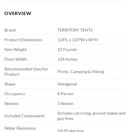
OVERVIEW
Brand
TERRITORY TENTS
Product Dimensions
124″L x 124″W x 84″H
Item Weight
22 Pounds
Floor Width
124 Inches
Recommended Uses For
Picnic, Camping & Hiking
Product
Shape
Hexagonal
Occupancy
8 Person
Seasons
3 Season
Includes carry bag, ground stakes and
Included Components
guy lines
Water Resistance
UV Protection