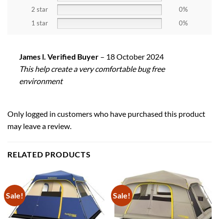
2 star
0%
1 star
0%
James l. Verified Buyer
–
18 October 2024
This help create a very comfortable bug free
environment
Only logged in customers who have purchased this product
may leave a review.
RELATED PRODUCTS
Sale!
Sale!