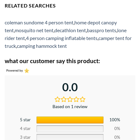
RELATED SEARCHES
coleman sundome 4 person tent
,
home depot canopy
tent
,
mosquito net tent
,
decathlon tent
,
basspro tents
,
lone
rider tent
,
4 person camping inflatable tents
,
camper tent for
truck
,
camping hammock tent
what our customer say this product:
Powered by
0.0
Based on 1 review
5 star
100%
4 star
0%
3 star
0%