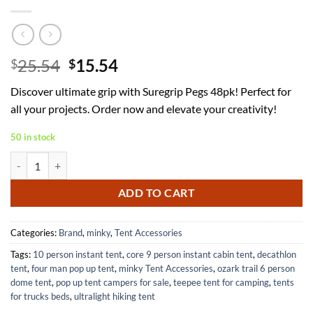
Original
Current
25.54
15.54
$
$
price
price
Discover ultimate grip with Suregrip Pegs 48pk! Perfect for
was:
is:
all your projects. Order now and elevate your creativity!
$25.54.
$15.54.
50 in stock
Suregrip Pegs Pack of 48 for Enhanced Grip and Stability quantity
ADD TO CART
Categories:
Brand
,
minky
,
Tent Accessories
Tags:
10 person instant tent
,
core 9 person instant cabin tent
,
decathlon
tent
,
four man pop up tent
,
minky Tent Accessories
,
ozark trail 6 person
dome tent
,
pop up tent campers for sale
,
teepee tent for camping
,
tents
for trucks beds
,
ultralight hiking tent