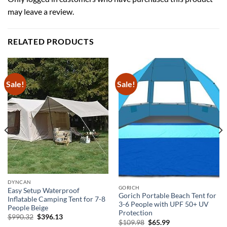
may leave a review.
RELATED PRODUCTS
Sale!
Sale!
DYNCAN
GORICH
Easy Setup Waterproof
Gorich Portable Beach Tent for
Inflatable Camping Tent for 7-8
3-6 People with UPF 50+ UV
People Beige
Protection
Original
Current
$
990.32
$
396.13
Original
Current
$
109.98
$
65.99
price
price