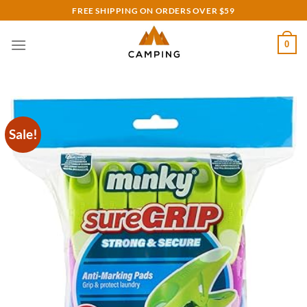
Skip
FREE SHIPPING ON ORDERS OVER $59
to
content
0
Sale!