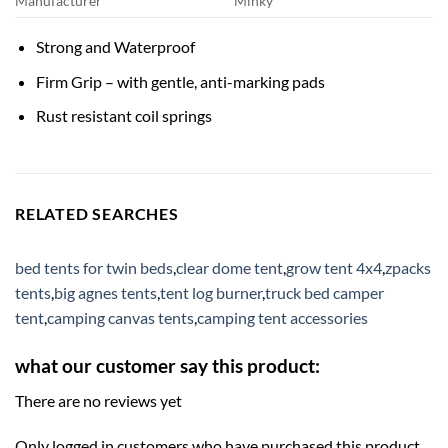
Manufacturer
Minky
Strong and Waterproof
Firm Grip – with gentle, anti-marking pads
Rust resistant coil springs
RELATED SEARCHES
bed tents for twin beds
,
clear dome tent
,
grow tent 4x4
,
zpacks
tents
,
big agnes tents
,
tent log burner
,
truck bed camper
tent
,
camping canvas tents
,
camping tent accessories
what our customer say this product:
There are no reviews yet
Only logged in customers who have purchased this product