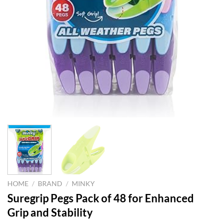
HOME
/
BRAND
/
MINKY
Suregrip Pegs Pack of 48 for Enhanced
Grip and Stability