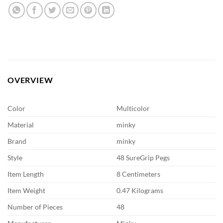
OVERVIEW
Color
Multicolor
Material
minky
Brand
minky
Style
48 SureGrip Pegs
Item Length
8 Centimeters
Item Weight
0.47 Kilograms
Number of Pieces
48