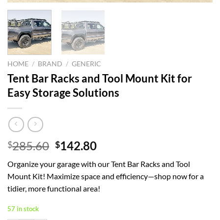
HOME
/
BRAND
/
GENERIC
Tent Bar Racks and Tool Mount Kit for
Easy Storage Solutions
Original
Current
285.60
142.80
$
$
price
price
Organize your garage with our Tent Bar Racks and Tool
was:
is:
Mount Kit! Maximize space and efficiency—shop now for a
$285.60.
$142.80.
tidier, more functional area!
57 in stock