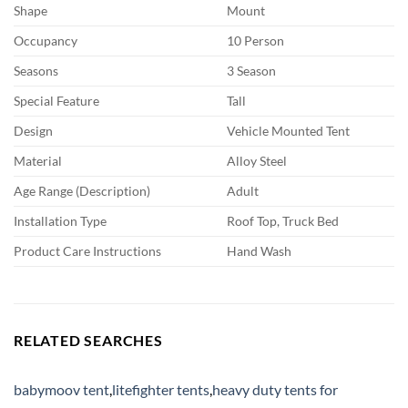
Shape
Mount
Occupancy
10 Person
Seasons
3 Season
Special Feature
Tall
Design
Vehicle Mounted Tent
Material
Alloy Steel
Age Range (Description)
Adult
Installation Type
Roof Top, Truck Bed
Product Care Instructions
Hand Wash
RELATED SEARCHES
babymoov tent
,
litefighter tents
,
heavy duty tents for