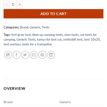
Tent Bar Racks and Tool Mount Kit for Easy Storage Solutions quantit
ADD TO CART
Categories:
Brand
,
Generic
,
Tents
Tags:
4x4 grow tent
,
blow up camping tents
,
clam tents
,
cot tents for
camping
,
Generic Tents
,
kamp rite tent cot
,
smittybilt tent
,
tent 10x20
,
tent anchors
,
tents for a trampoline
OVERVIEW
Brand
Generic