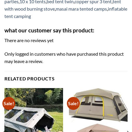
parties
,
10 x 10 tents
,
bed tent twin
,
copper spur 3 tent
,
tent
with wood burning stove
,
masai mara tented camps
,
inflatable
tent camping
what our customer say this product:
There are no reviews yet
Only logged in customers who have purchased this product
may leave a review.
RELATED PRODUCTS
Sale!
Sale!