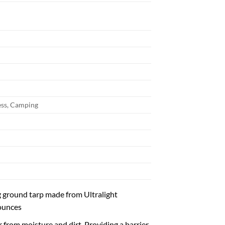
ss, Camping
 ground tarp made from Ultralight
 ounces
 from moisture and dirt. Providing a barrier