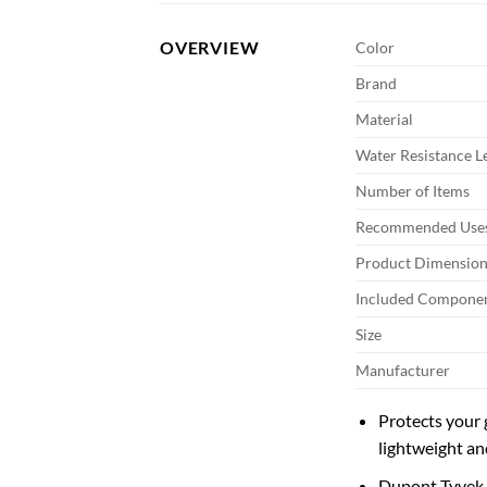
OVERVIEW
Color
Brand
Material
Water Resistance L
Number of Items
Recommended Uses
Product Dimension
Included Compone
Size
Manufacturer
Protects your 
lightweight an
Dupont Tyvek i