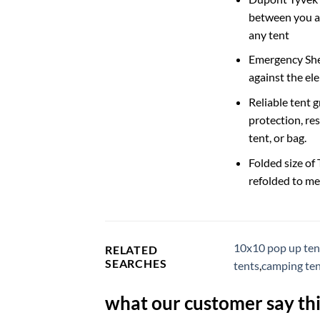
between you an
any tent
Emergency Shel
against the el
Reliable tent 
protection, res
tent, or bag.
Folded size of
refolded to me
10x10 pop up ten
RELATED
SEARCHES
tents
,
camping ten
what our customer say thi