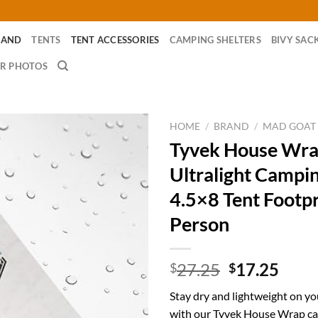
RAND
TENTS
TENT ACCESSORIES
CAMPING SHELTERS
BIVY SAC
R PHOTOS
HOME
/
BRAND
/
MAD GOAT
Tyvek House Wr
Ultralight Campi
4.5×8 Tent Footpr
Person
Original
Curr
27.25
17.25
$
$
price
price
Stay dry and lightweight on y
was:
is:
with our Tyvek House Wrap ca