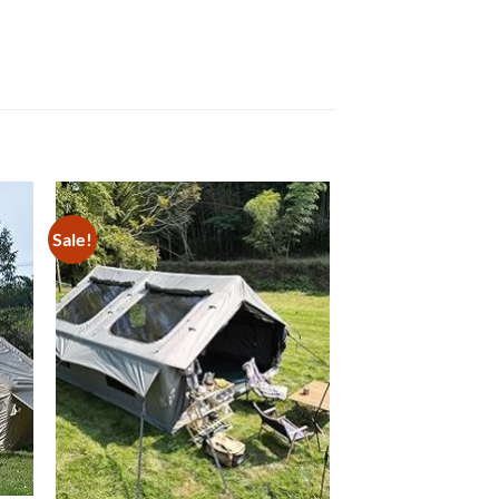
Sale!