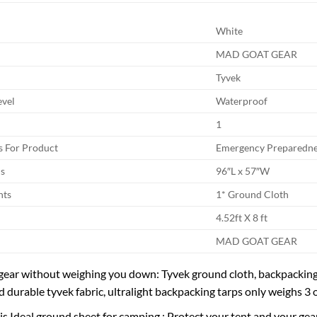
White
MAD GOAT GEAR
Tyvek
evel
Waterproof
1
 For Product
Emergency Preparedne
s
96″L x 57″W
nts
1* Ground Cloth
4.52ft X 8 ft
MAD GOAT GEAR
gear without weighing you down: Tyvek ground cloth, backpacking
d durable tyvek fabric, ultralight backpacking tarps only weighs 3
s Ideal ground sheet for camping : Protect your tent and your gear