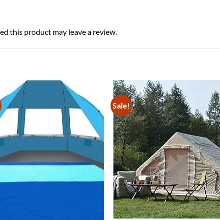
d this product may leave a review.
Sale!