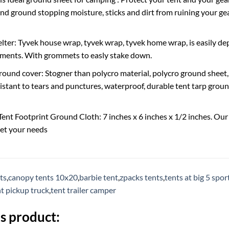
d ground stopping moisture, sticks and dirt from ruining your gea
ter: Tyvek house wrap, tyvek wrap, tyvek home wrap, is easily dep
ements. With grommets to easly stake down.
ground cover: Stogner than polycro material, polycro ground sheet,
istant to tears and punctures, waterproof, durable tent tarp ground 
 Tent Footprint Ground Cloth: 7 inches x 6 inches x 1/2 inches. Ou
et your needs
ts
,
canopy tents 10x20
,
barbie tent
,
zpacks tents
,
tents at big 5 spo
t pickup truck
,
tent trailer camper
s product: