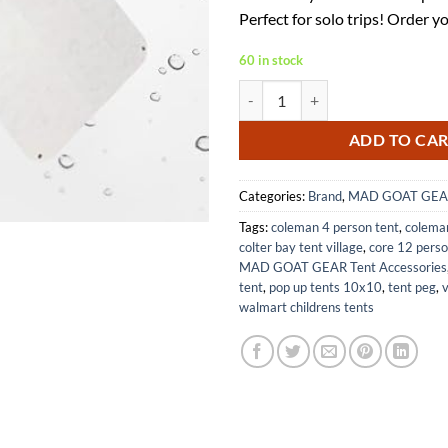
$27.25.
$17.
Perfect for solo trips! Order y
60 in stock
Tyvek House Wrap Ultralight Camp
ADD TO CA
Categories:
Brand
,
MAD GOAT GEA
Tags:
coleman 4 person tent
,
coleman
colter bay tent village
,
core 12 perso
MAD GOAT GEAR Tent Accessories
tent
,
pop up tents 10x10
,
tent peg
,
v
walmart childrens tents