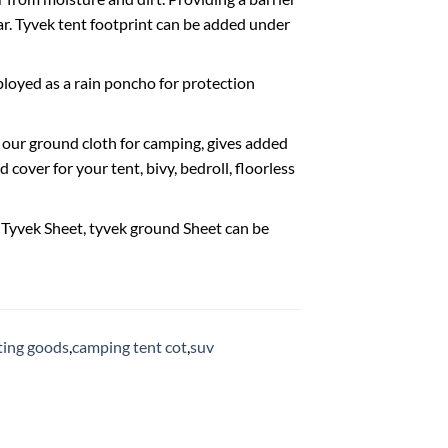
r. Tyvek tent footprint can be added under
loyed as a rain poncho for protection
 our ground cloth for camping, gives added
cover for your tent, bivy, bedroll, floorless
r Tyvek Sheet, tyvek ground Sheet can be
rting goods
,
camping tent cot
,
suv