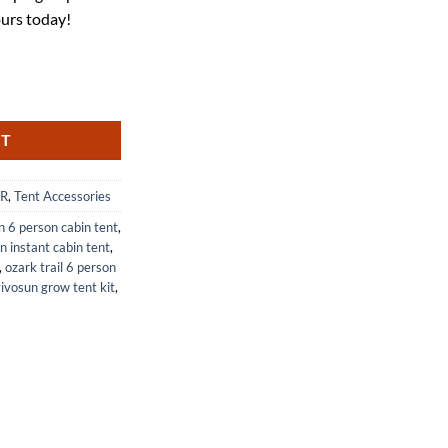
25.
ours today!
ing Tarp 4.5x8 Tent Footprint 1 Person quantity
RT
R
,
Tent Accessories
 6 person cabin tent
,
n instant cabin tent
,
,
ozark trail 6 person
ivosun grow tent kit
,