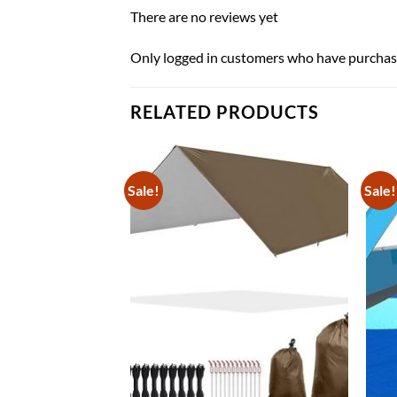
There are no reviews yet
Only logged in customers who have purchase
RELATED PRODUCTS
Sale!
Sale!