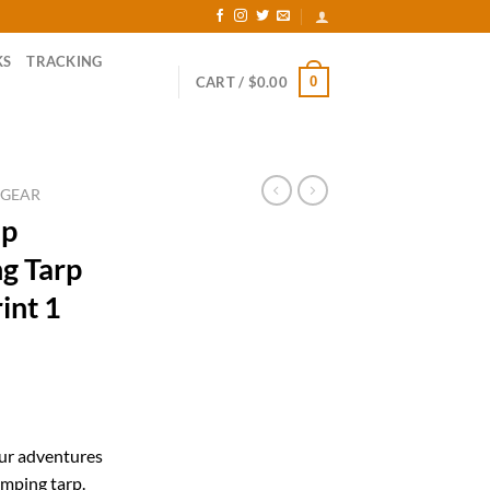
KS
TRACKING
0
CART /
$
0.00
 GEAR
ap
ng Tarp
int 1
ent
our adventures
mping tarp.