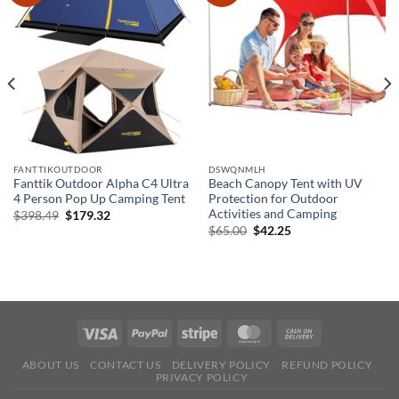
FANTTIKOUTDOOR
DSWQNMLH
Fanttik Outdoor Alpha C4 Ultra
Beach Canopy Tent with UV
4 Person Pop Up Camping Tent
Protection for Outdoor
Activities and Camping
Original
Current
$
398.49
$
179.32
price
price
Original
Current
$
65.00
$
42.25
was:
is:
price
price
$398.49.
$179.32.
was:
is:
$65.00.
$42.25.
ABOUT US
CONTACT US
DELIVERY POLICY
REFUND POLICY
PRIVACY POLICY