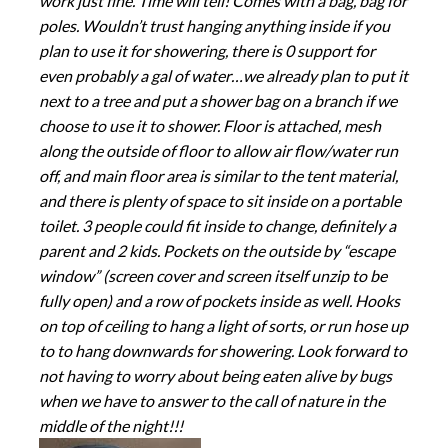
work just fine. Time will tell! Comes with a bag, bag for
poles. Wouldn’t trust hanging anything inside if you
plan to use it for showering, there is 0 support for
even probably a gal of water…we already plan to put it
next to a tree and put a shower bag on a branch if we
choose to use it to shower. Floor is attached, mesh
along the outside of floor to allow air flow/water run
off, and main floor area is similar to the tent material,
and there is plenty of space to sit inside on a portable
toilet. 3 people could fit inside to change, definitely a
parent and 2 kids. Pockets on the outside by “escape
window” (screen cover and screen itself unzip to be
fully open) and a row of pockets inside as well. Hooks
on top of ceiling to hang a light of sorts, or run hose up
to to hang downwards for showering. Look forward to
not having to worry about being eaten alive by bugs
when we have to answer to the call of nature in the
middle of the night!!!