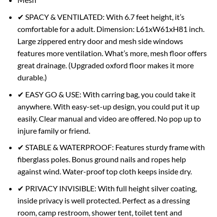
✔ SPACY & VENTILATED: With 6.7 feet height, it’s
comfortable for a adult. Dimension: L61xW61xH81 inch.
Large zippered entry door and mesh side windows
features more ventilation. What’s more, mesh floor offers
great drainage. (Upgraded oxford floor makes it more
durable.)
✔ EASY GO & USE: With carring bag, you could take it
anywhere. With easy-set-up design, you could put it up
easily. Clear manual and video are offered. No pop up to
injure family or friend.
✔ STABLE & WATERPROOF: Features sturdy frame with
fiberglass poles. Bonus ground nails and ropes help
against wind. Water-proof top cloth keeps inside dry.
✔ PRIVACY INVISIBLE: With full height silver coating,
inside privacy is well protected. Perfect as a dressing
room, camp restroom, shower tent, toilet tent and