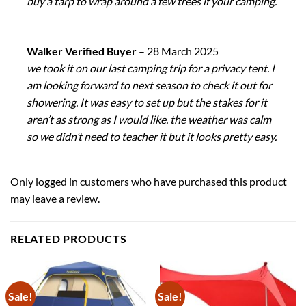
buy a tarp to wrap around a few trees if your camping.
Walker Verified Buyer
–
28 March 2025
we took it on our last camping trip for a privacy tent. I
am looking forward to next season to check it out for
showering. It was easy to set up but the stakes for it
aren’t as strong as I would like. the weather was calm
so we didn’t need to teacher it but it looks pretty easy.
Only logged in customers who have purchased this product
may leave a review.
RELATED PRODUCTS
Sale!
Sale!