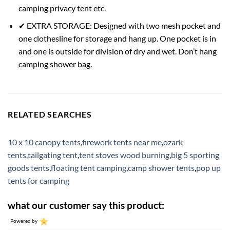
camping privacy tent etc.
✔ EXTRA STORAGE: Designed with two mesh pocket and
one clothesline for storage and hang up. One pocket is in
and one is outside for division of dry and wet. Don’t hang
camping shower bag.
RELATED SEARCHES
10 x 10 canopy tents
,
firework tents near me
,
ozark
tents
,
tailgating tent
,
tent stoves wood burning
,
big 5 sporting
goods tents
,
floating tent camping
,
camp shower tents
,
pop up
tents for camping
what our customer say this product:
Powered by