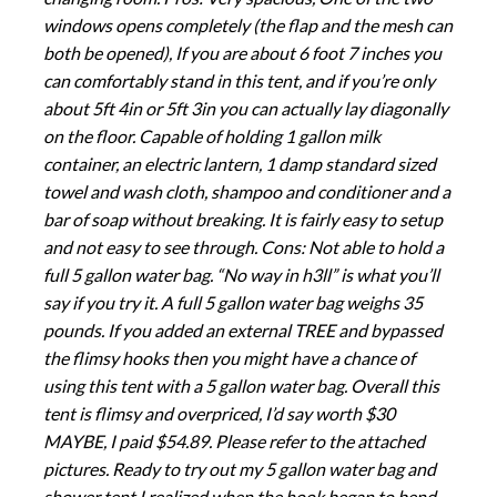
windows opens completely (the flap and the mesh can
both be opened), If you are about 6 foot 7 inches you
can comfortably stand in this tent, and if you’re only
about 5ft 4in or 5ft 3in you can actually lay diagonally
on the floor. Capable of holding 1 gallon milk
container, an electric lantern, 1 damp standard sized
towel and wash cloth, shampoo and conditioner and a
bar of soap without breaking. It is fairly easy to setup
and not easy to see through. Cons: Not able to hold a
full 5 gallon water bag. “No way in h3ll” is what you’ll
say if you try it. A full 5 gallon water bag weighs 35
pounds. If you added an external TREE and bypassed
the flimsy hooks then you might have a chance of
using this tent with a 5 gallon water bag. Overall this
tent is flimsy and overpriced, I’d say worth $30
MAYBE, I paid $54.89. Please refer to the attached
pictures. Ready to try out my 5 gallon water bag and
shower tent I realized when the hook began to bend