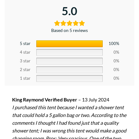
5.0
Based on 5 reviews
5 star
100%
4 star
0%
3 star
0%
2 star
0%
1 star
0%
King Raymond Verified Buyer
–
13 July 2024
I purchased this tent because I wanted a shower tent
that could hold a 5 gallon bag or two. According to the
comments I thought I had found just that a quality
shower tent; I was wrong this tent would make a good
changing room. Pros: Very spacious, One of the two