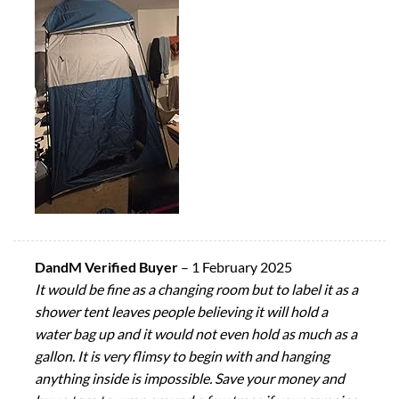
DandM Verified Buyer
–
1 February 2025
It would be fine as a changing room but to label it as a
shower tent leaves people believing it will hold a
water bag up and it would not even hold as much as a
gallon. It is very flimsy to begin with and hanging
anything inside is impossible. Save your money and