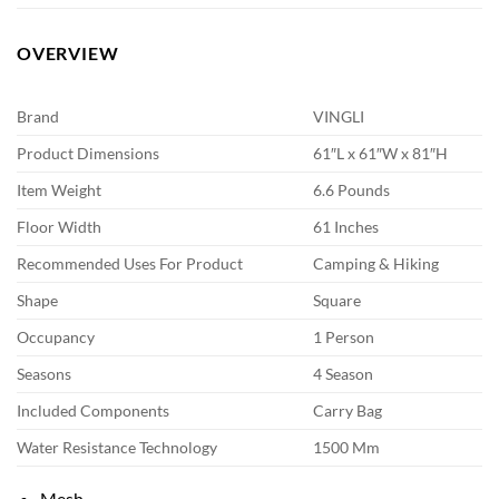
OVERVIEW
Brand
VINGLI
Product Dimensions
61″L x 61″W x 81″H
Item Weight
6.6 Pounds
Floor Width
61 Inches
Recommended Uses For Product
Camping & Hiking
Shape
Square
Occupancy
1 Person
Seasons
4 Season
Included Components
Carry Bag
Water Resistance Technology
1500 Mm
Mesh