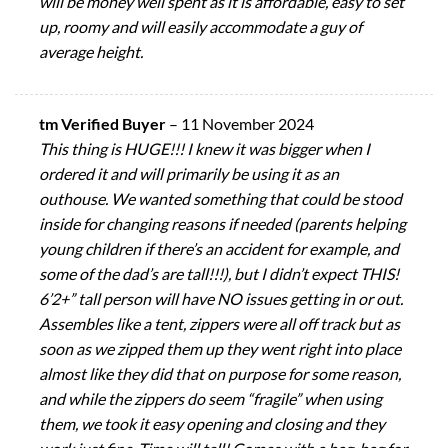
will be money well spent as it is affordable, easy to set
up, roomy and will easily accommodate a guy of
average height.
tm Verified Buyer
–
11 November 2024
This thing is HUGE!!! I knew it was bigger when I
ordered it and will primarily be using it as an
outhouse. We wanted something that could be stood
inside for changing reasons if needed (parents helping
young children if there’s an accident for example, and
some of the dad’s are tall!!!), but I didn’t expect THIS!
6’2+” tall person will have NO issues getting in or out.
Assembles like a tent, zippers were all off track but as
soon as we zipped them up they went right into place
almost like they did that on purpose for some reason,
and while the zippers do seem “fragile” when using
them, we took it easy opening and closing and they