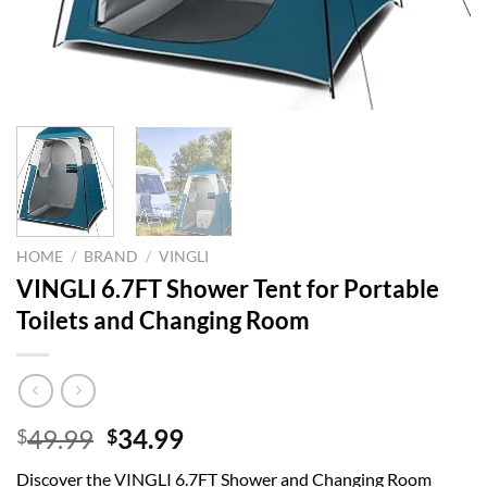
HOME
/
BRAND
/
VINGLI
VINGLI 6.7FT Shower Tent for Portable
Toilets and Changing Room
Original
Current
49.99
34.99
$
$
price
price
Discover the VINGLI 6.7FT Shower and Changing Room