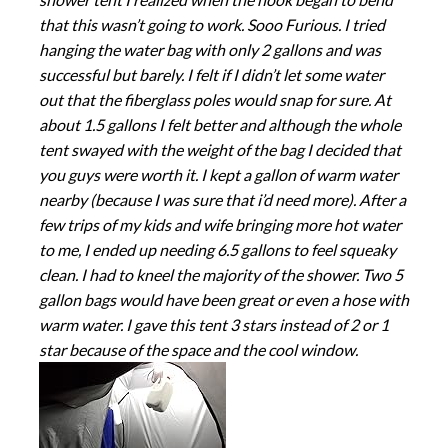
that this wasn’t going to work. Sooo Furious. I tried
hanging the water bag with only 2 gallons and was
successful but barely. I felt if I didn’t let some water
out that the fiberglass poles would snap for sure. At
about 1.5 gallons I felt better and although the whole
tent swayed with the weight of the bag I decided that
you guys were worth it. I kept a gallon of warm water
nearby (because I was sure that i’d need more). After a
few trips of my kids and wife bringing more hot water
to me, I ended up needing 6.5 gallons to feel squeaky
clean. I had to kneel the majority of the shower. Two 5
gallon bags would have been great or even a hose with
warm water. I gave this tent 3 stars instead of 2 or 1
star because of the space and the cool window.