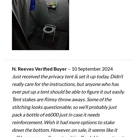
N. Reeves Verified Buyer
–
10 September 2024
Just received the privacy tent & set it up today. Didn’t
really care for the instructions, but anyone who has
ever put up a tent should be able to figure it out easily.
Tent stakes are flimsy throw aways. Some of the
stitching looks questionable, so we’ll probably just
pack a bottle of e6000 just in case it needs
reinforcement. Wish it had more options to stake
down the bottom. However, on sale, it seems like it