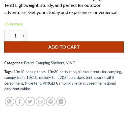
was:
is:
Tent! Lightweight, sturdy, and perfect for outdoor
$49.99.
$34.99.
adventures. Get yours today and experience convenience!
55 in stock
VINGLI 6.7FT Shower Tent for Portable Toilets and Changing Room qu
ADD TO CART
Categories:
Brand
,
Camping Shelters
,
VINGLI
Tags:
10x10 pop up tents
,
10x30 party tent
,
blackout tents for camping
,
canopy tents 10x10
,
melody tent 2024
,
onetigris tent
,
ozark trail 8
person tent
,
thule tent
,
VINGLI Camping Shelters
,
yosemite national
park tent cabins