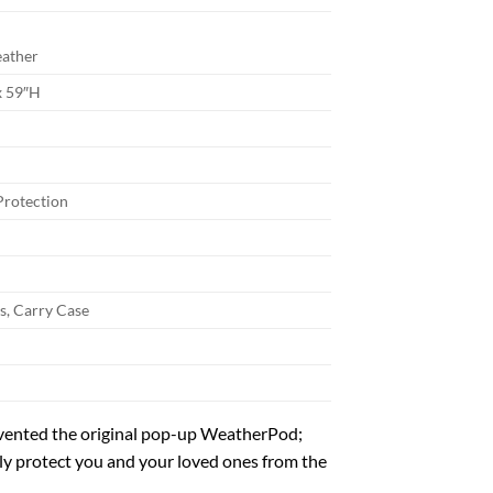
eather
x 59″H
Protection
s, Carry Case
vented the original pop-up WeatherPod;
bly protect you and your loved ones from the