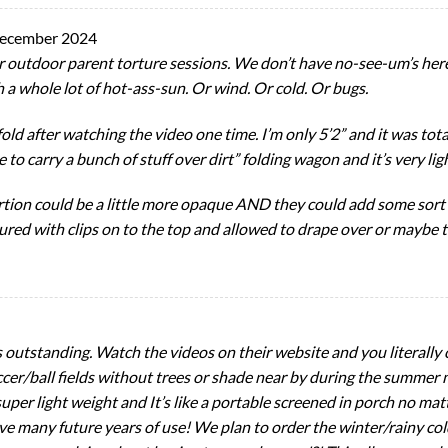
ecember 2024
er outdoor parent torture sessions. We don’t have no-see-um’s here 
 a whole lot of hot-ass-sun. Or wind. Or cold. Or bugs.
old after watching the video one time. I’m only 5’2” and it was tot
ve to carry a bunch of stuff over dirt” folding wagon and it’s very lig
tion could be a little more opaque AND they could add some sort o
ured with clips on to the top and allowed to drape over or maybe 
is outstanding. Watch the videos on their website and you literall
soccer/ball fields without trees or shade near by during the summ
uper light weight and It’s like a portable screened in porch no ma
have many future years of use! We plan to order the winter/rainy