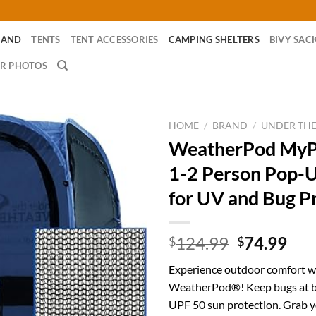
RAND
TENTS
TENT ACCESSORIES
CAMPING SHELTERS
BIVY SAC
R PHOTOS
HOME
/
BRAND
/
UNDER TH
WeatherPod My
1-2 Person Pop-
for UV and Bug P
Original
Cur
124.99
74.99
$
$
price
pri
Experience outdoor comfort w
was:
is:
WeatherPod®! Keep bugs at b
$124.99.
$74
UPF 50 sun protection. Grab 