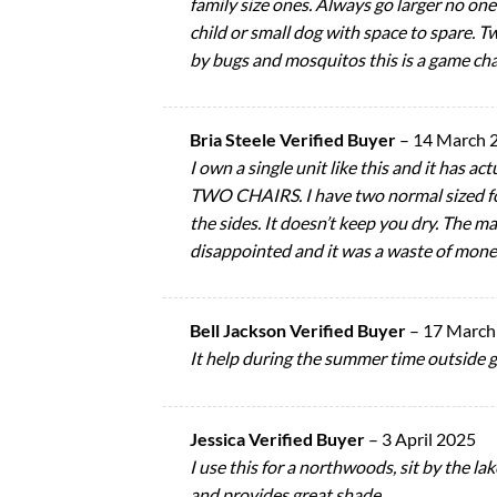
family size ones. Always go larger no on
child or small dog with space to spare. T
by bugs and mosquitos this is a game cha
Bria Steele Verified Buyer
–
14 March 
I own a single unit like this and it has a
TWO CHAIRS. I have two normal sized fol
the sides. It doesn’t keep you dry. The ma
disappointed and it was a waste of money. 
Bell Jackson Verified Buyer
–
17 March
It help during the summer time outside 
Jessica Verified Buyer
–
3 April 2025
I use this for a northwoods, sit by the la
and provides great shade.