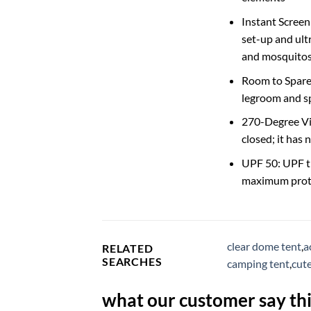
Instant Screen
set-up and ult
and mosquitos,
Room to Spare:
legroom and sp
270-Degree Vie
closed; it has
UPF 50: UPF tr
maximum prot
clear dome tent
,
a
RELATED
SEARCHES
camping tent
,
cut
what our customer say thi