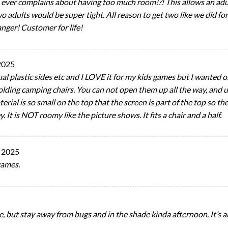
e ever complains about having too much room!?! This allows an adul
wo adults would be super tight. All reason to get two like we did f
nger! Customer for life!
2025
ctual plastic sides etc and I LOVE it for my kids games but I wanted
ding camping chairs. You can not open them up all the way, and un
terial is so small on the top that the screen is part of the top so t
It is NOT roomy like the picture shows. It fits a chair and a half.
 2025
games.
ke, but stay away from bugs and in the shade kinda afternoon. It’s a