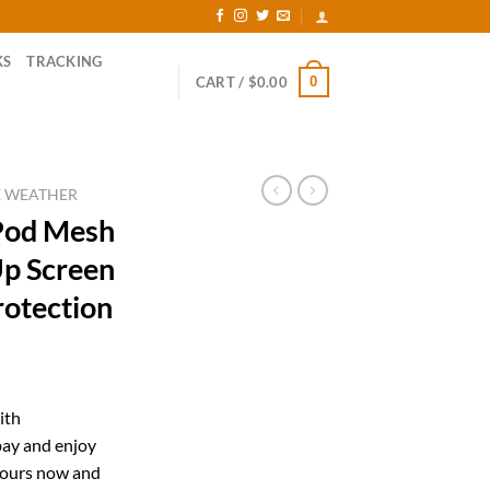
KS
TRACKING
0
CART /
$
0.00
E WEATHER
Pod Mesh
Up Screen
rotection
rent
ce
ith
ay and enjoy
.99.
yours now and