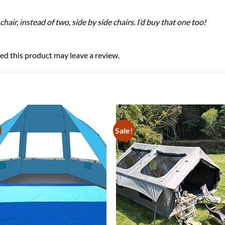
hair, instead of two, side by side chairs. I’d buy that one too!
d this product may leave a review.
Sale!