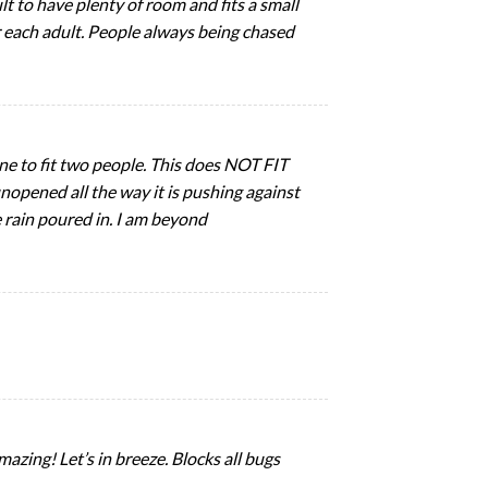
t to have plenty of room and fits a small
or each adult. People always being chased
 one to fit two people. This does NOT FIT
opened all the way it is pushing against
he rain poured in. I am beyond
mazing! Let’s in breeze. Blocks all bugs