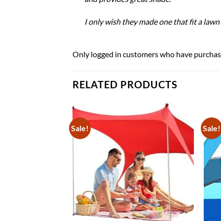
I only wish they made one that fit a lawn c
Only logged in customers who have purchase
RELATED PRODUCTS
Sale!
Sale!