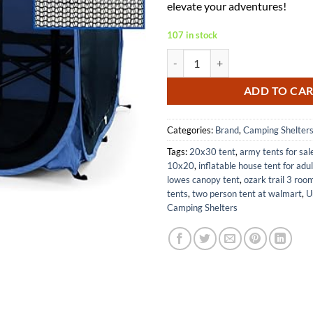
elevate your adventures!
107 in stock
WeatherPod MyPod Mesh 1-2 Pers
ADD TO CA
Categories:
Brand
,
Camping Shelter
Tags:
20x30 tent
,
army tents for sal
10x20
,
inflatable house tent for adu
lowes canopy tent
,
ozark trail 3 roo
tents
,
two person tent at walmart
,
U
Camping Shelters