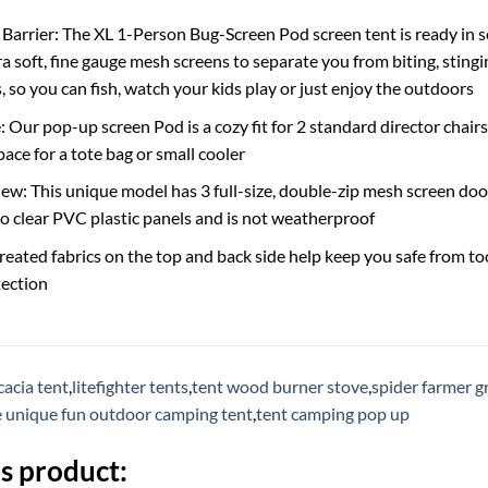
 Barrier: The XL 1-Person Bug-Screen Pod screen tent is ready in
ra soft, fine gauge mesh screens to separate you from biting, sting
 so you can fish, watch your kids play or just enjoy the outdoors
 Our pop-up screen Pod is a cozy fit for 2 standard director chairs
ace for a tote bag or small cooler
w: This unique model has 3 full-size, double-zip mesh screen doo
 no clear PVC plastic panels and is not weatherproof
eated fabrics on the top and back side help keep you safe from t
ection
cacia tent
,
litefighter tents
,
tent wood burner stove
,
spider farmer g
e unique fun outdoor camping tent
,
tent camping pop up
s product: