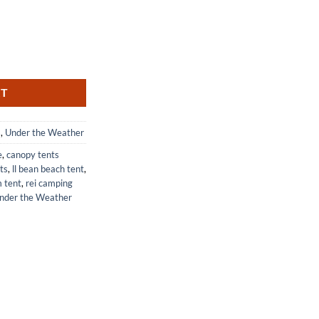
on Pop-Up Screen for UV and Bug Protection quantity
RT
s
,
Under the Weather
e
,
canopy tents
lts
,
ll bean beach tent
,
m tent
,
rei camping
nder the Weather