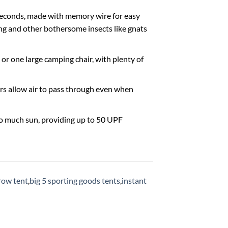
 seconds, made with memory wire for easy
ing and other bothersome insects like gnats
 or one large camping chair, with plenty of
rs allow air to pass through even when
oo much sun, providing up to 50 UPF
row tent
,
big 5 sporting goods tents
,
instant