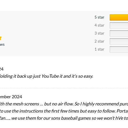
5 star
4 star
3 star
2 star
ews
1 star
24
 folding it back up just YouTube it and it’s so easy.
ember 2024
 with the mesh screens … but no air flow. So I highly recommend purc
 use the instructions the first few times but easy to follow. Portab
fan….. we use them for our sons baseball games so we won’t hVe to