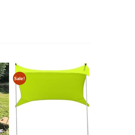
Sale!