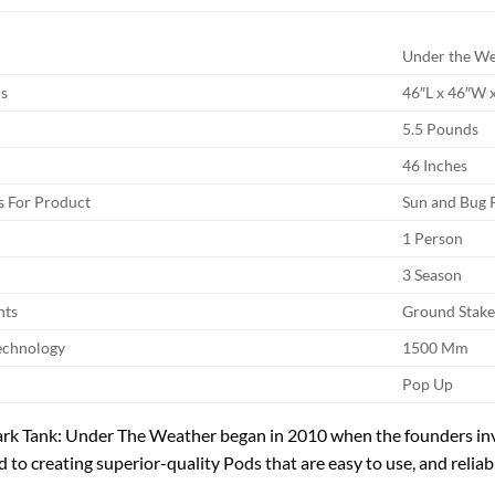
Under the W
s
46″L x 46″W 
5.5 Pounds
46 Inches
 For Product
Sun and Bug 
1 Person
3 Season
nts
Ground Stake
echnology
1500 Mm
Pop Up
ark Tank: Under The Weather began in 2010 when the founders in
d to creating superior-quality Pods that are easy to use, and relia