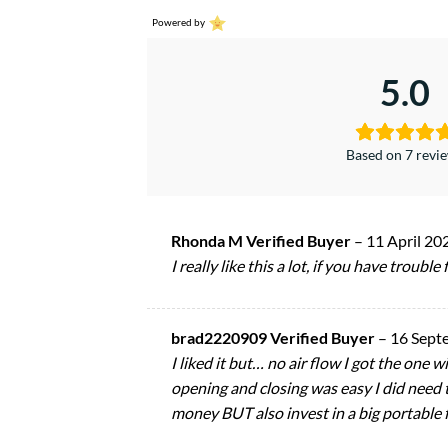
Powered by
5.0
Based on 7 revi
Rhonda M Verified Buyer
–
11 April 20
I really like this a lot, if you have trouble
brad2220909 Verified Buyer
–
16 Sept
I liked it but… no air flow I got the one
opening and closing was easy I did need to
money BUT also invest in a big portable 