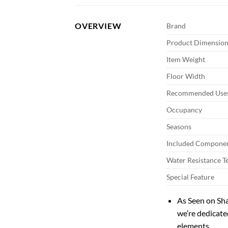
OVERVIEW
Brand
Product Dimension
Item Weight
Floor Width
Recommended Uses
Occupancy
Seasons
Included Compone
Water Resistance T
Special Feature
As Seen on Sh
we’re dedicate
elements