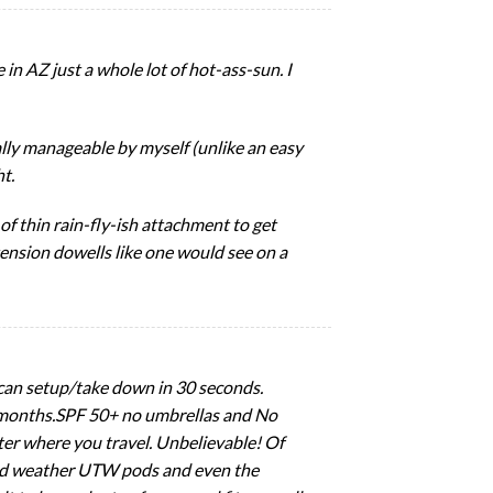
in AZ just a whole lot of hot-ass-sun. I
ally manageable by myself (unlike an easy
ht.
f thin rain-fly-ish attachment to get
tension dowells like one would see on a
y can setup/take down in 30 seconds.
er months.SPF 50+ no umbrellas and No
tter where you travel. Unbelievable! Of
 cold weather UTW pods and even the