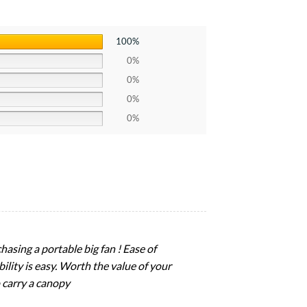
100%
0%
0%
0%
0%
hasing a portable big fan ! Ease of
ility is easy. Worth the value of your
 carry a canopy