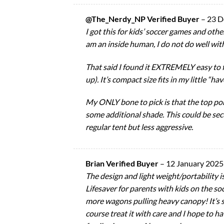
@The_Nerdy_NP Verified Buyer
–
23 D
I got this for kids’ soccer games and oth
am an inside human, I do not do well with
That said I found it EXTREMELY easy to f
up). It’s compact size fits in my little “ha
My ONLY bone to pick is that the top por
some additional shade. This could be sec
regular tent but less aggressive.
Brian Verified Buyer
–
12 January 2025
The design and light weight/portability 
Lifesaver for parents with kids on the 
more wagons pulling heavy canopy! It’s s
course treat it with care and I hope to 