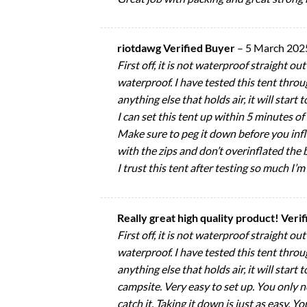
riotdawg Verified Buyer
–
5 March 202
First off, it is not waterproof straight o
waterproof. I have tested this tent throug
anything else that holds air, it will start 
I can set this tent up within 5 minutes o
Make sure to peg it down before you inflat
with the zips and don’t overinflated the b
I trust this tent after testing so much I’m
Really great high quality product! Veri
First off, it is not waterproof straight o
waterproof. I have tested this tent throug
anything else that holds air, it will start
campsite. Very easy to set up. You only n
catch it. Taking it down is just as easy. Y