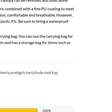
The canopy can be removed and used alone
ic combined with a fine PU coating to meet
tion, comfortable and breathable. However,
zards. P.S.: Be sure to bring a waterproof
ing bag. You can use the carrying bag for
ghts and has a storage bag for items such as
 tents
,
onetigris tent
,
thule roof top
100%