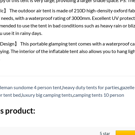
y of this tent is very large, providing a larger shade space. PS: 
】 The outdoor air tent is made of 210D high-density oxford fabr
 needs, with a waterproof rating of 3000mm. Excellent UV protec
mended to use the tent in bad conditions such as heavy rain or bliz
use it in rainy days.
sign】 This portable glamping tent comes with a waterproof carry
ying. The interior of the inflatable tent also allows you to hang li
s
leman sundome 4 person tent
,
heavy duty tents for parties
,
gazelle
r tent bed
,
luxury big camping tents
,
camping tents 10 person
s product:
5 star