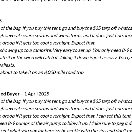
5
ut of the bag. If you buy this tent, go and buy the $35 tarp off wha
h several severe storms and windstorms and it does just fine once th
to droop if it gets too cool overnight. Expect that.
f showing up to a campsite. Very easy to set up. You only need 8-9 
e it or the wind will catch it. Taking it down is just as easy. You g
allasts.
 about to take it on an 8,000 mile road trip.
fied Buyer
–
1 April 2025
ut of the bag. If you buy this tent, go and buy the $35 tarp off wha
h several severe storms and windstorms and it does just fine once th
 to droop if it gets too cool overnight. Expect that. I can set this t
eed 8-9 pumps of the air pump to blow it up. Make sure to peg it do
ou get what you pay for here, so be gentle with the zips and don’t ove