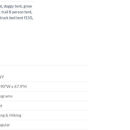
nt
,
doggy tent
,
grow
 trail 8 person tent
,
truck bed tent f150
,
NY
 90″W x 67.9″H
lograms
et
ng & Hiking
ngular