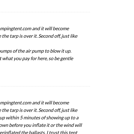
tcampingtent.com and it will become
e tarp is over it. Second off, just like
pumps of the air pump to blow it up.
et what you pay for here, so be gentle
tcampingtent.com and it will become
e tarp is over it. Second off, just like
ent up within 5 minutes of showing up to a
wn before you inflate it or the wind will
rinflated the ballasts. I trust this tent