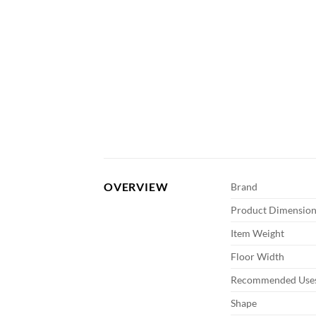
OVERVIEW
Brand
Product Dimension
Item Weight
Floor Width
Recommended Uses
Shape