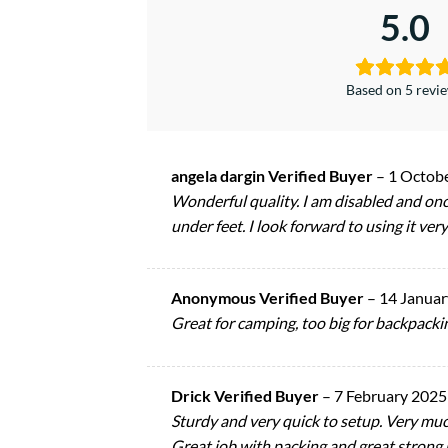
5.0
Based on 5 revi
angela dargin Verified Buyer
–
1 Octob
Wonderful quality. I am disabled and once
under feet. I look forward to using it ver
Anonymous Verified Buyer
–
14 Januar
Great for camping, too big for backpacki
Drick Verified Buyer
–
7 February 2025
Sturdy and very quick to setup. Very mu
Great job with packing and great strong ma