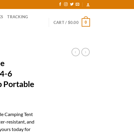
KS
TRACKING
0
CART /
$
0.00
le
 4-6
p Portable
rent
ce
le Camping Tent
ter-resistant, and
.19.
yours today for