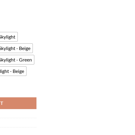
kylight
kylight - Beige
kylight - Green
ight - Beige
or 4-6 People Easy Setup Portable quantity
RT