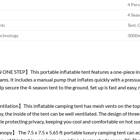
4 Per
4 Sea
nts
Tent,
echnology
3000
ONE STEP】This portable inflatable tent features a one-piece in
ams. It includes a manual pump that inflates quickly with a pressur
elp secure the 4-season tent to the ground. Set up is fast and eas
tilation】This inflatable camping tent has mesh vents on the top 
y, the inside of the tent can be well ventilated. The design of thr
ile protecting privacy, keeping you cool and comfortable on hot 
opy】 The 7.5 x 7.5 x 5.65 ft portable luxury camping tent can 