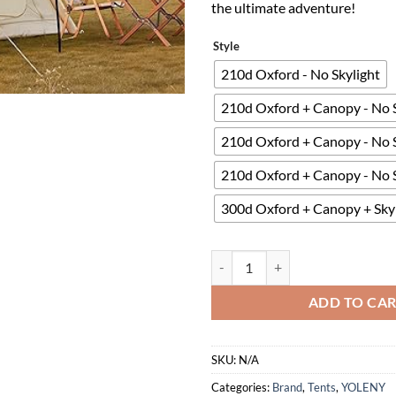
the ultimate adventure!
Style
210d Oxford - No Skylight
210d Oxford + Canopy - No S
210d Oxford + Canopy - No S
210d Oxford + Canopy - No S
300d Oxford + Canopy + Skyl
YOLENY Inflatable Camping Tent f
ADD TO CA
SKU:
N/A
Categories:
Brand
,
Tents
,
YOLENY