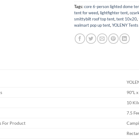
Tags:
core 6-person lighted dome te
tent for weed
,
lightfighter tent
,
ozark
smittybilt roof top tent
,
tent 10x20
,
walmart pop up tent
,
YOLENY Tents
YOLE
s
90″L x
10 Ki
7.5 Fe
 For Product
Campi
Recta