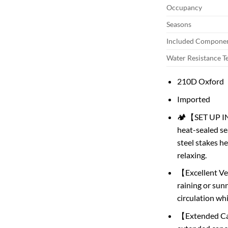
Occupancy
Seasons
Included Compone
Water Resistance T
210D Oxford
Imported
🏕️【SET UP IN 
heat-sealed se
steel stakes h
relaxing.
【Excellent Ven
raining or sunn
circulation wh
【Extended Can