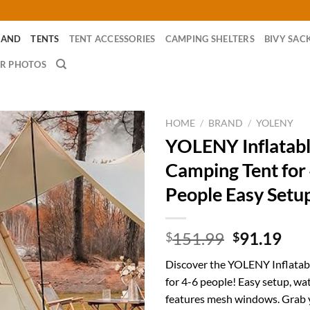
RAND
TENTS
TENT ACCESSORIES
CAMPING SHELTERS
BIVY SAC
R PHOTOS
HOME
/
BRAND
/
YOLENY
YOLENY Inflatab
Camping Tent for
People Easy Setu
Original
Cur
151.99
91.19
$
$
price
pri
Discover the YOLENY Inflatab
was:
is:
for 4-6 people! Easy setup, wa
$151.99.
$91
features mesh windows. Grab 