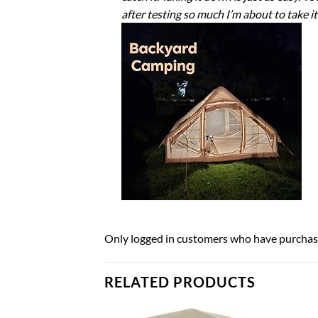
after testing so much I’m about to take it
Only logged in customers who have purchase
RELATED PRODUCTS