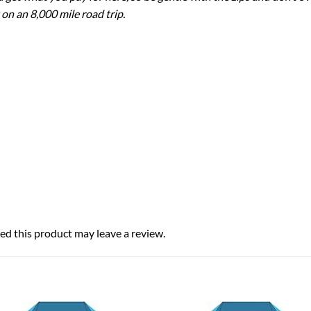
 on an 8,000 mile road trip.
d this product may leave a review.