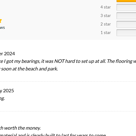
4 star
3 star
2 star
ews
1 star
er 2024
 I got my bearings, it was NOT hard to set up at all. The flooring
y soon at the beach and park.
y 2025
ng.
ch worth the money.
terial and is clearly built to last for years to come.