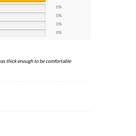
0%
0%
0%
0%
 was thick enough to be comfortable