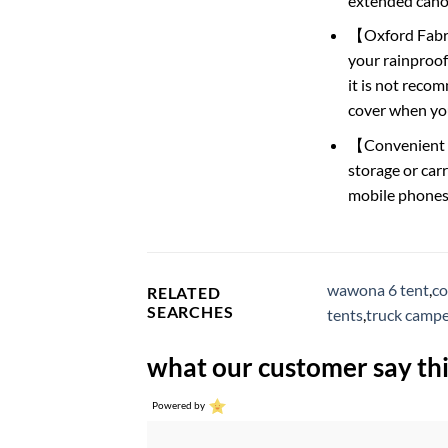
extended canop
【Oxford Fabric
your rainproof
it is not recom
cover when you 
【Convenient De
storage or carr
mobile phone
wawona 6 tent
,
co
RELATED
SEARCHES
tents
,
truck campe
what our customer say thi
Powered by