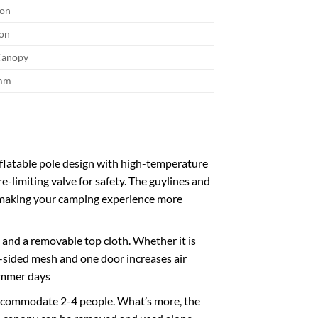
son
son
 Canopy
mm
flatable pole design with high-temperature
e-limiting valve for safety. The guylines and
y, making your camping experience more
and a removable top cloth. Whether it is
ee-sided mesh and one door increases air
summer days
accommodate 2-4 people. What’s more, the