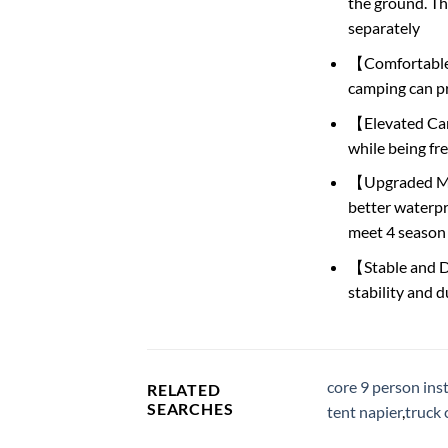
the ground. Th
separately
【Comfortable S
camping can pr
【Elevated Camp
while being fr
【Upgraded Mate
better waterpr
meet 4 season
【Stable and Du
stability and d
core 9 person ins
RELATED
SEARCHES
tent napier
,
truck 