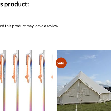
s product:
d this product may leave a review.
Sale!