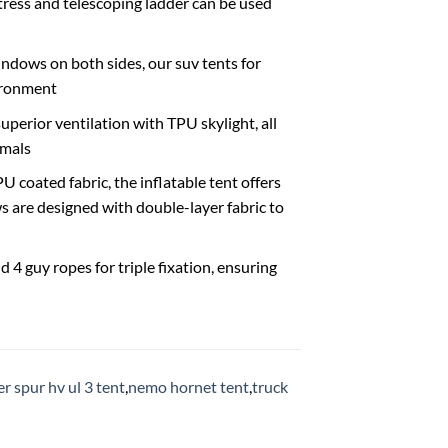
ress and telescoping ladder can be used
ndows on both sides, our suv tents for
vironment
erior ventilation with TPU skylight, all
imals
oated fabric, the inflatable tent offers
 are designed with double-layer fabric to
4 guy ropes for triple fixation, ensuring
r spur hv ul 3 tent
,
nemo hornet tent
,
truck