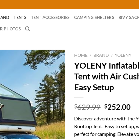
RAND
TENTS
TENT ACCESSORIES
CAMPING SHELTERS
BIVY SAC
R PHOTOS
HOME
/
BRAND
/
YOLENY
YOLENY Inflatabl
Tent with Air Cus
Easy Setup
Original
Cu
629.99
252.00
$
$
price
pr
Discover adventure with the 
was:
is:
Rooftop Tent! Easy to set up, 
$629.99.
$2
perfect for camping. Elevate y