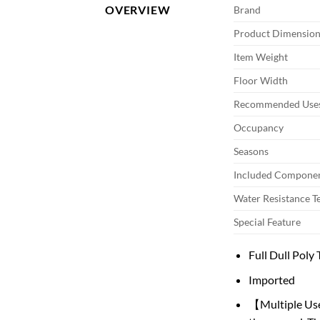
OVERVIEW
Brand
Product Dimension
Item Weight
Floor Width
Recommended Uses
Occupancy
Seasons
Included Compone
Water Resistance T
Special Feature
Full Dull Pol
Imported
【Multiple Uses