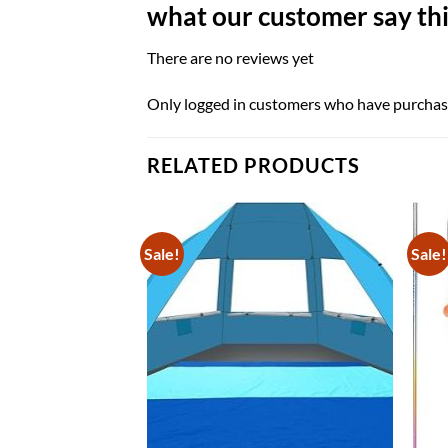
what our customer say thi
There are no reviews yet
Only logged in customers who have purchase
RELATED PRODUCTS
Sale!
Sale!