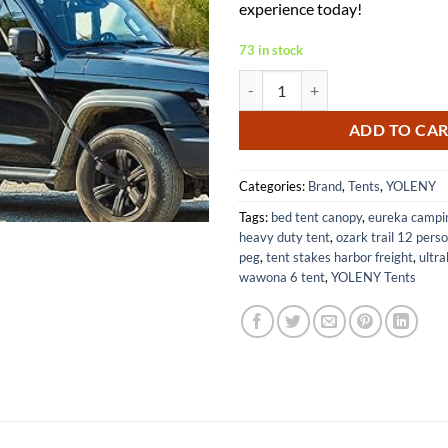
experience today!
73 in stock
YOLENY Inflatable Rooftop Tent w
ADD TO CA
Categories:
Brand
,
Tents
,
YOLENY
Tags:
bed tent canopy
,
eureka campi
heavy duty tent
,
ozark trail 12 perso
peg
,
tent stakes harbor freight
,
ultra
wawona 6 tent
,
YOLENY Tents