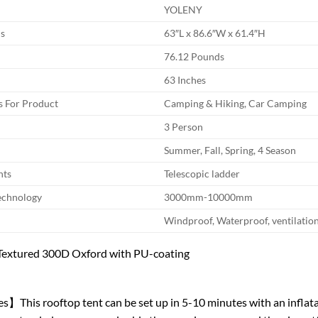
YOLENY
s
63″L x 86.6″W x 61.4″H
76.12 Pounds
63 Inches
 For Product
Camping & Hiking, Car Camping
3 Person
Summer, Fall, Spring, 4 Season
nts
Telescopic ladder
echnology
3000mm-10000mm
Windproof, Waterproof, ventilatio
y Textured 300D Oxford with PU-coating
】This rooftop tent can be set up in 5-10 minutes with an inflata