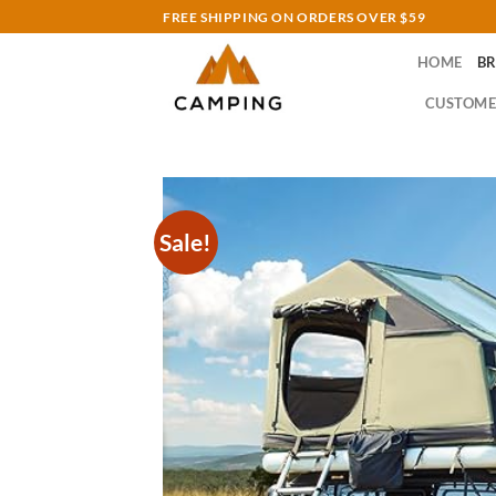
Skip
FREE SHIPPING ON ORDERS OVER $59
to
HOME
B
content
CUSTOME
Sale!