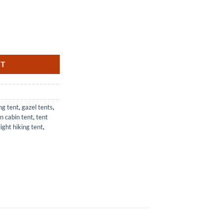
ith Air Cushion and Easy Setup quantity
RT
ng tent
,
gazel tents
,
n cabin tent
,
tent
light hiking tent
,