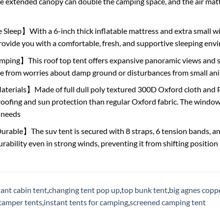
e extended canopy can double the camping space, and the air matt
leep】With a 6-inch thick inflatable mattress and extra small wi
ovide you with a comfortable, fresh, and supportive sleeping en
ing】This roof top tent offers expansive panoramic views and sup
ee from worries about damp ground or disturbances from small an
rials】Made of full dull poly textured 300D Oxford cloth and PU c
oofing and sun protection than regular Oxford fabric. The windows
 needs
rable】The suv tent is secured with 8 straps, 6 tension bands, and 
urability even in strong winds, preventing it from shifting position
tant cabin tent
,
changing tent pop up
,
top bunk tent
,
big agnes coppe
camper tents
,
instant tents for camping
,
screened camping tent