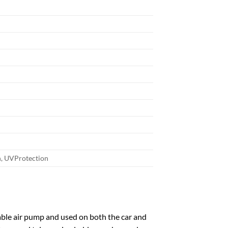
n, UVProtection
ble air pump and used on both the car and