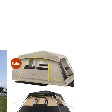
Sale!