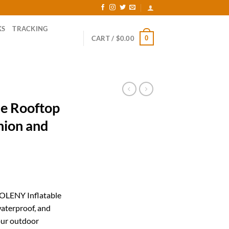
KS
TRACKING
0
CART /
$
0.00
e Rooftop
hion and
rrent
ice
YOLENY Inflatable
waterproof, and
52.00.
our outdoor