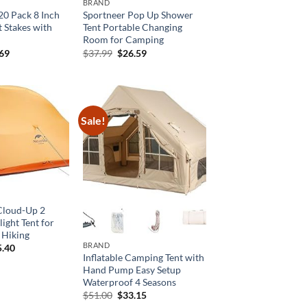
BRAND
20 Pack 8 Inch
Sportneer Pop Up Shower
t Stakes with
Tent Portable Changing
Room for Camping
inal
Current
Original
Current
.69
$
37.99
$
26.59
e
price
price
price
is:
was:
is:
69.
$16.69.
$37.99.
$26.59.
Sale!
Cloud-Up 2
ight Tent for
 Hiking
BRAND
ginal
Current
5.40
ce
price
Inflatable Camping Tent with
:
is:
Hand Pump Easy Setup
9.00.
$65.40.
Waterproof 4 Seasons
Original
Current
$
51.00
$
33.15
price
price