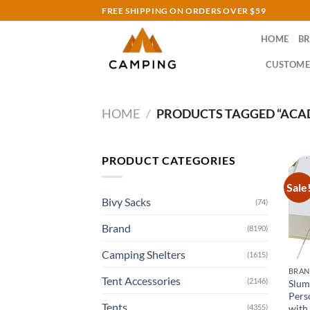
Skip
FREE SHIPPING ON ORDERS OVER $59
to
HOME
B
content
CUSTOME
HOME
/
PRODUCTS TAGGED “ACA
PRODUCT CATEGORIES
Sale
Bivy Sacks
(74)
Brand
(8190)
Camping Shelters
(1615)
BRA
Tent Accessories
(2146)
Slum
Pers
Tents
with
(4355)