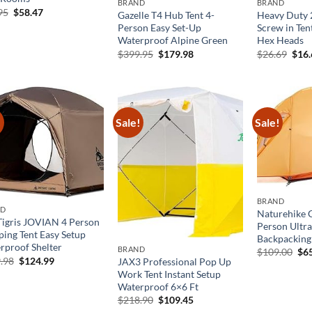
BRAND
BRAND
Original
Current
95
$
58.47
Gazelle T4 Hub Tent 4-
Heavy Duty 
price
price
Person Easy Set-Up
Screw in Ten
was:
is:
Waterproof Alpine Green
Hex Heads
$89.95.
$58.47.
Original
Current
Orig
$
399.95
$
179.98
$
26.69
$
16
price
price
pric
was:
is:
was:
$399.95.
$179.98.
$26.
!
Sale!
Sale!
BRAND
ND
Naturehike 
igris JOVIAN 4 Person
Person Ultral
ing Tent Easy Setup
Backpacking
rproof Shelter
BRAND
Ori
$
109.00
$
6
Original
Current
.98
$
124.99
pri
JAX3 Professional Pop Up
price
price
was
Work Tent Instant Setup
was:
is:
$10
Waterproof 6×6 Ft
$249.98.
$124.99.
Original
Current
$
218.90
$
109.45
price
price