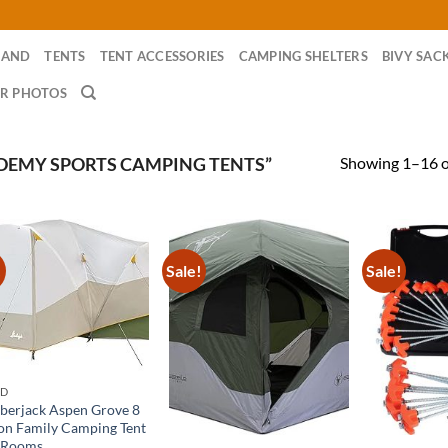
RAND
TENTS
TENT ACCESSORIES
CAMPING SHELTERS
BIVY SAC
R PHOTOS
Showing 1–16 of
DEMY SPORTS CAMPING TENTS”
!
Sale!
Sale!
ND
berjack Aspen Grove 8
on Family Camping Tent
 Rooms