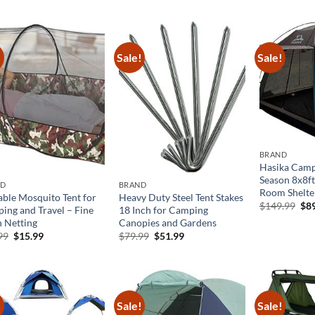
was:
is:
$218.90.
$109.45.
!
Sale!
Sale!
BRAND
Hasika Camp
Season 8x8f
ND
BRAND
Room Shelte
able Mosquito Tent for
Heavy Duty Steel Tent Stakes
Ori
$
149.99
$
8
ing and Travel – Fine
18 Inch for Camping
pri
 Netting
Canopies and Gardens
was
$14
Original
Current
Original
Current
99
$
15.99
$
79.99
$
51.99
price
price
price
price
was:
is:
was:
is:
$25.99.
$15.99.
$79.99.
$51.99.
!
Sale!
Sale!