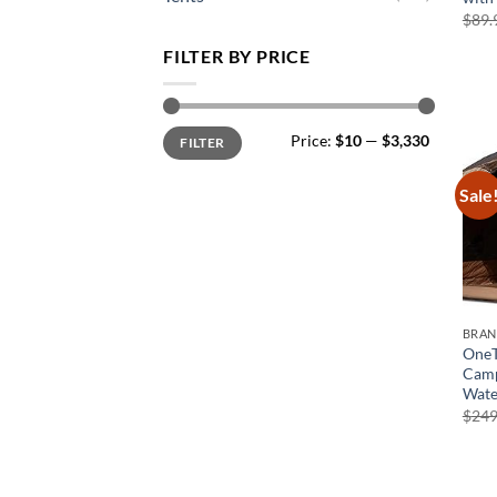
$
89.
FILTER BY PRICE
Min
Max
Price:
$10
—
$3,330
FILTER
price
price
Sale
BRA
OneT
Camp
Wate
$
249