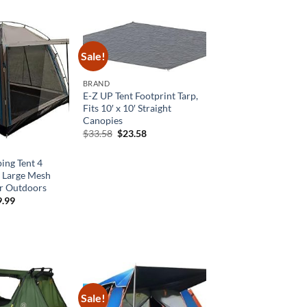
was:
is:
$51.00.
$33.15.
Sale!
BRAND
E-Z UP Tent Footprint Tarp,
Fits 10′ x 10′ Straight
Canopies
Original
Current
$
33.58
$
23.58
price
price
was:
is:
$33.58.
$23.58.
ing Tent 4
t Large Mesh
r Outdoors
ginal
Current
9.99
ce
price
:
is:
9.99.
$89.99.
Sale!