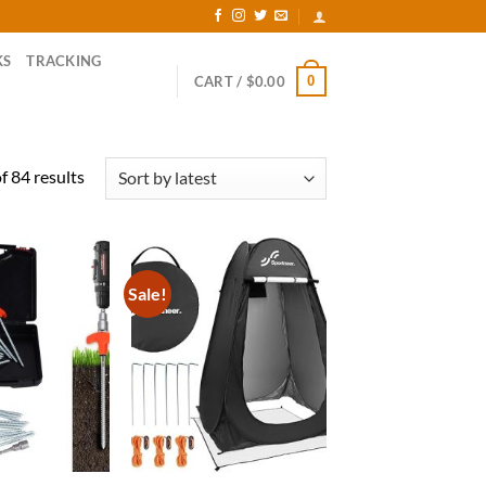
KS
TRACKING
0
CART /
$
0.00
Sorted
 84 results
by
latest
Sale!