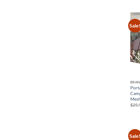
Sale
BRA
Port
Camp
Mesh
$
25.
Sale