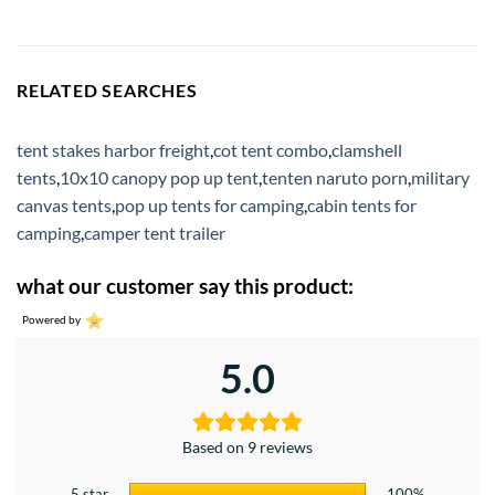
RELATED SEARCHES
tent stakes harbor freight
,
cot tent combo
,
clamshell
tents
,
10x10 canopy pop up tent
,
tenten naruto porn
,
military
canvas tents
,
pop up tents for camping
,
cabin tents for
camping
,
camper tent trailer
what our customer say this product:
Powered by
5.0
Based on 9 reviews
5 star
100%