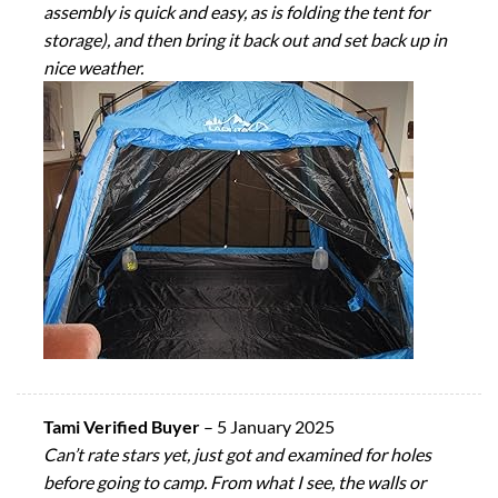
assembly is quick and easy, as is folding the tent for
storage), and then bring it back out and set back up in
nice weather.
Tami Verified Buyer
–
5 January 2025
Can’t rate stars yet, just got and examined for holes
before going to camp. From what I see, the walls or