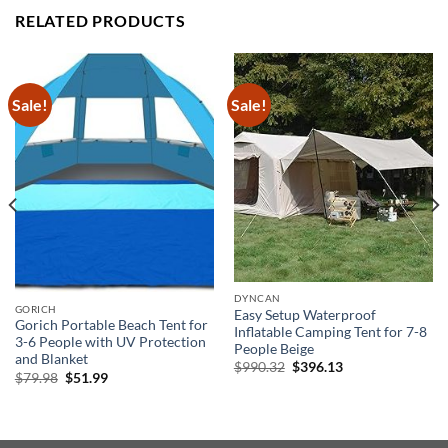
RELATED PRODUCTS
Sale!
Sale!
DYNCAN
GORICH
Easy Setup Waterproof
Gorich Portable Beach Tent for
Inflatable Camping Tent for 7-8
3-6 People with UV Protection
People Beige
and Blanket
Original
Current
$
990.32
$
396.13
Original
Current
$
79.98
$
51.99
price
price
price
price
was:
is:
was:
is:
$990.32.
$396.13.
$79.98.
$51.99.