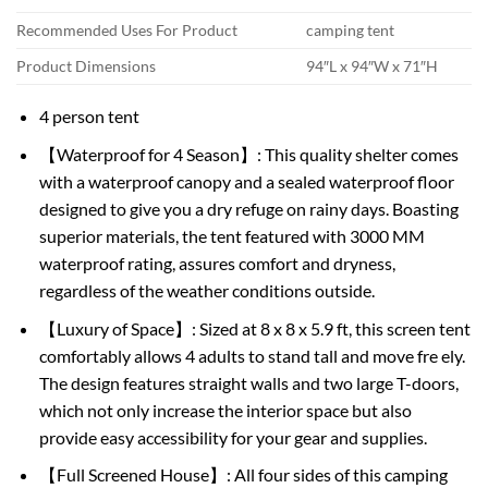
Recommended Uses For Product
camping tent
Product Dimensions
94″L x 94″W x 71″H
4 person tent
【Waterproof for 4 Season】: This quality shelter comes
with a waterproof canopy and a sealed waterproof floor
designed to give you a dry refuge on rainy days. Boasting
superior materials, the tent featured with 3000 MM
waterproof rating, assures comfort and dryness,
regardless of the weather conditions outside.
【Luxury of Space】: Sized at 8 x 8 x 5.9 ft, this screen tent
comfortably allows 4 adults to stand tall and move fre ely.
The design features straight walls and two large T-doors,
which not only increase the interior space but also
provide easy accessibility for your gear and supplies.
【Full Screened House】: All four sides of this camping