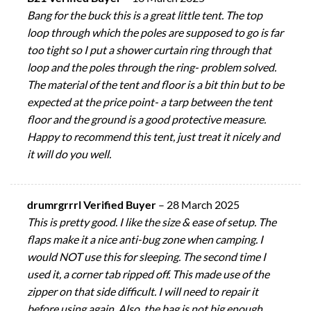
Bang for the buck this is a great little tent. The top
loop through which the poles are supposed to go is far
too tight so I put a shower curtain ring through that
loop and the poles through the ring- problem solved.
The material of the tent and floor is a bit thin but to be
expected at the price point- a tarp between the tent
floor and the ground is a good protective measure.
Happy to recommend this tent, just treat it nicely and
it will do you well.
drumrgrrrl Verified Buyer
–
28 March 2025
This is pretty good. I like the size & ease of setup. The
flaps make it a nice anti-bug zone when camping. I
would NOT use this for sleeping. The second time I
used it, a corner tab ripped off. This made use of the
zipper on that side difficult. I will need to repair it
before using again. Also, the bag is not big enough.