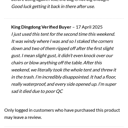
Good luck getting it back in there after use.
King Dingdong Verified Buyer
–
17 April 2025
I just used this tent for the second time this weekend.
It was windy where I was and so I staked the corners
down and two of them ripped off after the first slight
gust. I mean slight gust, it didn’t even knock over our
chairs or blow anything off the table. After this
weekend, we literally took the whole tent and threw it
in the trash. I’m incredibly disappointed. It had a floor,
really waterproof, and every side opened up. I’m super
sad it died due to poor QC
Only logged in customers who have purchased this product
may leave a review.