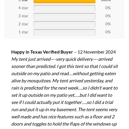
4 star
0%
3 star
0%
2 star
0%
1 star
0%
Happy in Texas Verified Buyer
–
12 November 2024
My tent just arrived—-very quick delivery—-arrived
sooner than predicted. I got this tent so that I could sit
outside on my patio and read….without getting eaten
alive by mosquitoes. My tent arrived yesterday, and
rain is predicted for the next week….so I didn’t want to
set it up outside on my patio yet…..but I did want to
see if I could actually put it together…..so I did a trial
run and put it up in my basement. The tent seems very
well made and has nice features such as a floor and 2
doors and toggles to hold the flaps of the windows up