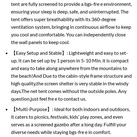
tent are fully screened to provide a bgs-fre e environment,
ensuring your sleep is deep, safe, and uninterrupted. The
tent offers super breathability with its 360-degree
ventilation system, bringing in continuous airflow to keep
you cool and comfortable. You can independently close
the wall panels to keep cool.
【Easy Setup and Stable】: Lightweight and easy to set-
up. It can be set up by 1 person in 5-10 Min. it is compact
and easy to take along anywhere from the mountains to
the beach!And Due to the cabin-style frame structure and
high quality,the screen shelter is very stable in the windy
days.The net tent comes without the outside poles. Any
question,just feel fre e to contact us.
【Multi-Purpose】: Ideal for both indoors and outdoors,
it caters to picnics, festivals, kids’ play zones, and even
serves as a screened gazebo after a long day. Fulfill your
diverse needs while staying bgs-fre e in comfort.