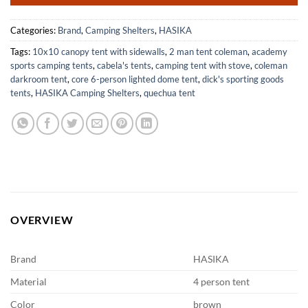
Categories:
Brand
,
Camping Shelters
,
HASIKA
Tags:
10x10 canopy tent with sidewalls
,
2 man tent coleman
,
academy
sports camping tents
,
cabela's tents
,
camping tent with stove
,
coleman
darkroom tent
,
core 6-person lighted dome tent
,
dick's sporting goods
tents
,
HASIKA Camping Shelters
,
quechua tent
OVERVIEW
Brand
HASIKA
Material
4 person tent
Color
brown