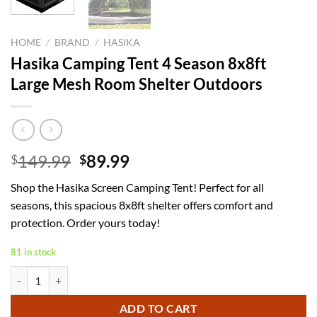
HOME
/
BRAND
/
HASIKA
Hasika Camping Tent 4 Season 8x8ft
Large Mesh Room Shelter Outdoors
Original
Current
149.99
89.99
$
$
price
price
Shop the Hasika Screen Camping Tent! Perfect for all
was:
is:
seasons, this spacious 8x8ft shelter offers comfort and
$149.99.
$89.99.
protection. Order yours today!
81 in stock
Hasika Camping Tent 4 Season 8x8ft Large Mesh Room Shelter Outdoo
ADD TO CART