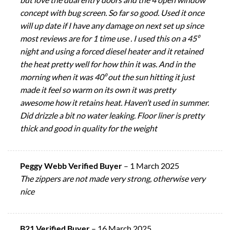
concept with bug screen. So far so good. Used it once
will up date if I have any damage on next set up since
most reviews are for 1 time use . I used this on a 45⁰
night and using a forced diesel heater and it retained
the heat pretty well for how thin it was. And in the
morning when it was 40⁰ out the sun hitting it just
made it feel so warm on its own it was pretty
awesome how it retains heat. Haven’t used in summer.
Did drizzle a bit no water leaking. Floor liner is pretty
thick and good in quality for the weight
Peggy Webb Verified Buyer
–
1 March 2025
The zippers are not made very strong, otherwise very
nice
B21 Verified Buyer
–
16 March 2025