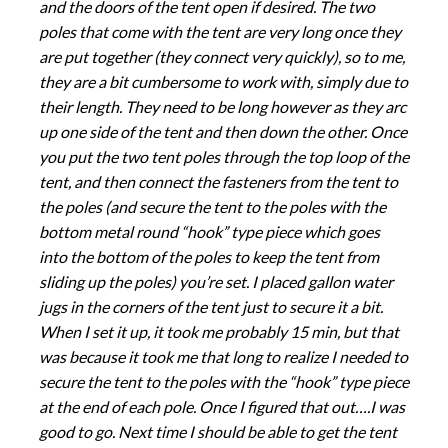
and the doors of the tent open if desired. The two
poles that come with the tent are very long once they
are put together (they connect very quickly), so to me,
they are a bit cumbersome to work with, simply due to
their length. They need to be long however as they arc
up one side of the tent and then down the other. Once
you put the two tent poles through the top loop of the
tent, and then connect the fasteners from the tent to
the poles (and secure the tent to the poles with the
bottom metal round “hook” type piece which goes
into the bottom of the poles to keep the tent from
sliding up the poles) you’re set. I placed gallon water
jugs in the corners of the tent just to secure it a bit.
When I set it up, it took me probably 15 min, but that
was because it took me that long to realize I needed to
secure the tent to the poles with the “hook” type piece
at the end of each pole. Once I figured that out….I was
good to go. Next time I should be able to get the tent