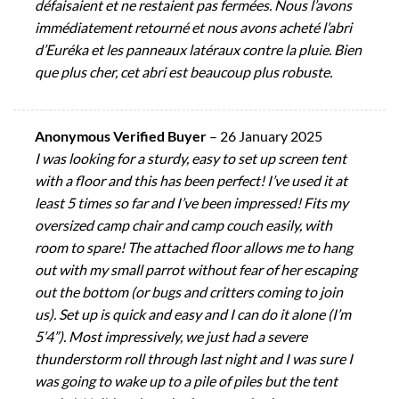
défaisaient et ne restaient pas fermées. Nous l’avons
immédiatement retourné et nous avons acheté l’abri
d’Euréka et les panneaux latéraux contre la pluie. Bien
que plus cher, cet abri est beaucoup plus robuste.
Anonymous Verified Buyer
–
26 January 2025
I was looking for a sturdy, easy to set up screen tent
with a floor and this has been perfect! I’ve used it at
least 5 times so far and I’ve been impressed! Fits my
oversized camp chair and camp couch easily, with
room to spare! The attached floor allows me to hang
out with my small parrot without fear of her escaping
out the bottom (or bugs and critters coming to join
us). Set up is quick and easy and I can do it alone (I’m
5’4”). Most impressively, we just had a severe
thunderstorm roll through last night and I was sure I
was going to wake up to a pile of piles but the tent