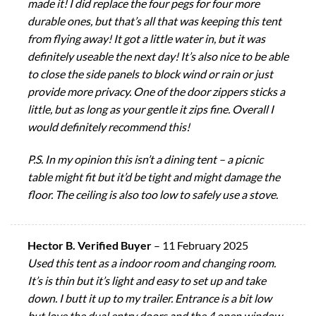
made it! I did replace the four pegs for four more
durable ones, but that’s all that was keeping this tent
from flying away! It got a little water in, but it was
definitely useable the next day! It’s also nice to be able
to close the side panels to block wind or rain or just
provide more privacy. One of the door zippers sticks a
little, but as long as your gentle it zips fine. Overall I
would definitely recommend this!
P.S. In my opinion this isn’t a dining tent – a picnic
table might fit but it’d be tight and might damage the
floor. The ceiling is also too low to safely use a stove.
Hector B. Verified Buyer
–
11 February 2025
Used this tent as a indoor room and changing room.
It’s is thin but it’s light and easy to set up and take
down. I butt it up to my trailer. Entrance is a bit low
but love the dual entry doors and the 4 open window