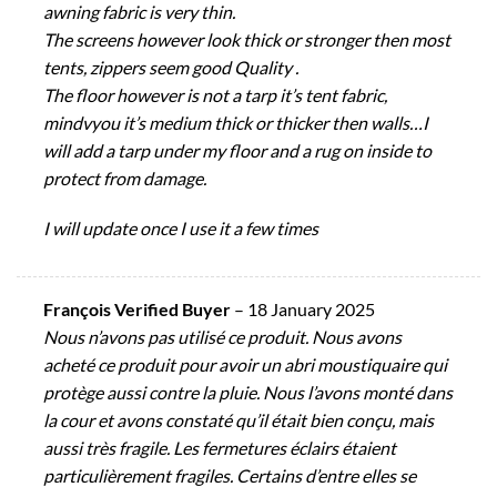
awning fabric is very thin.
The screens however look thick or stronger then most
tents, zippers seem good Quality .
The floor however is not a tarp it’s tent fabric,
mindvyou it’s medium thick or thicker then walls…I
will add a tarp under my floor and a rug on inside to
protect from damage.
I will update once I use it a few times
François Verified Buyer
–
18 January 2025
Nous n’avons pas utilisé ce produit. Nous avons
acheté ce produit pour avoir un abri moustiquaire qui
protège aussi contre la pluie. Nous l’avons monté dans
la cour et avons constaté qu’il était bien conçu, mais
aussi très fragile. Les fermetures éclairs étaient
particulièrement fragiles. Certains d’entre elles se