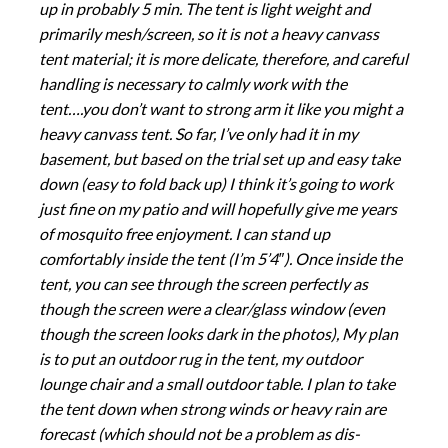
up in probably 5 min. The tent is light weight and
primarily mesh/screen, so it is not a heavy canvass
tent material; it is more delicate, therefore, and careful
handling is necessary to calmly work with the
tent….you don’t want to strong arm it like you might a
heavy canvass tent. So far, I’ve only had it in my
basement, but based on the trial set up and easy take
down (easy to fold back up) I think it’s going to work
just fine on my patio and will hopefully give me years
of mosquito free enjoyment. I can stand up
comfortably inside the tent (I’m 5’4″). Once inside the
tent, you can see through the screen perfectly as
though the screen were a clear/glass window (even
though the screen looks dark in the photos), My plan
is to put an outdoor rug in the tent, my outdoor
lounge chair and a small outdoor table. I plan to take
the tent down when strong winds or heavy rain are
forecast (which should not be a problem as dis-