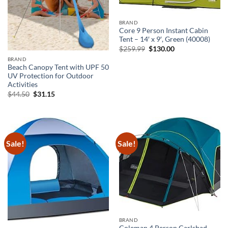
BRAND
Core 9 Person Instant Cabin
Tent – 14′ x 9′, Green (40008)
Original
Current
$
259.99
$
130.00
price
price
BRAND
was:
is:
Beach Canopy Tent with UPF 50
$259.99.
$130.00.
UV Protection for Outdoor
Activities
Original
Current
$
44.50
$
31.15
price
price
was:
is:
$44.50.
$31.15.
Sale!
Sale!
BRAND