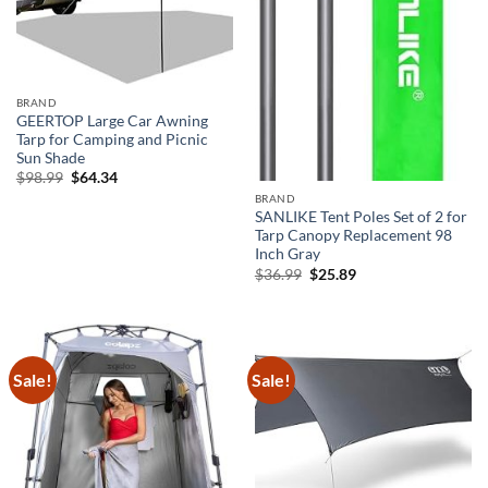
BRAND
GEERTOP Large Car Awning
Tarp for Camping and Picnic
Sun Shade
Original
Current
$
98.99
$
64.34
price
price
BRAND
was:
is:
SANLIKE Tent Poles Set of 2 for
$98.99.
$64.34.
Tarp Canopy Replacement 98
Inch Gray
Original
Current
$
36.99
$
25.89
price
price
was:
is:
$36.99.
$25.89.
Sale!
Sale!