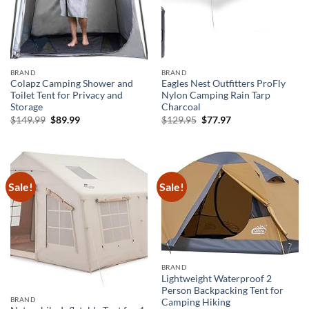
BRAND
BRAND
Colapz Camping Shower and
Eagles Nest Outfitters ProFly
Toilet Tent for Privacy and
Nylon Camping Rain Tarp
Storage
Charcoal
Original
Current
Original
Current
$
149.99
$
89.99
$
129.95
$
77.97
price
price
price
price
was:
is:
was:
is:
$149.99.
$89.99.
$129.95.
$77.97.
Sale!
Sale!
BRAND
Lightweight Waterproof 2
Person Backpacking Tent for
BRAND
Camping Hiking