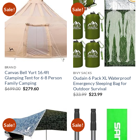
Sale!
Sale!
BRAND
Canvas Bell Yurt 16.4ft
BIVY SACKS
Glamping Tent for 6-8 Person
Oudain 6 Pack XL Waterproof
Family Camping
Emergency Sleeping Bag for
Original
Current
$
699.00
$
279.60
Outdoor Survival
price
price
Original
Current
$
33.99
$
23.99
was:
is:
price
price
$699.00.
$279.60.
was:
is:
$33.99.
$23.99.
Sale!
Sale!