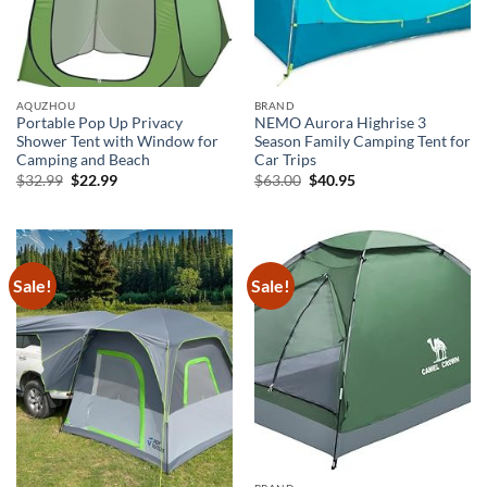
AQUZHOU
BRAND
Portable Pop Up Privacy
NEMO Aurora Highrise 3
Shower Tent with Window for
Season Family Camping Tent for
Camping and Beach
Car Trips
Original
Current
Original
Current
$
32.99
$
22.99
$
63.00
$
40.95
price
price
price
price
was:
is:
was:
is:
$32.99.
$22.99.
$63.00.
$40.95.
Sale!
Sale!