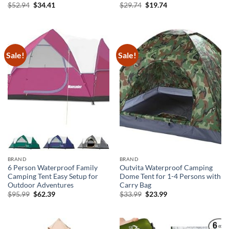
Original
Current
Original
Current
$
52.94
$
34.41
$
29.74
$
19.74
price
price
price
price
was:
is:
was:
is:
$52.94.
$34.41.
$29.74.
$19.74.
Sale!
Sale!
BRAND
BRAND
6 Person Waterproof Family
Outvita Waterproof Camping
Camping Tent Easy Setup for
Dome Tent for 1-4 Persons with
Outdoor Adventures
Carry Bag
Original
Current
Original
Current
$
95.99
$
62.39
$
33.99
$
23.99
price
price
price
price
was:
is:
was:
is:
$95.99.
$62.39.
$33.99.
$23.99.