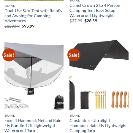
BRAND
Camel Crown 2 to 4 Person
BRAND
Camping Tent Easy Setup
Dual-Use SUV Tent with Rainfly
Waterproof Lightweight
and Awning for Camping
Original
Current
Adventures
$
37.99
$
26.59
price
price
Original
Current
$
159.99
$
95.99
was:
is:
price
price
$37.99.
$26.59.
was:
is:
$159.99.
$95.99.
Sale!
Sale!
BRAND
BRAND
Foxelli Hammock Net and Rain
Clostnature Ultralight
Fly Bundle 12ft Lightweight
Hammock Rain Fly Lightweight
Waterproof Tarp
Camping Tarp