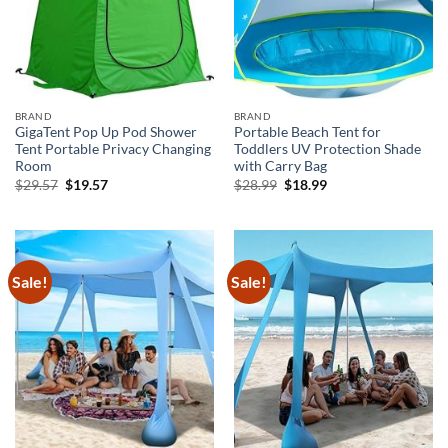
BRAND
BRAND
GigaTent Pop Up Pod Shower
Portable Beach Tent for
Tent Portable Privacy Changing
Toddlers UV Protection Shade
Room
with Carry Bag
Original
Current
Original
Current
$
29.57
$
19.57
$
28.99
$
18.99
price
price
price
price
was:
is:
was:
is:
$29.57.
$19.57.
$28.99.
$18.99.
Sale!
Sale!