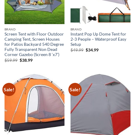
BRAND
BRAND
Screen Tent with Floor Outdoor
Instant Pop Up Dome Tent for
Camping Tent, Screen Houses
2-3 People – Waterproof Easy
for Patios Backyard 540 Degree
Setup
Fully Transparent Non Dead
Original
Current
$
49.99
$
34.99
price
price
Corner Gazebo (Screen 8 ‘x7’)
was:
is:
Original
Current
$
59.99
$
38.99
$49.99.
$34.99.
price
price
was:
is:
$59.99.
$38.99.
Sale!
Sale!