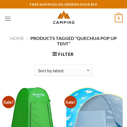
Skip
FREE SHIPPING ON ORDERS OVER $59
to
content
0
HOME
/
PRODUCTS TAGGED “QUECHUA POP UP
TENT”
FILTER
Sale!
Sale!