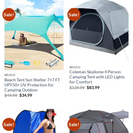
Sale!
Sale!
BRAND
Coleman Skydome 4 Person
BRAND
Camping Tent with LED Lights
Beach Tent Sun Shelter 7×7 FT
for Comfort
UPF50+ UV Protection for
Original
Current
$
139.99
$
83.99
Camping Outdoor
price
price
was:
is:
Original
Current
$
49.99
$
34.99
$139.99.
$83.99.
price
price
was:
is:
$49.99.
$34.99.
Sale!
Sale!