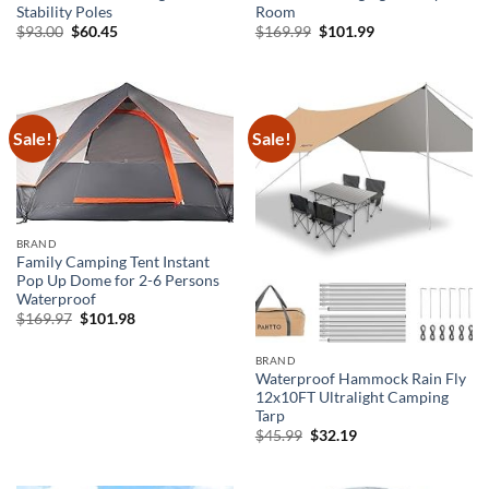
Stability Poles
Room
Original
Current
Original
Current
$
93.00
$
60.45
$
169.99
$
101.99
price
price
price
price
was:
is:
was:
is:
$93.00.
$60.45.
$169.99.
$101.99.
Sale!
Sale!
BRAND
Family Camping Tent Instant
Pop Up Dome for 2-6 Persons
Waterproof
Original
Current
$
169.97
$
101.98
price
price
was:
is:
$169.97.
$101.98.
BRAND
Waterproof Hammock Rain Fly
12x10FT Ultralight Camping
Tarp
Original
Current
$
45.99
$
32.19
price
price
was:
is:
$45.99.
$32.19.