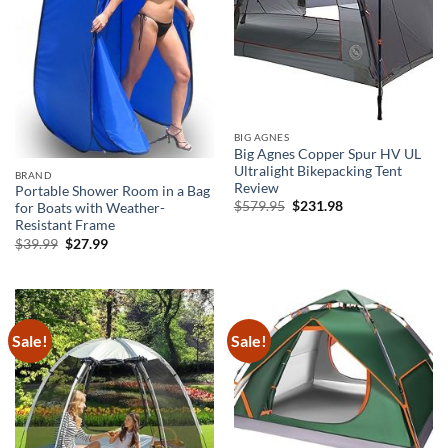
BIG AGNES
Big Agnes Copper Spur HV UL
Ultralight Bikepacking Tent
BRAND
Review
Portable Shower Room in a Bag
Original
Current
$
579.95
$
231.98
for Boats with Weather-
price
price
Resistant Frame
was:
is:
Original
Current
$
39.99
$
27.99
$579.95.
$231.98.
price
price
was:
is:
$39.99.
$27.99.
Sale!
Sale!