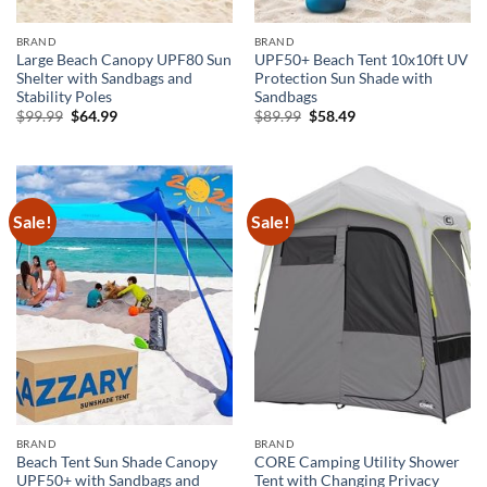
BRAND
BRAND
Large Beach Canopy UPF80 Sun
UPF50+ Beach Tent 10x10ft UV
Shelter with Sandbags and
Protection Sun Shade with
Stability Poles
Sandbags
Original
Current
Original
Current
$
99.99
$
64.99
$
89.99
$
58.49
price
price
price
price
was:
is:
was:
is:
$99.99.
$64.99.
$89.99.
$58.49.
Sale!
Sale!
BRAND
BRAND
Beach Tent Sun Shade Canopy
CORE Camping Utility Shower
UPF50+ with Sandbags and
Tent with Changing Privacy