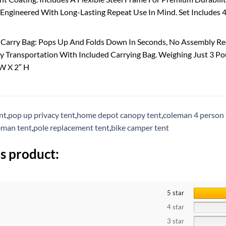
Engineered With Long-Lasting Repeat Use In Mind. Set Includes 4
 Carry Bag: Pops Up And Folds Down In Seconds, No Assembly Req
y Transportation With Included Carrying Bag. Weighing Just 3 Po
″W X 2″ H
nt
,
pop up privacy tent
,
home depot canopy tent
,
coleman 4 person 
eman tent
,
pole replacement tent
,
bike camper tent
s product:
5 star
4 star
3 star