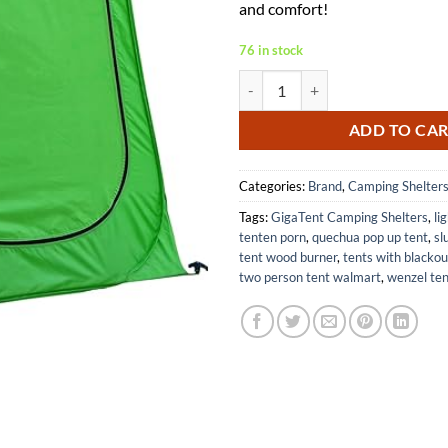
and comfort!
76 in stock
GigaTent Pop Up Pod Shower Tent
ADD TO CA
Categories:
Brand
,
Camping Shelter
Tags:
GigaTent Camping Shelters
,
li
tenten porn
,
quechua pop up tent
,
sl
tent wood burner
,
tents with blackou
two person tent walmart
,
wenzel ten