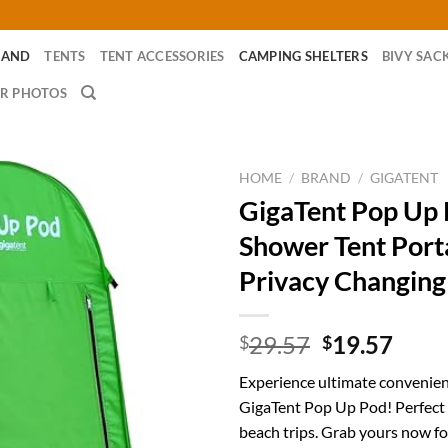
RAND
TENTS
TENT ACCESSORIES
CAMPING SHELTERS
BIVY SAC
R PHOTOS
HOME
/
BRAND
/
GIGATENT
GigaTent Pop Up
Shower Tent Port
Privacy Changin
Original
Curr
29.57
19.57
$
$
price
price
Experience ultimate convenien
was:
is:
GigaTent Pop Up Pod! Perfect
$29.57.
$19.
beach trips. Grab yours now fo