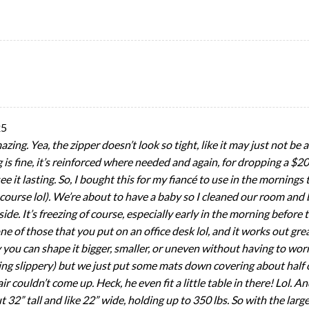
25
amazing. Yea, the zipper doesn’t look so tight, like it may just not be 
ng is fine, it’s reinforced where needed and again, for dropping a $
 see it lasting. So, I bought this for my fiancé to use in the morning
of course lol). We’re about to have a baby so I cleaned our room a
. It’s freezing of course, especially early in the morning before 
ne of those that you put on an office desk lol, and it works out grea
 you can shape it bigger, smaller, or uneven without having to worr
g slippery) but we just put some mats down covering about half of
couldn’t come up. Heck, he even fit a little table in there! Lol. And
t 32” tall and like 22” wide, holding up to 350 lbs. So with the large