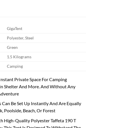
GigaTent
Polyester, Steel
Green
1.5 Kilograms
Camping
 Instant Private Space For Camping
ain Shelter And More. And Without Any
 Adventure
 Can Be Set Up Instantly And Are Equally
k, Poolside, Beach, Or Forest
 High-Quality Polyester Taffeta 190 T
y. This Tent Is Designed To Withstand The