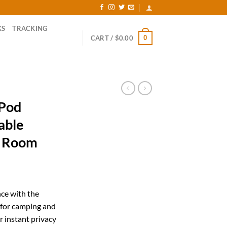
KS
TRACKING
0
CART /
$
0.00
 Pod
able
g Room
ent
ce with the
 for camping and
57.
r instant privacy