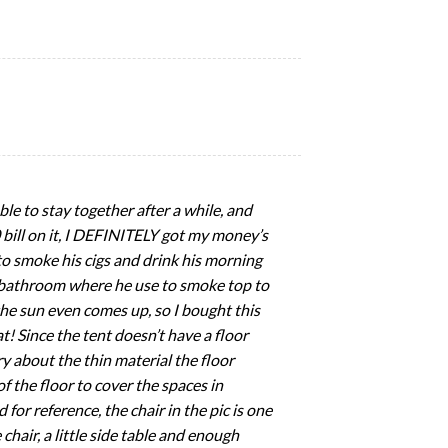
able to stay together after a while, and
20 bill on it, I DEFINITELY got my money’s
s to smoke his cigs and drink his morning
nd bathroom where he use to smoke top to
the sun even comes up, so I bought this
t! Since the tent doesn’t have a floor
y about the thin material the floor
 the floor to cover the spaces in
 for reference, the chair in the pic is one
 chair, a little side table and enough