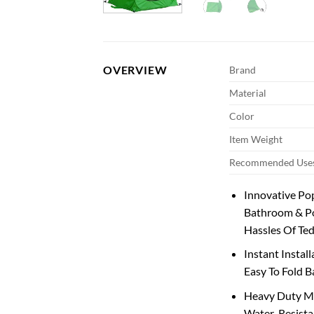
OVERVIEW
Brand
Material
Color
Item Weight
Recommended Uses
Innovative Pop
Bathroom & Po
Hassles Of Ted
Instant Instal
Easy To Fold B
Heavy Duty Ma
Water-Resistan