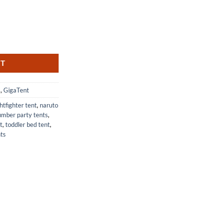
 Portable Privacy Changing Room quantity
RT
s
,
GigaTent
ghtfighter tent
,
naruto
umber party tents
,
t
,
toddler bed tent
,
ts