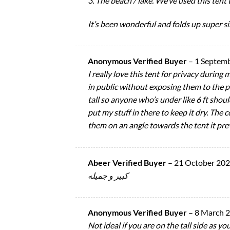
3. The beach / lake. We’ve used this tent 
It’s been wonderful and folds up super s
Anonymous Verified Buyer
–
1 Septem
I really love this tent for privacy during 
in public without exposing them to the pu
tall so anyone who’s under like 6 ft shoul
put my stuff in there to keep it dry. The c
them on an angle towards the tent it pre
Abeer Verified Buyer
–
21 October 20
كبير و جميله
Anonymous Verified Buyer
–
8 March 
Not ideal if you are on the tall side as y