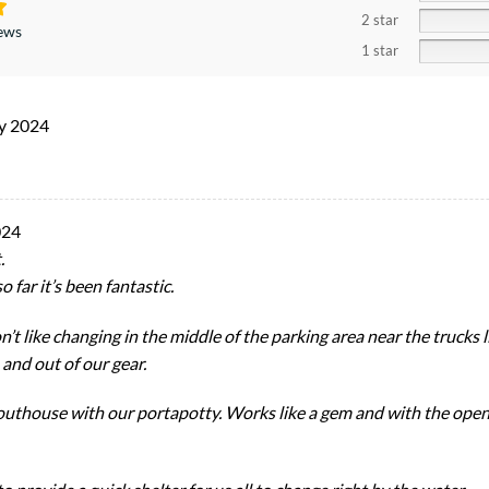
2 star
iews
1 star
ly 2024
024
.
 far it’s been fantastic.
on’t like changing in the middle of the parking area near the trucks 
 and out of our gear.
uthouse with our portapotty. Works like a gem and with the open