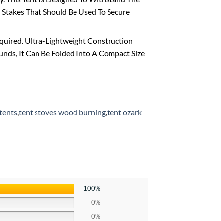
 Stakes That Should Be Used To Secure
uired. Ultra-Lightweight Construction
unds, It Can Be Folded Into A Compact Size
tents
,
tent stoves wood burning
,
tent ozark
100%
0%
0%