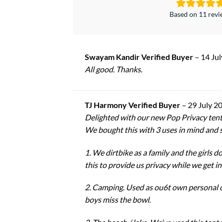
Based on 11 rev
Swayam Kandir Verified Buyer
–
14 Ju
All good. Thanks.
TJ Harmony Verified Buyer
–
29 July 2
Delighted with our new Pop Privacy tent
We bought this with 3 uses in mind and so
1. We dirtbike as a family and the girls d
this to provide us privacy while we get in
2. Camping. Used as ou6t own personal o
boys miss the bowl.