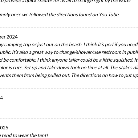
to provide a quick shelter for us all to change right by the water
imply once we followed the directions found on You Tube.
ber 2024
my camping trip or just out on the beach. I think it’s perf if you ne
blic. It’s also a great way to change/shower/use restroom in public
d be comfortable. I think anyone taller could be a little squished. It
olor is cute. Set up and take down took no time at all. The stakes di
vents them from being pulled out. The directions on how to put up
24
2025
ou tend to wear the tent!