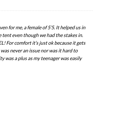
en for me, a female of 5’5. It helped us in
 tent even though we had the stakes in.
 For comfort it’s just ok because it gets
 was never an issue nor was it hard to
ility was a plus as my teenager was easily