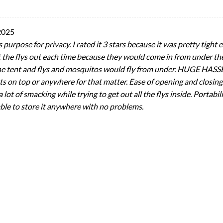
2025
purpose for privacy. I rated it 3 stars because it was pretty tight ev
 the flys out each time because they would come in from under the
he tent and flys and mosquitos would fly from under. HUGE HASSEL!
ts on top or anywhere for that matter. Ease of opening and closing
a lot of smacking while trying to get out all the flys inside. Portab
 able to store it anywhere with no problems.