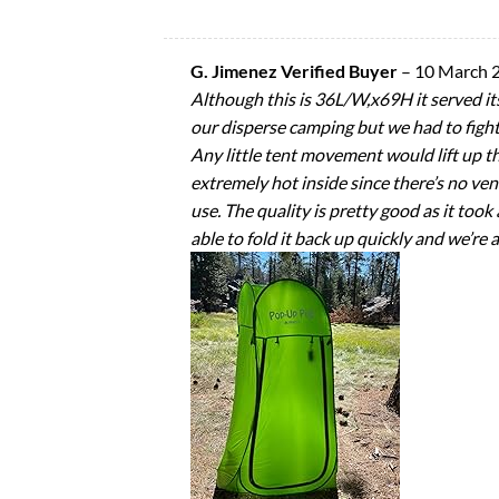
G. Jimenez Verified Buyer
–
10 March 
Although this is 36L/W,x69H it served its 
our disperse camping but we had to fight
Any little tent movement would lift up t
extremely hot inside since there’s no ven
use. The quality is pretty good as it took 
able to fold it back up quickly and we’re