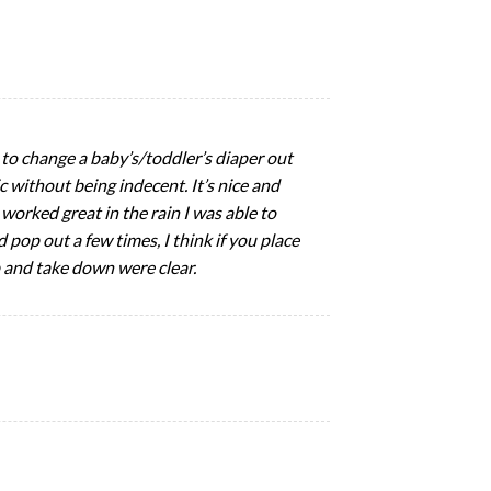
ed to change a baby’s/toddler’s diaper out
 without being indecent. It’s nice and
 worked great in the rain I was able to
d pop out a few times, I think if you place
 and take down were clear.