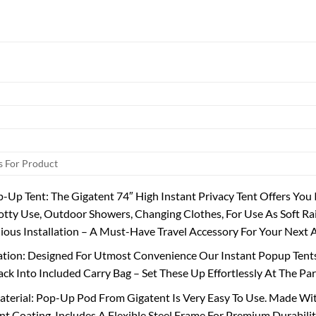
 For Product
-Up Tent: The Gigatent 74″ High Instant Privacy Tent Offers You
tty Use, Outdoor Showers, Changing Clothes, For Use As Soft R
ious Installation – A Must-Have Travel Accessory For Your Next
lation: Designed For Utmost Convenience Our Instant Popup Tents
ack Into Included Carry Bag – Set These Up Effortlessly At The Par
terial: Pop-Up Pod From Gigatent Is Very Easy To Use. Made With
t Coating. Includes A Flexible Steel Frame For Premium Durabilit