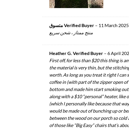
متسوق Verified Buyer
–
11 March 2025
منتج ممتاز ، شحن سريع
Heather G. Verified Buyer
–
6 April 20
First off, for less than $20 this thing is 
the material is very thin, but the stitchi
worth. As long as you treat it right I can
coffee in (with part of the zipper open 
bottom and made him start smoking outside
along with a $10 “personal” heater, like o
(which I personally like because that way
would be made out of bunching up or bein
between the wood on our porch so cold air 
of those like “Big Easy” chairs that’s abou