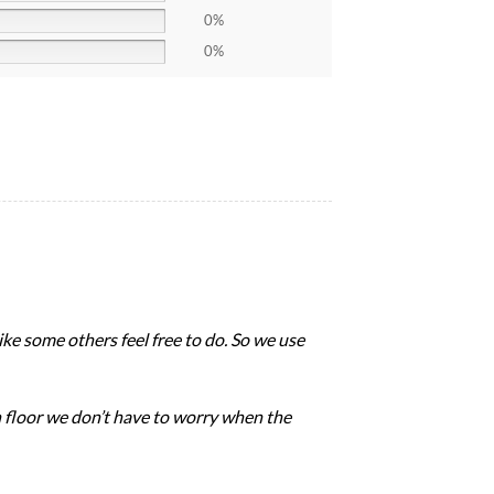
0%
0%
like some others feel free to do. So we use
 floor we don’t have to worry when the