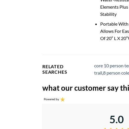
Elements Plus 
Stability
Portable With
Allows For Eas
Of 20″ L X 20
core 10 person te
RELATED
SEARCHES
trail
,
8 person col
what our customer say thi
Powered by
5.0