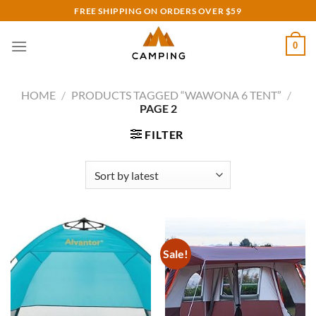
Skip
FREE SHIPPING ON ORDERS OVER $59
to
content
0
HOME
/
PRODUCTS TAGGED “WAWONA 6 TENT”
/
PAGE 2
FILTER
Sale!