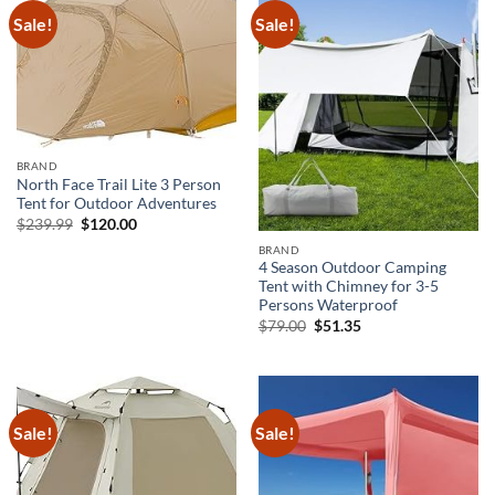
Sale!
Sale!
BRAND
North Face Trail Lite 3 Person
Tent for Outdoor Adventures
Original
Current
$
239.99
$
120.00
price
price
was:
is:
BRAND
$239.99.
$120.00.
4 Season Outdoor Camping
Tent with Chimney for 3-5
Persons Waterproof
Original
Current
$
79.00
$
51.35
price
price
was:
is:
$79.00.
$51.35.
Sale!
Sale!