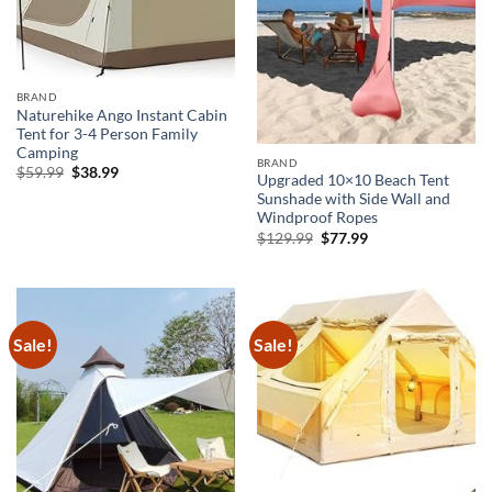
BRAND
Naturehike Ango Instant Cabin
Tent for 3-4 Person Family
Camping
BRAND
Original
Current
$
59.99
$
38.99
Upgraded 10×10 Beach Tent
price
price
Sunshade with Side Wall and
was:
is:
$59.99.
$38.99.
Windproof Ropes
Original
Current
$
129.99
$
77.99
price
price
was:
is:
$129.99.
$77.99.
Sale!
Sale!