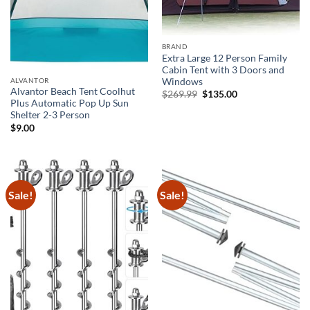
BRAND
Extra Large 12 Person Family
Cabin Tent with 3 Doors and
ALVANTOR
Windows
Alvantor Beach Tent Coolhut
Original
Current
$
269.99
$
135.00
price
price
Plus Automatic Pop Up Sun
was:
is:
Shelter 2-3 Person
$269.99.
$135.00.
$
9.00
Sale!
Sale!