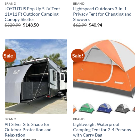
BRAND
BRAND
JOYTUTUS Pop Up SUV Tent
Lightspeed Outdoors 3-in-1
11×11 Ft Outdoor Camping
Privacy Tent for Changing and
Canopy Shelter
Showers
Original
Current
Original
Current
$
329.99
$
148.50
$
62.99
$
40.94
price
price
price
price
was:
is:
was:
is:
$329.99.
$148.50.
$62.99.
$40.94.
Sale!
Sale!
BRAND
BRAND
9ft Silver Site Shade for
Lightweight Waterproof
Outdoor Protection and
Camping Tent for 2-4 Persons
Relaxation
with Carry Bag