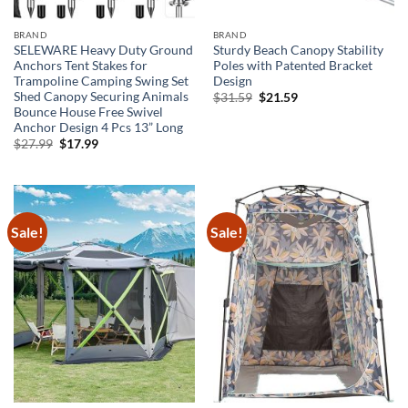
BRAND
BRAND
SELEWARE Heavy Duty Ground
Sturdy Beach Canopy Stability
Anchors Tent Stakes for
Poles with Patented Bracket
Trampoline Camping Swing Set
Design
Shed Canopy Securing Animals
Original
Current
$
31.59
$
21.59
price
price
Bounce House Free Swivel
was:
is:
Anchor Design 4 Pcs 13” Long
$31.59.
$21.59.
Original
Current
$
27.99
$
17.99
price
price
was:
is:
$27.99.
$17.99.
Sale!
Sale!