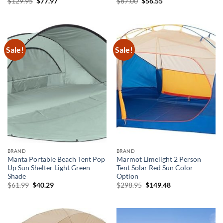
Original
Current
Original
Current
$
129.95
$
77.97
$
87.00
$
56.55
price
price
price
price
was:
is:
was:
is:
$129.95.
$77.97.
$87.00.
$56.55.
Sale!
Sale!
BRAND
BRAND
Manta Portable Beach Tent Pop
Marmot Limelight 2 Person
Up Sun Shelter Light Green
Tent Solar Red Sun Color
Shade
Option
Original
Current
Original
Current
$
61.99
$
40.29
$
298.95
$
149.48
price
price
price
price
was:
is:
was:
is:
$61.99.
$40.29.
$298.95.
$149.48.