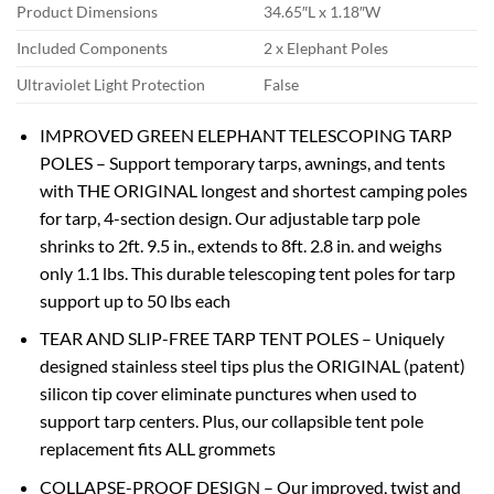
Product Dimensions
34.65″L x 1.18″W
Included Components
2 x Elephant Poles
Ultraviolet Light Protection
False
IMPROVED GREEN ELEPHANT TELESCOPING TARP
POLES – Support temporary tarps, awnings, and tents
with THE ORIGINAL longest and shortest camping poles
for tarp, 4-section design. Our adjustable tarp pole
shrinks to 2ft. 9.5 in., extends to 8ft. 2.8 in. and weighs
only 1.1 lbs. This durable telescoping tent poles for tarp
support up to 50 lbs each
TEAR AND SLIP-FREE TARP TENT POLES – Uniquely
designed stainless steel tips plus the ORIGINAL (patent)
silicon tip cover eliminate punctures when used to
support tarp centers. Plus, our collapsible tent pole
replacement fits ALL grommets
COLLAPSE-PROOF DESIGN – Our improved, twist and