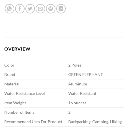
OVERVIEW
Color
2 Poles
Brand
GREEN ELEPHANT
Material
Aluminum
Water Resistance Level
Water Resistant
Item Weight
16 ounces
Number of Items
2
Recommended Uses For Product
Backpacking, Camping, Hiking