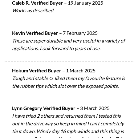
Caleb R. Verified Buyer
–
19 January 2025
Works as described.
Kevin Verified Buyer
–
7 February 2025
These are super durable and very useful in a variety of
applications. Look forward to years of use.
Hokum Verified Buyer
–
1 March 2025
Tough and stable ☺️ liked them my favourite feature is
the rubber tips which slot over the exposed points.
Lynn Gregory Verified Buyer
–
3 March 2025
I have tried 2 others and returned them I tested this
out in the driveway so keep in mind I can’t completely
tie it down. Windy day 16 mph winds and this thing is