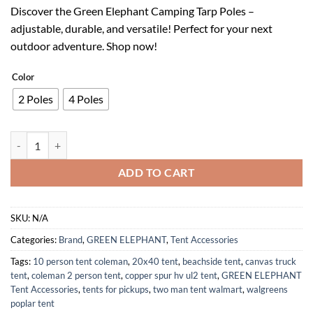
price
price
Discover the Green Elephant Camping Tarp Poles –
was:
is:
adjustable, durable, and versatile! Perfect for your next
$49.99.
$34.99.
outdoor adventure. Shop now!
Color
2 Poles
4 Poles
Adjustable Aluminum Camping Tarp Poles Set of 2 Collapsible 8ft quan
ADD TO CART
SKU:
N/A
Categories:
Brand
,
GREEN ELEPHANT
,
Tent Accessories
Tags:
10 person tent coleman
,
20x40 tent
,
beachside tent
,
canvas truck
tent
,
coleman 2 person tent
,
copper spur hv ul2 tent
,
GREEN ELEPHANT
Tent Accessories
,
tents for pickups
,
two man tent walmart
,
walgreens
poplar tent