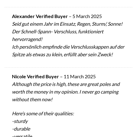
Alexander Verified Buyer
–
5 March 2025
Seid gut einem Jahr im Einsatz, Regen, Sturm/, Sonne!
Der Schnell-Spann- Verschluss, funktioniert
hervorragend!
Ich persönlich empfinde die Verschlusskappen auf der
Spitze als etwas zu klein, erfüllt aber sein Zweck!
Nicole Verified Buyer
–
11 March 2025
Although the price is high, these are great poles and
worth the money in my opinion. I never go camping
without them now!
Here’s some of their qualities:
-sturdy
-durable
-versatile