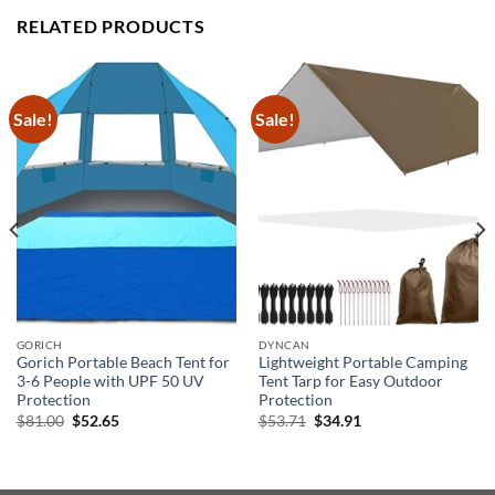
RELATED PRODUCTS
Sale!
Sale!
GORICH
DYNCAN
Gorich Portable Beach Tent for
Lightweight Portable Camping
3-6 People with UPF 50 UV
Tent Tarp for Easy Outdoor
Protection
Protection
Original
Current
Original
Current
$
81.00
$
52.65
$
53.71
$
34.91
price
price
price
price
was:
is:
was:
is:
$81.00.
$52.65.
$53.71.
$34.91.