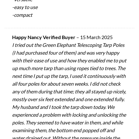
-easy to use
-compact
Happy Nancy Verified Buyer
–
15 March 2025
I tried out the Green Elephant Telescoping Tarp Poles
(I had purchased four of them) and was very happy
with their ease of use and how they enabled me to put
up much more tarp than using ropes tied to trees. The
next time I put up the tarp, I used it continuously with
all four poles for about seven weeks. I did not check
any of them during that time; they all stayed up nicely,
mostly over six feet extended and one extended fully.
My husband and I took the tarp down today. We
experienced a problem with locking and unlocking the
poles. They seemed to have water in them, and while
examining them, the bottom end popped off and
water drained out. Without the pressure inside the