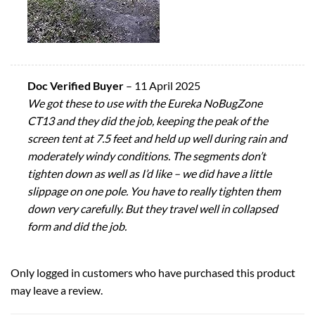
Doc Verified Buyer
–
11 April 2025
We got these to use with the Eureka NoBugZone
CT13 and they did the job, keeping the peak of the
screen tent at 7.5 feet and held up well during rain and
moderately windy conditions. The segments don’t
tighten down as well as I’d like – we did have a little
slippage on one pole. You have to really tighten them
down very carefully. But they travel well in collapsed
form and did the job.
Only logged in customers who have purchased this product
may leave a review.