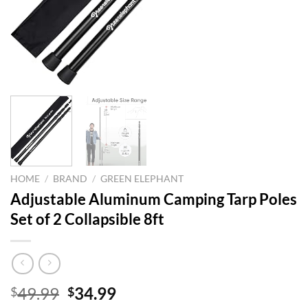
HOME
/
BRAND
/
GREEN ELEPHANT
Adjustable Aluminum Camping Tarp Poles
Set of 2 Collapsible 8ft
Original
Current
49.99
34.99
$
$