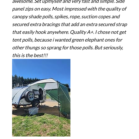
awesome. Set upmyself and very fast and simple. Side
panel zips on easy. Most impressed with the quality of
canopy shade polls, spikes, rope, suction copes and
secured extra bracings that add an extra secured strap
that easily hook anywhere. Quality A+. I chose not get
tent polls, because i wanted green elephant ones for
other thungs so sprang for those polls. But seriously,
this is the best!!!