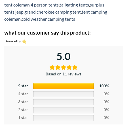
tent
,
coleman 4 person tents
,
tailgating tents
,
surplus
tents
,
jeep grand cherokee camping tent
,
tent camping
coleman
,
cold weather camping tents
what our customer say this product:
Powered by
5.0
Based on 11 reviews
5 star
100%
4 star
0%
3 star
0%
2 star
0%
1 star
0%