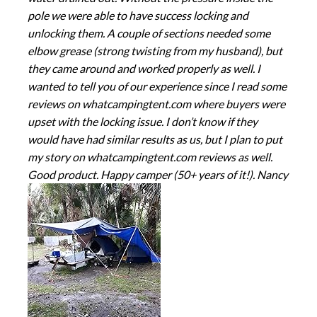
pole we were able to have success locking and
unlocking them. A couple of sections needed some
elbow grease (strong twisting from my husband), but
they came around and worked properly as well. I
wanted to tell you of our experience since I read some
reviews on whatcampingtent.com where buyers were
upset with the locking issue. I don’t know if they
would have had similar results as us, but I plan to put
my story on whatcampingtent.com reviews as well.
Good product. Happy camper (50+ years of it!). Nancy