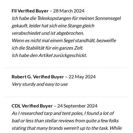
Fil Verified Buyer
–
28 March 2024
Ich habe die Teleskopstangen für meinen Sonnensegel
gekauft, leider hat sich eine Stange gleich
verabschiedet und ist abgebrochen.
Wenn es nicht mal einem Segel standhält, bezweifle
ich die Stabilität für ein ganzes Zelt.
Ich habe den Artikel zurückgeschickt.
Robert G. Verified Buyer
–
22 May 2024
Very sturdy and easy to use
CDL Verified Buyer
–
24 September 2024
As I researched tarp and tent poles, I found a lot of
bad or less than stellar reviews from quite a few folks
stating that many brands weren’t up to the task. While