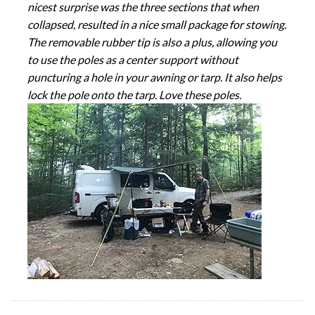
nicest surprise was the three sections that when
collapsed, resulted in a nice small package for stowing.
The removable rubber tip is also a plus, allowing you
to use the poles as a center support without
puncturing a hole in your awning or tarp. It also helps
lock the pole onto the tarp. Love these poles.