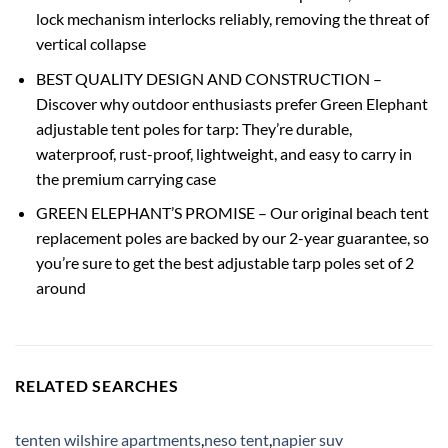
lock mechanism interlocks reliably, removing the threat of
vertical collapse
BEST QUALITY DESIGN AND CONSTRUCTION –
Discover why outdoor enthusiasts prefer Green Elephant
adjustable tent poles for tarp: They’re durable,
waterproof, rust-proof, lightweight, and easy to carry in
the premium carrying case
GREEN ELEPHANT’S PROMISE – Our original beach tent
replacement poles are backed by our 2-year guarantee, so
you’re sure to get the best adjustable tarp poles set of 2
around
RELATED SEARCHES
tenten wilshire apartments
,
neso tent
,
napier suv