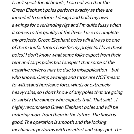
I can’t speak for all brands, I can tell you that the
Green Elephant poles perform exactly as they are
intended to perform. I design and build my own
awnings for overlanding rigs and I‘m quite fussy when
it comes to the quality of the items I use to complete
my projects. Green Elephant poles will always be one
of the manufacturers I use for my projects. I love these
poles! I don’t know what some folks expect from their
tent and tarps poles but I suspect that some of the
negative reviews may be due to misapplication – but
who knows. Camp awnings and tarps are NOT meant
to withstand hurricane force winds or extremely
heavy rains, so I don’t know of any poles that are going
to satisfy the camper who expects that. That said… I
highly recommend Green Elephant poles and will be
ordering more from them in the future. The finish is
good. The operation is smooth and the locking
mechanism performs with no effort and stays put. The