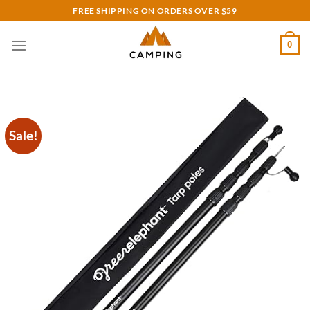
Skip
FREE SHIPPING ON ORDERS OVER $59
to
content
0
Sale!