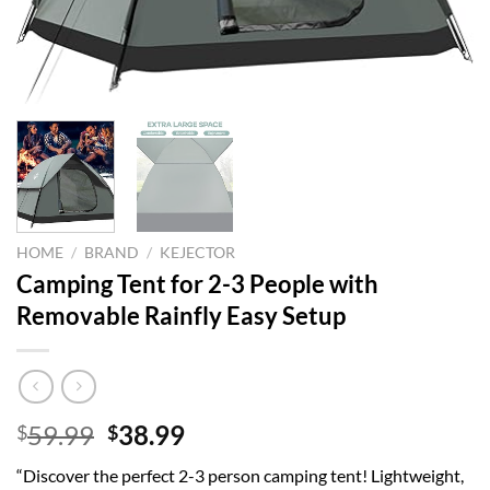
HOME
/
BRAND
/
KEJECTOR
Camping Tent for 2-3 People with
Removable Rainfly Easy Setup
Original
Current
59.99
38.99
$
$
price
price
“Discover the perfect 2-3 person camping tent! Lightweight,
was:
is: