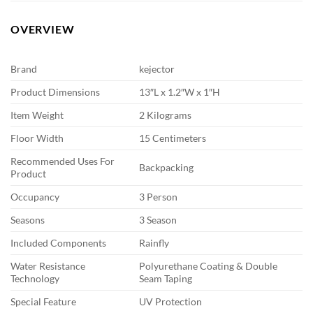
OVERVIEW
Brand
kejector
Product Dimensions
13″L x 1.2″W x 1″H
Item Weight
2 Kilograms
Floor Width
15 Centimeters
Recommended Uses For
Backpacking
Product
Occupancy
3 Person
Seasons
3 Season
Included Components
Rainfly
Water Resistance
Polyurethane Coating & Double
Technology
Seam Taping
Special Feature
UV Protection