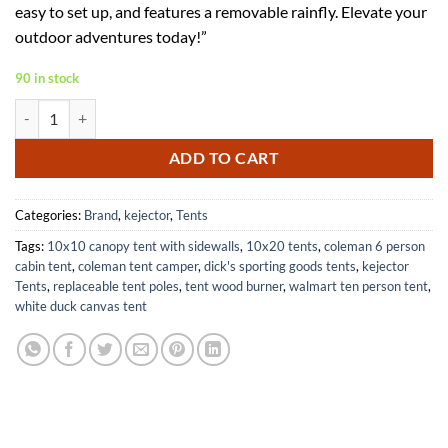
easy to set up, and features a removable rainfly. Elevate your
$59.99.
$38.99.
outdoor adventures today!”
90 in stock
Camping Tent for 2-3 People with Removable Rainfly Easy Setup quant
ADD TO CART
Categories:
Brand
,
kejector
,
Tents
Tags:
10x10 canopy tent with sidewalls
,
10x20 tents
,
coleman 6 person
cabin tent
,
coleman tent camper
,
dick's sporting goods tents
,
kejector
Tents
,
replaceable tent poles
,
tent wood burner
,
walmart ten person tent
,
white duck canvas tent