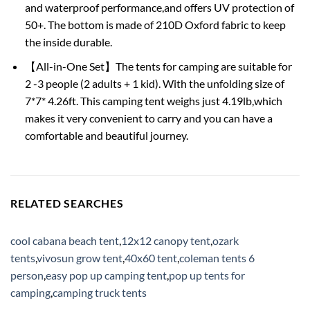
and waterproof performance,and offers UV protection of
50+. The bottom is made of 210D Oxford fabric to keep
the inside durable.
【All-in-One Set】The tents for camping are suitable for
2 -3 people (2 adults + 1 kid). With the unfolding size of
7*7* 4.26ft. This camping tent weighs just 4.19lb,which
makes it very convenient to carry and you can have a
comfortable and beautiful journey.
RELATED SEARCHES
cool cabana beach tent
,
12x12 canopy tent
,
ozark
tents
,
vivosun grow tent
,
40x60 tent
,
coleman tents 6
person
,
easy pop up camping tent
,
pop up tents for
camping
,
camping truck tents