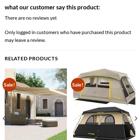
what our customer say this product:
There are no reviews yet
Only logged in customers who have purchased this product
may leave a review.
RELATED PRODUCTS
Sale!
Sale!