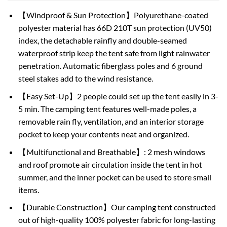
【Windproof & Sun Protection】Polyurethane-coated
polyester material has 66D 210T sun protection (UV50)
index, the detachable rainfly and double-seamed
waterproof strip keep the tent safe from light rainwater
penetration. Automatic fiberglass poles and 6 ground
steel stakes add to the wind resistance.
【Easy Set-Up】2 people could set up the tent easily in 3-
5 min. The camping tent features well-made poles, a
removable rain fly, ventilation, and an interior storage
pocket to keep your contents neat and organized.
【Multifunctional and Breathable】: 2 mesh windows
and roof promote air circulation inside the tent in hot
summer, and the inner pocket can be used to store small
items.
【Durable Construction】Our camping tent constructed
out of high-quality 100% polyester fabric for long-lasting