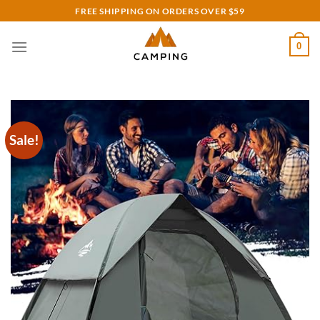
Skip
FREE SHIPPING ON ORDERS OVER $59
to
content
0
Sale!