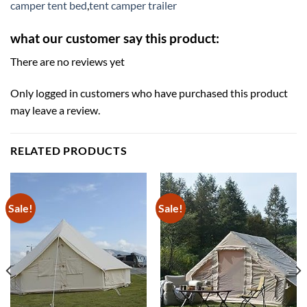
camper tent bed
,
tent camper trailer
what our customer say this product:
There are no reviews yet
Only logged in customers who have purchased this product
may leave a review.
RELATED PRODUCTS
Sale!
Sale!