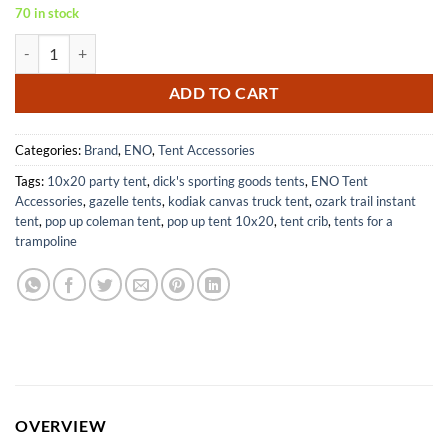
70 in stock
ENO ProFly XL SIL Waterproof Tarp for Camping Hiking Backpacking
ADD TO CART
Categories:
Brand
,
ENO
,
Tent Accessories
Tags:
10x20 party tent
,
dick's sporting goods tents
,
ENO Tent
Accessories
,
gazelle tents
,
kodiak canvas truck tent
,
ozark trail instant
tent
,
pop up coleman tent
,
pop up tent 10x20
,
tent crib
,
tents for a
trampoline
OVERVIEW