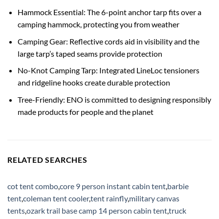
Hammock Essential: The 6-point anchor tarp fits over a
camping hammock, protecting you from weather
Camping Gear: Reflective cords aid in visibility and the
large tarp’s taped seams provide protection
No-Knot Camping Tarp: Integrated LineLoc tensioners
and ridgeline hooks create durable protection
Tree-Friendly: ENO is committed to designing responsibly
made products for people and the planet
RELATED SEARCHES
cot tent combo
,
core 9 person instant cabin tent
,
barbie
tent
,
coleman tent cooler
,
tent rainfly
,
military canvas
tents
,
ozark trail base camp 14 person cabin tent
,
truck