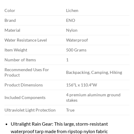
Color
Lichen
Brand
ENO
Material
Nylon
Water Resistance Level
Waterproof
Item Weight
500 Grams
Number of Items
1
Recommended Uses For
Backpacking, Camping, Hiking
Product
Product Dimensions
156″L x 110.4″W
4 premium aluminum ground
Included Components
stakes
Ultraviolet Light Protection
True
Ultralight Rain Gear: This large, storm-resistant
waterproof tarp made from ripstop nylon fabric