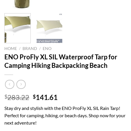
HOME
/
BRAND
/
ENO
ENO ProFly XL SIL Waterproof Tarp for
Camping Hiking Backpacking Beach
Original
Current
283.22
141.61
$
$
price
price
Stay dry and stylish with the ENO ProFly XL SIL Rain Tarp!
was:
is:
Perfect for camping, hiking, or beach days. Shop now for your
$283.22.
$141.61.
next adventure!