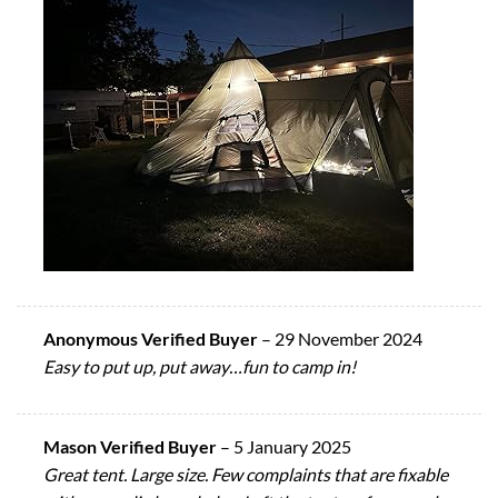
Anonymous Verified Buyer
–
29 November 2024
Easy to put up, put away…fun to camp in!
Mason Verified Buyer
–
5 January 2025
Great tent. Large size. Few complaints that are fixable