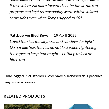
it to insulate. No place for wood heater bit we did run
propane and kept us reasonably warm with insulated
snow sides even when Temps dipped to 10°.
Pattisue Verified Buyer
–
19 April 2025
Loved the size, the airyness, and windows for light!
Do not like how the ties do not lock when tightening
the ropes to keep tent taught… nothing to lock or
hitch too.
Only logged in customers who have purchased this product
may leave a review.
RELATED PRODUCTS