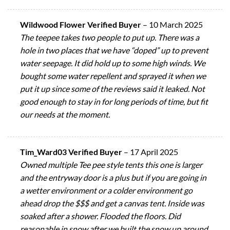
Wildwood Flower Verified Buyer
–
10 March 2025
The teepee takes two people to put up. There was a
hole in two places that we have “doped” up to prevent
water seepage. It did hold up to some high winds. We
bought some water repellent and sprayed it when we
put it up since some of the reviews said it leaked. Not
good enough to stay in for long periods of time, but fit
our needs at the moment.
Tim_Ward03 Verified Buyer
–
17 April 2025
Owned multiple Tee pee style tents this one is larger
and the entryway door is a plus but if you are going in
a wetter environment or a colder environment go
ahead drop the $$$ and get a canvas tent. Inside was
soaked after a shower. Flooded the floors. Did
reasonable in snow after we built the snow up around