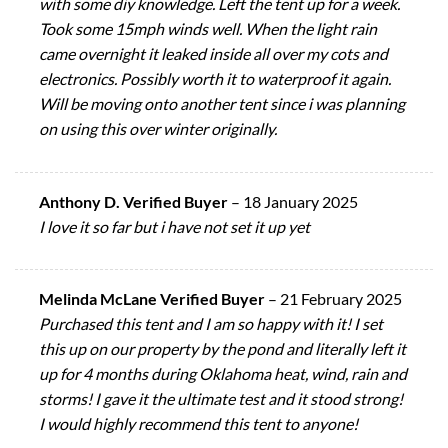
with some diy knowledge. Left the tent up for a week.
Took some 15mph winds well. When the light rain
came overnight it leaked inside all over my cots and
electronics. Possibly worth it to waterproof it again.
Will be moving onto another tent since i was planning
on using this over winter originally.
Anthony D. Verified Buyer
–
18 January 2025
I love it so far but i have not set it up yet
Melinda McLane Verified Buyer
–
21 February 2025
Purchased this tent and I am so happy with it! I set
this up on our property by the pond and literally left it
up for 4 months during Oklahoma heat, wind, rain and
storms! I gave it the ultimate test and it stood strong!
I would highly recommend this tent to anyone!