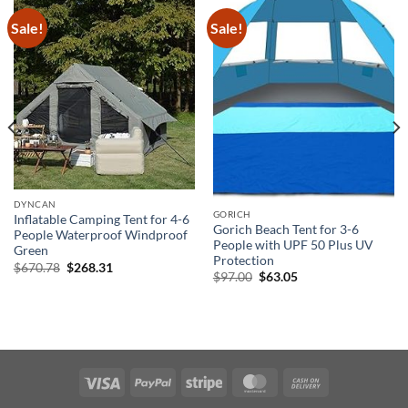
Sale!
Sale!
DYNCAN
GORICH
Inflatable Camping Tent for 4-6
Gorich Beach Tent for 3-6
People Waterproof Windproof
People with UPF 50 Plus UV
Green
Protection
Original
Current
$
670.78
$
268.31
Original
Current
$
97.00
$
63.05
price
price
price
price
was:
is:
was:
is:
$670.78.
$268.31.
$97.00.
$63.05.