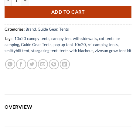
ADD TO CART
Categories:
Brand
,
Guide Gear
,
Tents
Tags:
10x20 canopy tents
,
canopy tent with sidewalls
,
cot tents for
camping
,
Guide Gear Tents
,
pop up tent 10x20
,
rei camping tents
,
smittybilt tent
,
stargazing tent
,
tents with blackout
,
vivosun grow tent kit
OVERVIEW