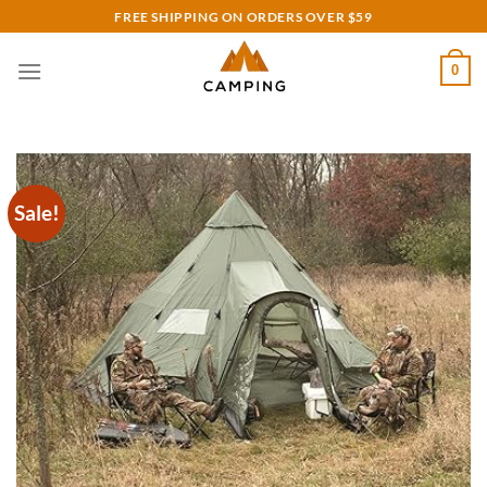
Skip
FREE SHIPPING ON ORDERS OVER $59
to
content
0
Sale!