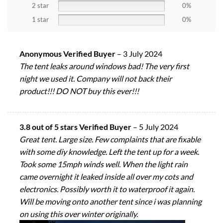
2 star
0%
1 star
0%
Anonymous Verified Buyer
–
3 July 2024
The tent leaks around windows bad! The very first
night we used it. Company will not back their
product!!! DO NOT buy this ever!!!
3.8 out of 5 stars Verified Buyer
–
5 July 2024
Great tent. Large size. Few complaints that are fixable
with some diy knowledge. Left the tent up for a week.
Took some 15mph winds well. When the light rain
came overnight it leaked inside all over my cots and
electronics. Possibly worth it to waterproof it again.
Will be moving onto another tent since i was planning
on using this over winter originally.