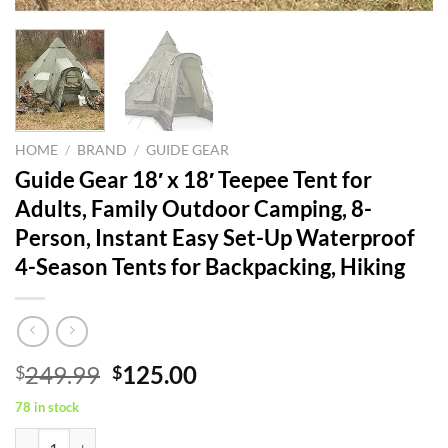
HOME
/
BRAND
/
GUIDE GEAR
Guide Gear 18′ x 18′ Teepee Tent for
Adults, Family Outdoor Camping, 8-
Person, Instant Easy Set-Up Waterproof
4-Season Tents for Backpacking, Hiking
Original
Current
249.99
125.00
$
$
price
price
78 in stock
was:
is:
Guide Gear 18' x 18' Teepee Tent for Adults, Family Outdoor Camping,
$249.99.
$125.00.