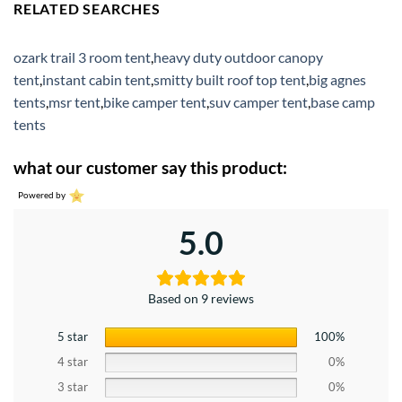
RELATED SEARCHES
ozark trail 3 room tent
,
heavy duty outdoor canopy
tent
,
instant cabin tent
,
smitty built roof top tent
,
big agnes
tents
,
msr tent
,
bike camper tent
,
suv camper tent
,
base camp
tents
what our customer say this product:
Powered by
5.0
Based on 9 reviews
5 star
100%
4 star
0%
3 star
0%