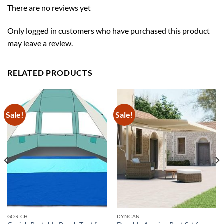
There are no reviews yet
Only logged in customers who have purchased this product
may leave a review.
RELATED PRODUCTS
Sale!
Sale!
GORICH
DYNCAN