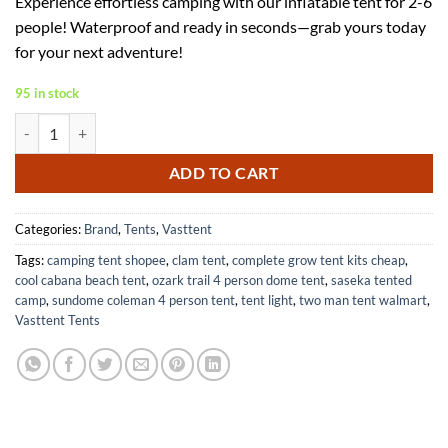
Experience effortless camping with our inflatable tent for 2-6
was:
is:
people! Waterproof and ready in seconds—grab yours today
$359.99.
$162.00.
for your next adventure!
95 in stock
Inflatable Tent for 2-6 People with Pump No Assembly Required quant
ADD TO CART
Categories:
Brand
,
Tents
,
Vasttent
Tags:
camping tent shopee
,
clam tent
,
complete grow tent kits cheap
,
cool cabana beach tent
,
ozark trail 4 person dome tent
,
saseka tented
camp
,
sundome coleman 4 person tent
,
tent light
,
two man tent walmart
,
Vasttent Tents