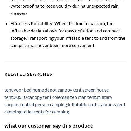
waterproofing to keep you dry during unexpected rain
showers
Effortless Portability: When it’s time to pack up, the
inflatable design allows for easy deflation and compact
storage. Transporting your inflatable tent to and from the
campsite has never been more convenient
RELATED SEARCHES
tent voor bed
,
home depot canopy tent
,
screen house
tent
,
20x10 canopy tent
,
coleman ten man tent
,
military
surplus tents
,
4 person camping inflatable tents
,
rainbow tent
camping
,
toilet tents for camping
what our customer say this product: