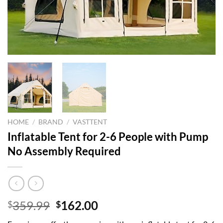
HOME
/
BRAND
/
VASTTENT
Inflatable Tent for 2-6 People with Pump
No Assembly Required
Original
Current
359.99
162.00
$
$
price
price