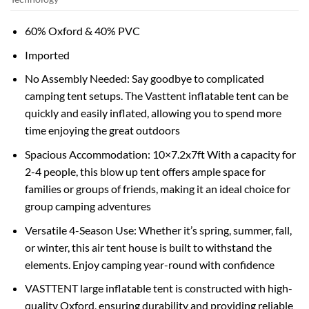
60% Oxford & 40% PVC
Imported
No Assembly Needed: Say goodbye to complicated
camping tent setups. The Vasttent inflatable tent can be
quickly and easily inflated, allowing you to spend more
time enjoying the great outdoors
Spacious Accommodation: 10×7.2x7ft With a capacity for
2-4 people, this blow up tent offers ample space for
families or groups of friends, making it an ideal choice for
group camping adventures
Versatile 4-Season Use: Whether it’s spring, summer, fall,
or winter, this air tent house is built to withstand the
elements. Enjoy camping year-round with confidence
VASTTENT large inflatable tent is constructed with high-
quality Oxford, ensuring durability and providing reliable