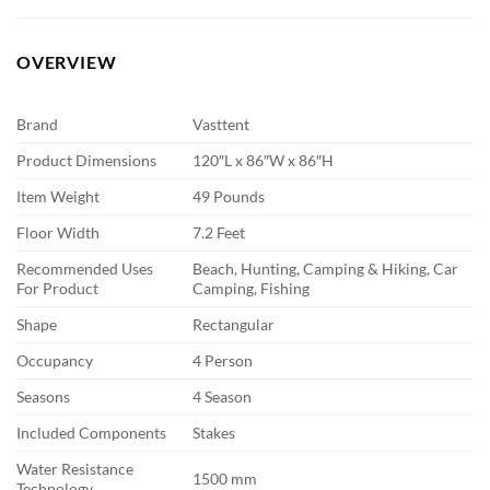
OVERVIEW
Brand
Vasttent
Product Dimensions
120″L x 86″W x 86″H
Item Weight
49 Pounds
Floor Width
7.2 Feet
Recommended Uses
Beach, Hunting, Camping & Hiking, Car
For Product
Camping, Fishing
Shape
Rectangular
Occupancy
4 Person
Seasons
4 Season
Included Components
Stakes
Water Resistance
1500 mm
Technology