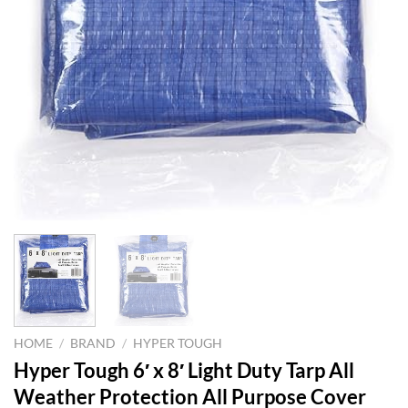
HOME
/
BRAND
/
HYPER TOUGH
Hyper Tough 6′ x 8′ Light Duty Tarp All
Weather Protection All Purpose Cover