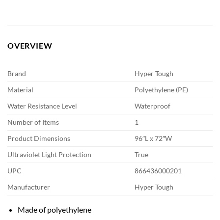
OVERVIEW
Brand
Hyper Tough
Material
Polyethylene (PE)
Water Resistance Level
Waterproof
Number of Items
1
Product Dimensions
96″L x 72″W
Ultraviolet Light Protection
True
UPC
866436000201
Manufacturer
Hyper Tough
Made of polyethylene