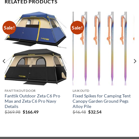
RELATED PRODUCTS
Sale!
Sale!
FANTTIKOUTDOOR
LAIKOUTD
Fanttik Outdoor Zeta C6 Pro
Fixed Spikes for Camping Tent
Max and Zeta C6 Pro Navy
Canopy Garden Ground Pegs
Details
Alloy Pile
Original
Current
Original
Current
$
369.98
$
166.49
$
46.48
$
32.54
price
price
price
price
was:
is:
was:
is:
$369.98.
$166.49.
$46.48.
$32.54.