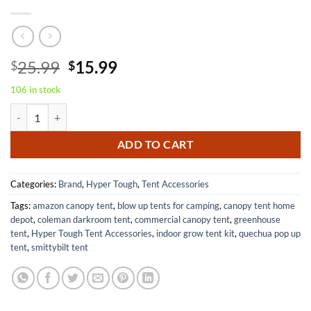
Original
Current
25.99
15.99
$
$
price
price
106 in stock
was:
is:
Hyper Tough 6' x 8' Light Duty Tarp All Weather Protection All Purpo
$25.99.
$15.99.
ADD TO CART
Categories:
Brand
,
Hyper Tough
,
Tent Accessories
Tags:
amazon canopy tent
,
blow up tents for camping
,
canopy tent home
depot
,
coleman darkroom tent
,
commercial canopy tent
,
greenhouse
tent
,
Hyper Tough Tent Accessories
,
indoor grow tent kit
,
quechua pop up
tent
,
smittybilt tent