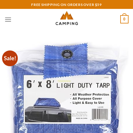
Skip
FREE SHIPPING ON ORDERS OVER $59
to
content
0
Sale!