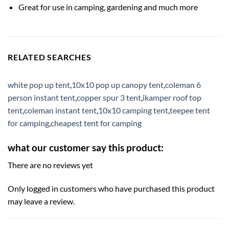
Great for use in camping, gardening and much more
RELATED SEARCHES
white pop up tent
,
10x10 pop up canopy tent
,
coleman 6
person instant tent
,
copper spur 3 tent
,
ikamper roof top
tent
,
coleman instant tent
,
10x10 camping tent
,
teepee tent
for camping
,
cheapest tent for camping
what our customer say this product:
There are no reviews yet
Only logged in customers who have purchased this product
may leave a review.