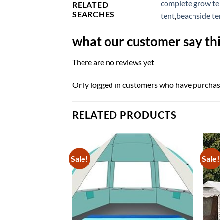
complete grow ten
RELATED
SEARCHES
tent
,
beachside te
what our customer say thi
There are no reviews yet
Only logged in customers who have purchase
RELATED PRODUCTS
Sale!
Sale!