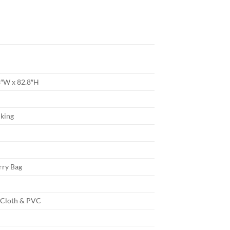
8″W x 82.8″H
king
rry Bag
 Cloth & PVC