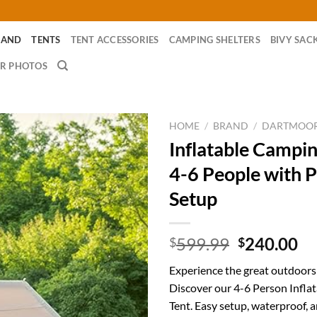
RAND
TENTS
TENT ACCESSORIES
CAMPING SHELTERS
BIVY SAC
R PHOTOS
HOME
/
BRAND
/
DARTMOO
Inflatable Campin
4-6 People with 
Setup
Original
Cu
599.99
240.00
$
$
price
pr
Experience the great outdoors
was:
is:
Discover our 4-6 Person Infla
$599.99.
$2
Tent. Easy setup, waterproof, an