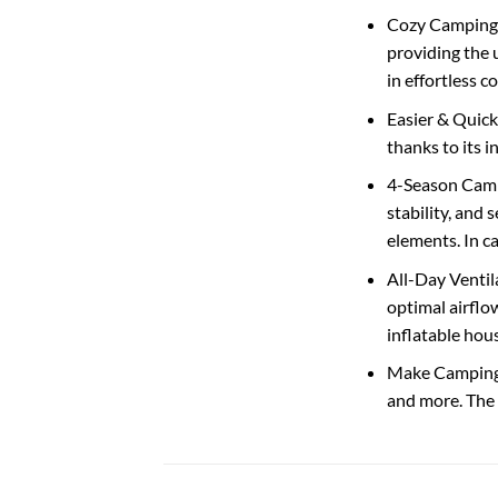
Cozy Camping T
providing the 
in effortless c
Easier & Quick
thanks to its 
4-Season Campi
stability, and
elements. In c
All-Day Ventil
optimal airflow
inflatable hou
Make Camping a
and more. The 