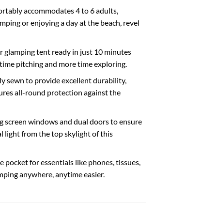
ortably accommodates 4 to 6 adults,
mping or enjoying a day at the beach, revel
ir glamping tent ready in just 10 minutes
 time pitching and more time exploring.
 sewn to provide excellent durability,
res all-round protection against the
ring screen windows and dual doors to ensure
light from the top skylight of this
pocket for essentials like phones, tissues,
amping anywhere, anytime easier.