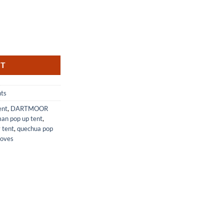
People with Pump Easy Setup quantity
RT
nts
ent
,
DARTMOOR
an pop up tent
,
 tent
,
quechua pop
toves