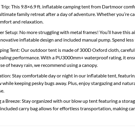
rip: This 9.8×6.9 ft. inflatable camping tent from Dartmoor comf
ultimate family retreat after a day of adventure. Whether you’re ca
omfort and relaxation.
er Setup: No more struggling with metal frames! You’ll have this a
innovative inflatable design and included manual pump. Spend less
ng Tent: Our outdoor tent is made of 300D Oxford cloth, carefully
 sealing performance. With a PU3000mm+ waterproof rating, it ensu
ase of heavy rain, we recommend using a canopy.
ation: Stay comfortable day or night in our inflatable tent, featu
 while keeping pesky bugs away. Plus, enjoy stargazing and natural 
se.
 Breeze: Stay organized with our blow up tent featuring a storage 
included carry bag allows for effortless transportation, making c