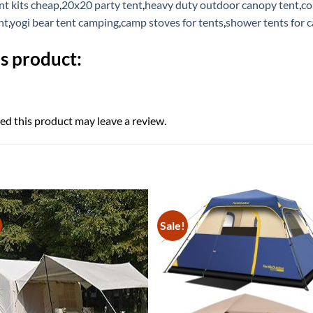
t kits cheap
,
20x20 party tent
,
heavy duty outdoor canopy tent
,
co
nt
,
yogi bear tent camping
,
camp stoves for tents
,
shower tents for 
s product:
d this product may leave a review.
Sale!