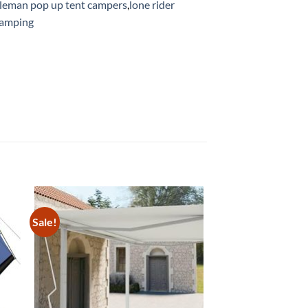
leman pop up tent campers
,
lone rider
camping
Sale!