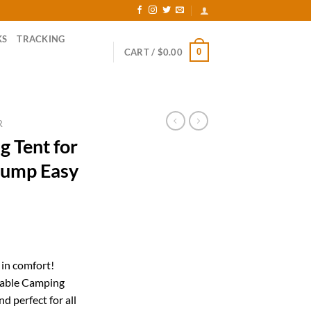
KS
TRACKING
0
CART /
$
0.00
R
g Tent for
Pump Easy
rrent
ice
 in comfort!
table Camping
40.00.
d perfect for all