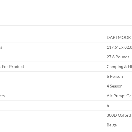
DARTMOOR
s
117.6″L x 82.
27.8 Pounds
 For Product
Camping & Hi
6 Person
4 Season
nts
Air Pump; Ca
6
300D Oxford
Beige