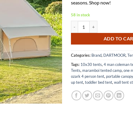
seasons. Shop now!
58 in stock
Inflatable Camping Tent for 4-6 
ADD TO CA
Categories:
Brand
,
DARTMOOR
,
Te
Tags:
10x30 tents
,
4 man coleman t
Tents
,
maramboi tented camp
,
one m
ozark 4 person tent
,
portable canopy
up tent
,
toddler bed tent
,
wall tent s