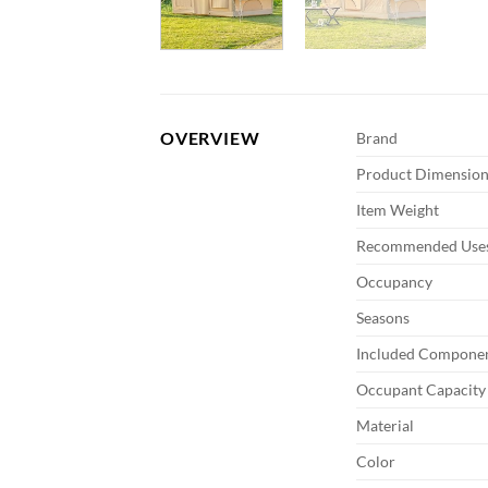
OVERVIEW
Brand
Product Dimension
Item Weight
Recommended Uses
Occupancy
Seasons
Included Compone
Occupant Capacity
Material
Color